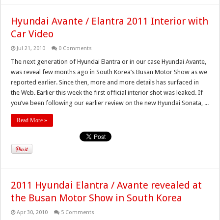
Hyundai Avante / Elantra 2011 Interior with
Car Video
Jul 21, 2010
0 Comments
The next generation of Hyundai Elantra or in our case Hyundai Avante,
was reveal few months ago in South Korea’s Busan Motor Show as we
reported earlier. Since then, more and more details has surfaced in
the Web. Earlier this week the first official interior shot was leaked. If
you’ve been following our earlier review on the new Hyundai Sonata, ...
Read More »
2011 Hyundai Elantra / Avante revealed at
the Busan Motor Show in South Korea
Apr 30, 2010
5 Comments