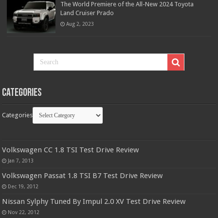
The World Premiere of the All-New 2024 Toyota
Land Cruiser Prado
Aug 2, 2023
Categories
Categories
Volkswagen CC 1.8 TSI Test Drive Review
Jan 7, 2013
Volkswagen Passat 1.8 TSI B7 Test Drive Review
Dec 19, 2012
Nissan Sylphy Tuned By Impul 2.0 XV Test Drive Review
Nov 22, 2012