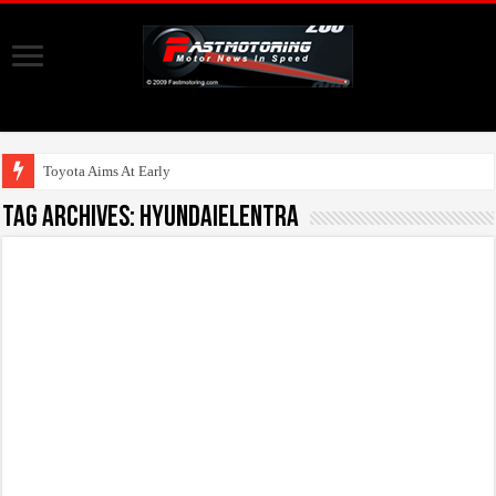
Toyota Aims At Early 2020s F
Tag Archives:
HyundaiElentra