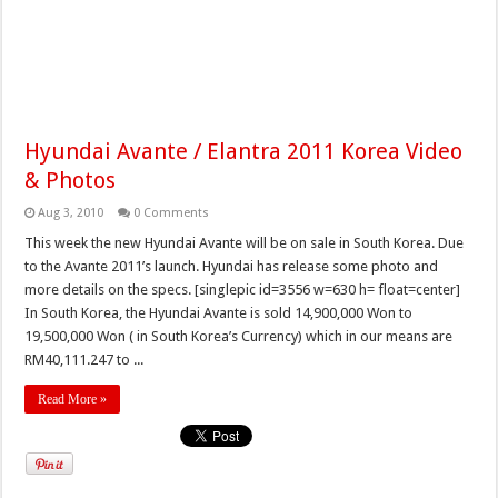
Hyundai Avante / Elantra 2011 Korea Video
& Photos
Aug 3, 2010
0 Comments
This week the new Hyundai Avante will be on sale in South Korea. Due
to the Avante 2011’s launch. Hyundai has release some photo and
more details on the specs. [singlepic id=3556 w=630 h= float=center]
In South Korea, the Hyundai Avante is sold 14,900,000 Won to
19,500,000 Won ( in South Korea’s Currency) which in our means are
RM40,111.247 to ...
Read More »