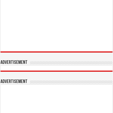
Advertisement
Advertisement