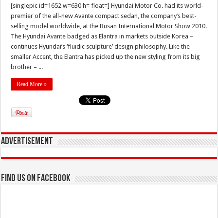
[singlepic id=1652 w=630 h= float=] Hyundai Motor Co. had its world-
premier of the all-new Avante compact sedan, the company’s best-
selling model worldwide, at the Busan International Motor Show 2010.
The Hyundai Avante badged as Elantra in markets outside Korea –
continues Hyundai’s ‘fluidic sculpture’ design philosophy. Like the
smaller Accent, the Elantra has picked up the new styling from its big
brother – ...
Read More »
Advertisement
Find us on Facebook