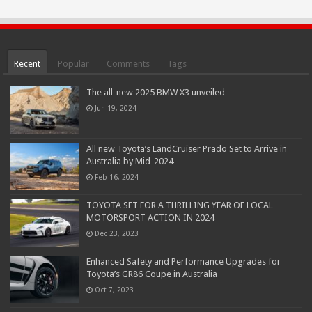
Recent
Popular
Comments
Tags
The all-new 2025 BMW X3 unveiled
Jun 19, 2024
All new Toyota’s LandCruiser Prado Set to Arrive in
Australia by Mid-2024
Feb 16, 2024
TOYOTA SET FOR A THRILLING YEAR OF LOCAL
MOTORSPORT ACTION IN 2024
Dec 23, 2023
Enhanced Safety and Performance Upgrades for
Toyota’s GR86 Coupe in Australia
Oct 7, 2023