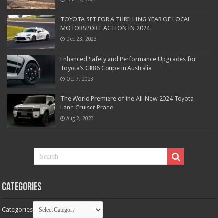
TOYOTA SET FOR A THRILLING YEAR OF LOCAL
MOTORSPORT ACTION IN 2024
Dec 23, 2023
Enhanced Safety and Performance Upgrades for
Toyota’s GR86 Coupe in Australia
Oct 7, 2023
The World Premiere of the All-New 2024 Toyota
Land Cruiser Prado
Aug 2, 2023
Categories
Categories