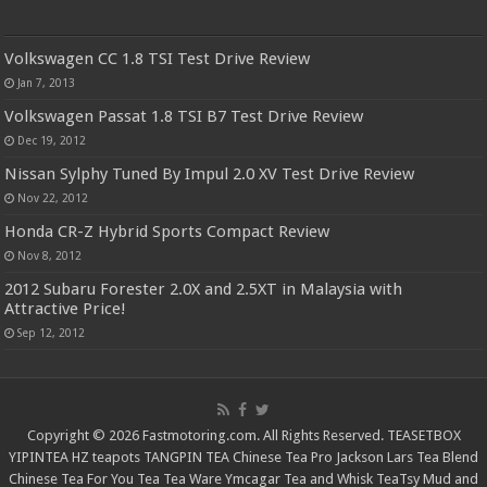
Volkswagen CC 1.8 TSI Test Drive Review
Jan 7, 2013
Volkswagen Passat 1.8 TSI B7 Test Drive Review
Dec 19, 2012
Nissan Sylphy Tuned By Impul 2.0 XV Test Drive Review
Nov 22, 2012
Honda CR-Z Hybrid Sports Compact Review
Nov 8, 2012
2012 Subaru Forester 2.0X and 2.5XT in Malaysia with
Attractive Price!
Sep 12, 2012
Copyright © 2026 Fastmotoring.com. All Rights Reserved.
TEASETBOX
YIPINTEA
HZ teapots
TANGPIN TEA
Chinese Tea Pro
Jackson Lars
Tea Blend
Chinese Tea For You
Tea Tea Ware
Ymcagar
Tea and Whisk
TeaTsy
Mud and