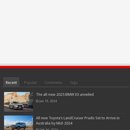
Recent
Popular
Comments
Tags
The all-new 2025 BMW X3 unveiled
Jun 19, 2024
All new Toyota’s LandCruiser Prado Set to Arrive in
Australia by Mid-2024
Feb 16, 2024