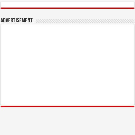
Advertisement