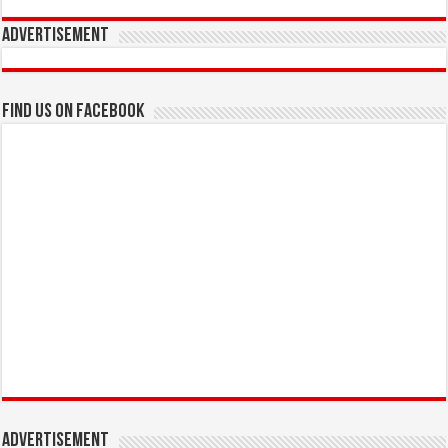
Advertisement
Find us on Facebook
Advertisement