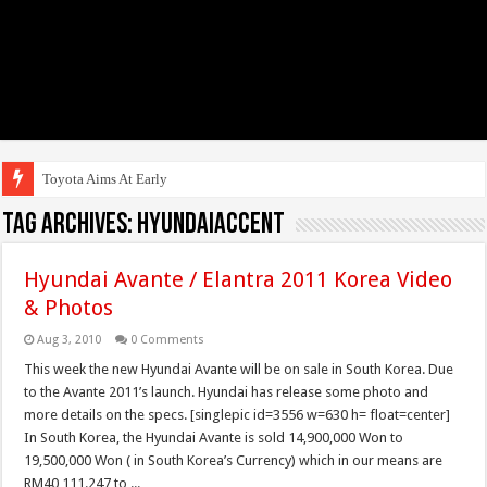
Toyota Aims At Early 2020s
Tag Archives:
HyundaiAccent
Hyundai Avante / Elantra 2011 Korea Video
& Photos
Aug 3, 2010
0 Comments
This week the new Hyundai Avante will be on sale in South Korea. Due
to the Avante 2011’s launch. Hyundai has release some photo and
more details on the specs. [singlepic id=3556 w=630 h= float=center]
In South Korea, the Hyundai Avante is sold 14,900,000 Won to
19,500,000 Won ( in South Korea’s Currency) which in our means are
RM40,111.247 to ...