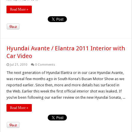
Read More »
Hyundai Avante / Elantra 2011 Interior with
Car Video
Jul 21, 2010
0 Comments
The next generation of Hyundai Elantra or in our case Hyundai Avante,
was reveal few months ago in South Korea’s Busan Motor Show as we
reported earlier. Since then, more and more details has surfaced in
the Web. Earlier this week the first official interior shot was leaked. If
you’ve been following our earlier review on the new Hyundai Sonata, ...
Read More »