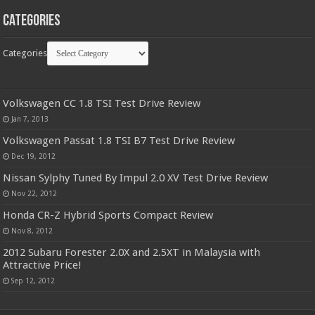
Categories
Categories
Volkswagen CC 1.8 TSI Test Drive Review
Jan 7, 2013
Volkswagen Passat 1.8 TSI B7 Test Drive Review
Dec 19, 2012
Nissan Sylphy Tuned By Impul 2.0 XV Test Drive Review
Nov 22, 2012
Honda CR-Z Hybrid Sports Compact Review
Nov 8, 2012
2012 Subaru Forester 2.0X and 2.5XT in Malaysia with
Attractive Price!
Sep 12, 2012