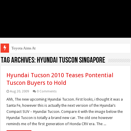
Toyota Aims At Early 2
Tag Archives:
hyundai tuscon singapore
Hyundai Tucson 2010 Teases Pontential
Tuscon Buyers to Hold
Aug 20, 2009
0 Comments
Ahh, The new upcoming Hyundai Tucson. First looks, i thought it was a
Santa Fe, however this is actually the next version of the Hyundai’s
Compact SUV – Hyundai Tucson. Compare it with the image below the
Hyundai Tuscon is totally a brand new car. The old one however
reminds me of the first generation of Honda CRV era. The ...