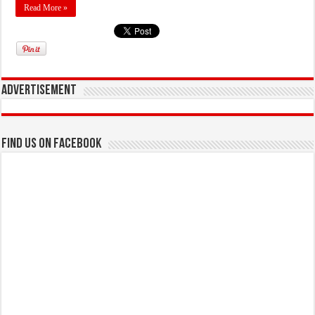
Read More »
Advertisement
Find us on Facebook