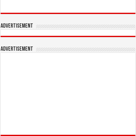
Advertisement
Advertisement