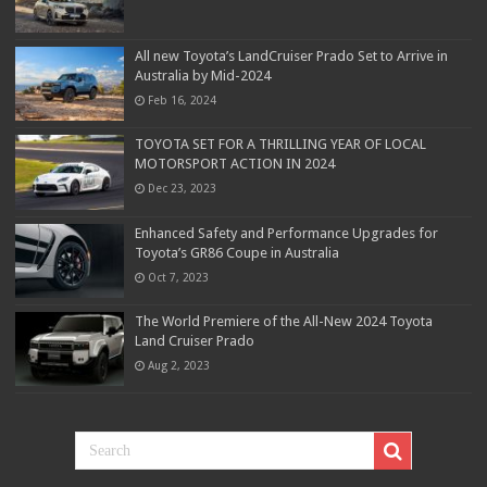
All new Toyota’s LandCruiser Prado Set to Arrive in
Australia by Mid-2024
Feb 16, 2024
TOYOTA SET FOR A THRILLING YEAR OF LOCAL
MOTORSPORT ACTION IN 2024
Dec 23, 2023
Enhanced Safety and Performance Upgrades for
Toyota’s GR86 Coupe in Australia
Oct 7, 2023
The World Premiere of the All-New 2024 Toyota
Land Cruiser Prado
Aug 2, 2023