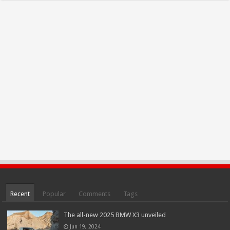
Recent
Popular
Comments
Tags
The all-new 2025 BMW X3 unveiled
Jun 19, 2024