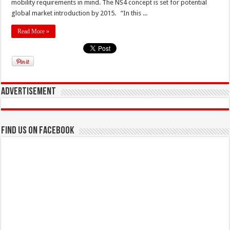
mobility requirements in mind. The NS4 concept is set for potential
global market introduction by 2015. “In this ...
Read More »
Advertisement
Find us on Facebook