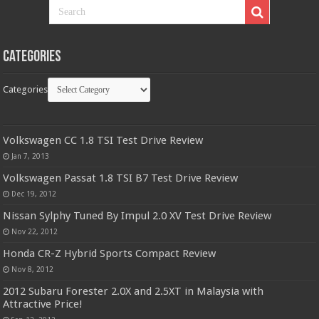
Categories
Categories
Volkswagen CC 1.8 TSI Test Drive Review
Jan 7, 2013
Volkswagen Passat 1.8 TSI B7 Test Drive Review
Dec 19, 2012
Nissan Sylphy Tuned By Impul 2.0 XV Test Drive Review
Nov 22, 2012
Honda CR-Z Hybrid Sports Compact Review
Nov 8, 2012
2012 Subaru Forester 2.0X and 2.5XT in Malaysia with
Attractive Price!