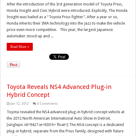
After the introduction of the 3rd generation model of Toyota Prius,
Honda Insight and Civic Hybrid were introduced. Explicitly, The Honda
Insight was hailed as a “Toyota Prius fighter”. After a year or so,
Honda inherits their IMA technology into the Jazz to make the vehicle
price even more competitive. This year, the largest Japanese
automaker stood up and ...
Read More »
Toyota Reveals NS4 Advanced Plug-in
Hybrid Concept
Jan 12, 2012
0 Comments
Toyota revealed the NS4 advanced plug-in hybrid concept vehicle at
the 2012 North American International Auto Show in Detroit.
[singlepic id=9427 w=630 h= float=] The NS4 concept is a dedicated
plug-in hybrid, separate from the Prius family, designed with future