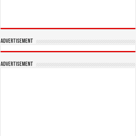
Advertisement
Advertisement