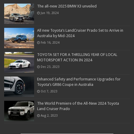
The all-new 2025 BMW X3 unveiled
Jun 19, 2024
All new Toyota’s LandCruiser Prado Set to Arrive in
Australia by Mid-2024
Feb 16, 2024
TOYOTA SET FOR A THRILLING YEAR OF LOCAL
MOTORSPORT ACTION IN 2024
Dec 23, 2023
Enhanced Safety and Performance Upgrades for
Toyota’s GR86 Coupe in Australia
Oct 7, 2023
The World Premiere of the All-New 2024 Toyota
Land Cruiser Prado
Aug 2, 2023