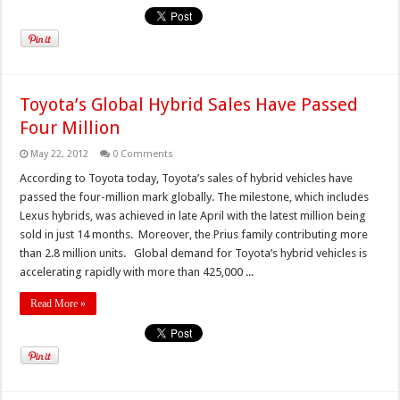
Toyota’s Global Hybrid Sales Have Passed
Four Million
May 22, 2012
0 Comments
According to Toyota today, Toyota’s sales of hybrid vehicles have
passed the four-million mark globally. The milestone, which includes
Lexus hybrids, was achieved in late April with the latest million being
sold in just 14 months. Moreover, the Prius family contributing more
than 2.8 million units. Global demand for Toyota’s hybrid vehicles is
accelerating rapidly with more than 425,000 ...
Read More »