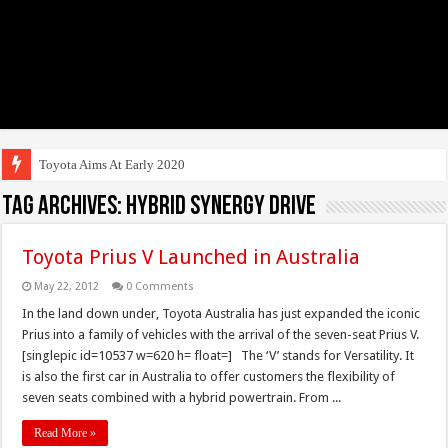
Toyota Aims At Early 2020s For Aut
Tag Archives:
Hybrid Synergy Drive
Toyota Prius V Launched in Australia
May 22, 2012
0 Comments
In the land down under, Toyota Australia has just expanded the iconic
Prius into a family of vehicles with the arrival of the seven-seat Prius V.
[singlepic id=10537 w=620 h= float=] The ‘V’ stands for Versatility. It
is also the first car in Australia to offer customers the flexibility of
seven seats combined with a hybrid powertrain. From ...
Read More »