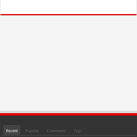
Recent
Popular
Comments
Tags