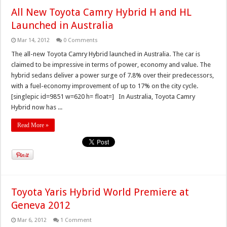
All New Toyota Camry Hybrid H and HL
Launched in Australia
Mar 14, 2012
0 Comments
The all-new Toyota Camry Hybrid launched in Australia. The car is
claimed to be impressive in terms of power, economy and value. The
hybrid sedans deliver a power surge of 7.8% over their predecessors,
with a fuel-economy improvement of up to 17% on the city cycle.
[singlepic id=9851 w=620 h= float=] In Australia, Toyota Camry
Hybrid now has ...
Read More »
Toyota Yaris Hybrid World Premiere at
Geneva 2012
Mar 6, 2012
1 Comment