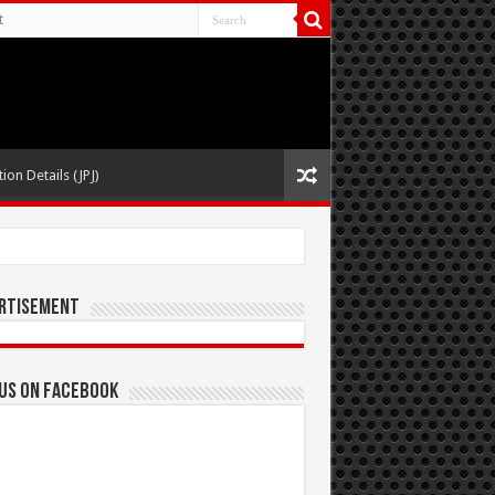
t
ion Details (JPJ)
rtisement
 us on Facebook