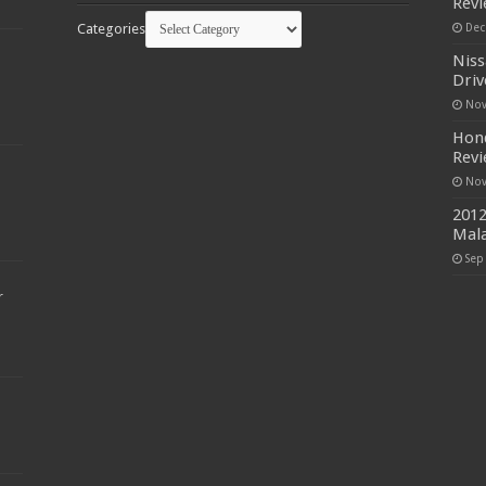
Rev
Categories
Dec
Niss
Driv
Nov
Hond
Rev
Nov
2012
Mala
Sep
r