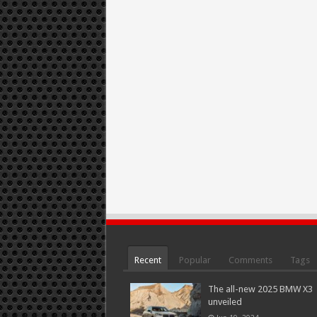
Recent
Popular
Comments
Tags
The all-new 2025 BMW X3
unveiled