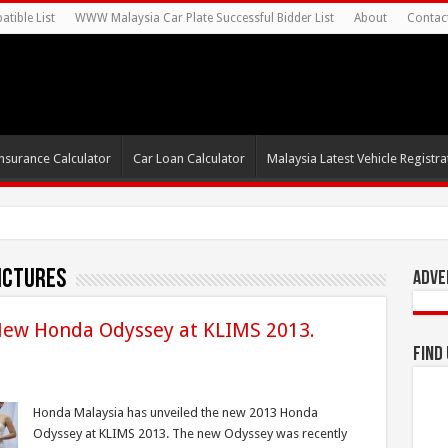
tible List
WWW Malaysia Car Plate Successful Bidder List
About
Contac
nsurance Calculator
Car Loan Calculator
Malaysia Latest Vehicle Registrat
ictures
Adve
ew Honda Odyssey at KLIMS 2013.
Find
Honda Malaysia has unveiled the new 2013 Honda
Odyssey at KLIMS 2013. The new Odyssey was recently