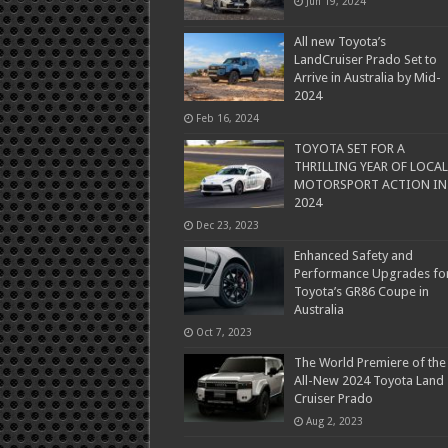
Jun 19, 2024
All new Toyota’s
LandCruiser Prado Set to
Arrive in Australia by Mid-
2024
Feb 16, 2024
TOYOTA SET FOR A
THRILLING YEAR OF LOCAL
MOTORSPORT ACTION IN
2024
Dec 23, 2023
Enhanced Safety and
Performance Upgrades fo
Toyota’s GR86 Coupe in
Australia
Oct 7, 2023
The World Premiere of the
All-New 2024 Toyota Land
Cruiser Prado
Aug 2, 2023