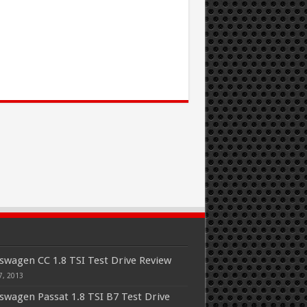
swagen CC 1.8 TSI Test Drive Review
7, 2013
swagen Passat 1.8 TSI B7 Test Drive