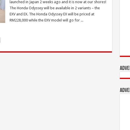
launched in Japan 2 weeks ago and it is now at our shores!
The Honda Odyssey will be available in 2 variants – the
EXV and EX. The Honda Odyssey EX will be priced at
RM228,000 while the EXV model will go for ...
Adve
Adve