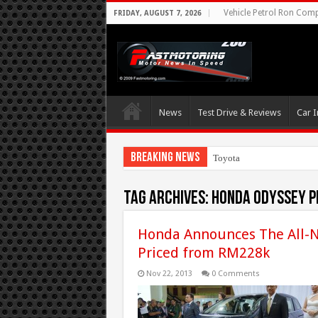
Vehicle Petrol Ron Compa
FRIDAY, AUGUST 7, 2026
News
Test Drive & Reviews
Car I
Breaking News
Toyota Aims At Ea
Tag Archives:
honda odyssey p
Honda Announces The All-N
Priced from RM228k
Nov 22, 2013
0 Comments