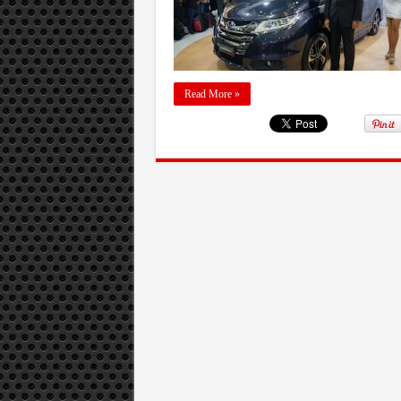
Read More »