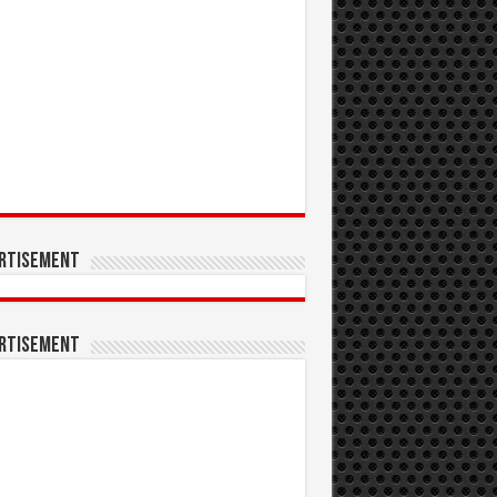
rtisement
rtisement