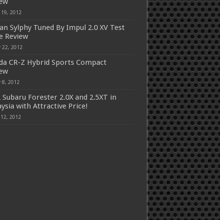
iew
 19, 2012
an Sylphy Tuned By Impul 2.0 XV Test
e Review
 22, 2012
a CR-Z Hybrid Sports Compact
iew
 8, 2012
 Subaru Forester 2.0X and 2.5XT in
ysia with Attractive Price!
 12, 2012