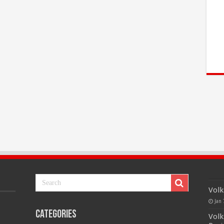
Volk
Jan 
Categories
Volk