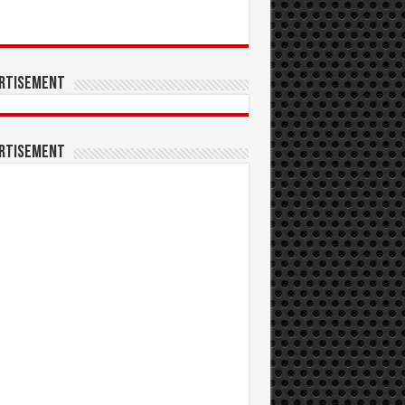
rtisement
rtisement