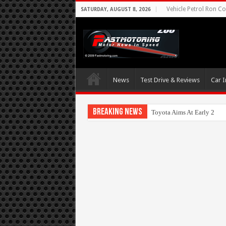
Vehicle Petrol Ron Co
SATURDAY, AUGUST 8, 2026
News
Test Drive & Reviews
Car I
Breaking News
Toyota Aims At Early 202