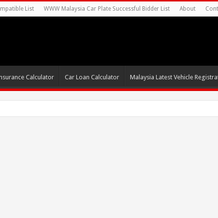
mpatible List
WWW Malaysia Car Plate Successful Bidder List
About
Cont
nsurance Calculator
Car Loan Calculator
Malaysia Latest Vehicle Registrat
0s For Autonomous EV Mobility