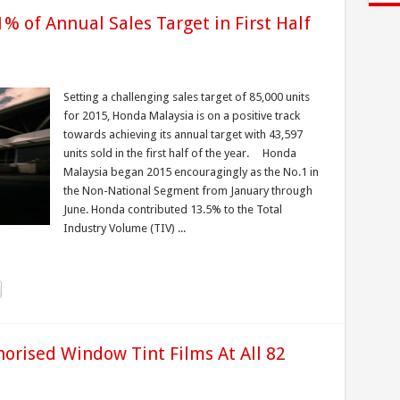
 of Annual Sales Target in First Half
Setting a challenging sales target of 85,000 units
for 2015, Honda Malaysia is on a positive track
towards achieving its annual target with 43,597
units sold in the first half of the year. Honda
Malaysia began 2015 encouragingly as the No.1 in
the Non-National Segment from January through
June. Honda contributed 13.5% to the Total
Industry Volume (TIV) ...
orised Window Tint Films At All 82