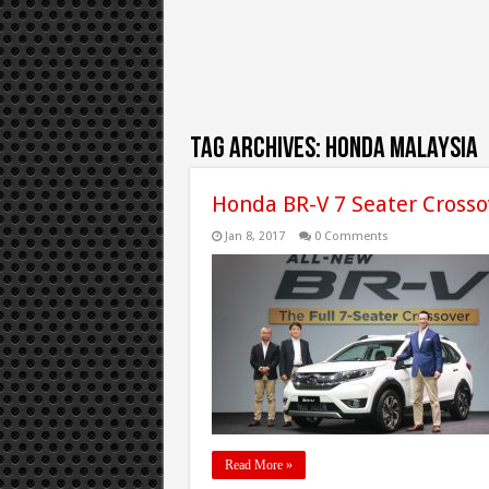
Tag Archives:
honda malaysia
Honda BR-V 7 Seater Crosso
Jan 8, 2017
0 Comments
Read More »