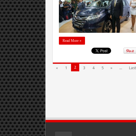
Read More »
2
«
1
3
4
5
»
...
Last