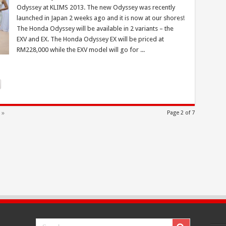
Odyssey at KLIMS 2013. The new Odyssey was recently
launched in Japan 2 weeks ago and it is now at our shores!
The Honda Odyssey will be available in 2 variants – the
EXV and EX. The Honda Odyssey EX will be priced at
RM228,000 while the EXV model will go for ...
 »
Page 2 of 7