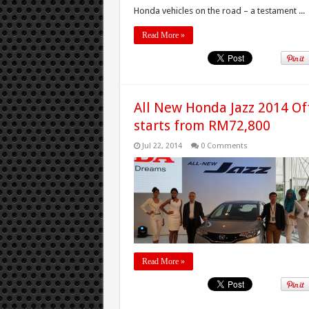
Honda vehicles on the road – a testament ...
Read More »
All New Honda Jazz 2014 Off
starts from RM72,800
Jul 22, 2014
0 Comments
Read More »