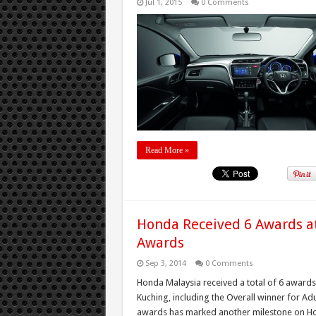
Jul 1, 2015
0 Comments
Read More »
Honda Received 6 Awards at
Awards
Sep 3, 2014
0 Comments
Honda Malaysia received a total of 6 awards
Kuching, including the Overall winner for Ad
awards has marked another milestone on Hon