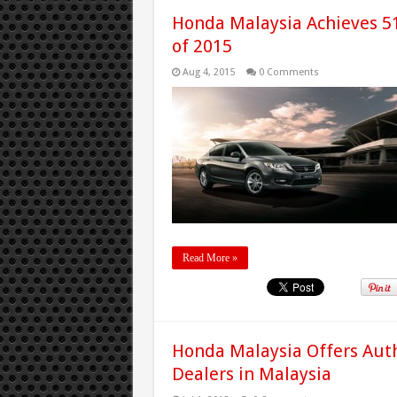
Honda Malaysia Achieves 51%
of 2015
Aug 4, 2015
0 Comments
Read More »
Honda Malaysia Offers Auth
Dealers in Malaysia