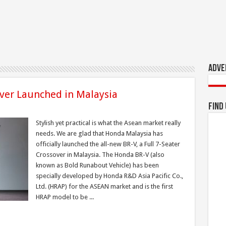
Adve
ver Launched in Malaysia
Find
Stylish yet practical is what the Asean market really
needs. We are glad that Honda Malaysia has
officially launched the all-new BR-V, a Full 7-Seater
Crossover in Malaysia. The Honda BR-V (also
known as Bold Runabout Vehicle) has been
specially developed by Honda R&D Asia Pacific Co.,
Ltd. (HRAP) for the ASEAN market and is the first
HRAP model to be ...