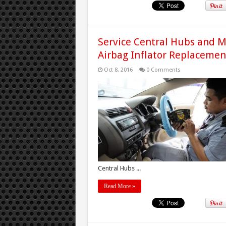
Service Central Hubs and M
Airbag Inflator Replacemen
Oct 8, 2016
0 Comments
Central Hubs ...
Read More »