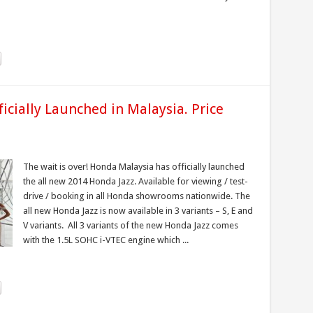
icially Launched in Malaysia. Price
The wait is over! Honda Malaysia has officially launched
the all new 2014 Honda Jazz. Available for viewing / test-
drive / booking in all Honda showrooms nationwide. The
all new Honda Jazz is now available in 3 variants – S, E and
V variants. All 3 variants of the new Honda Jazz comes
with the 1.5L SOHC i-VTEC engine which ...