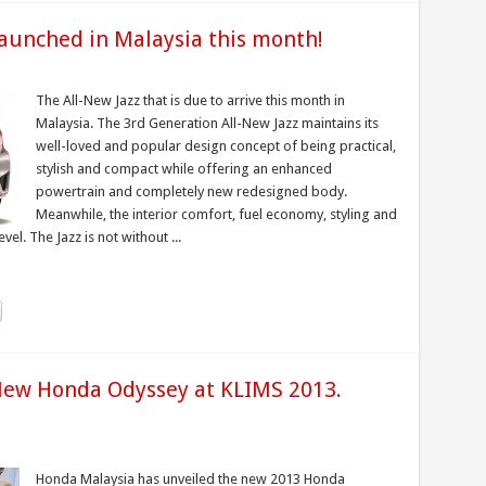
launched in Malaysia this month!
The All-New Jazz that is due to arrive this month in
Malaysia. The 3rd Generation All-New Jazz maintains its
well-loved and popular design concept of being practical,
stylish and compact while offering an enhanced
powertrain and completely new redesigned body.
Meanwhile, the interior comfort, fuel economy, styling and
el. The Jazz is not without ...
ew Honda Odyssey at KLIMS 2013.
Honda Malaysia has unveiled the new 2013 Honda