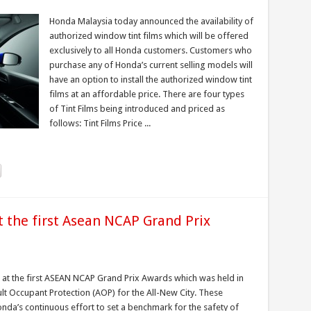
Honda Malaysia today announced the availability of
authorized window tint films which will be offered
exclusively to all Honda customers. Customers who
purchase any of Honda’s current selling models will
have an option to install the authorized window tint
films at an affordable price. There are four types
of Tint Films being introduced and priced as
follows: Tint Films Price ...
 the first Asean NCAP Grand Prix
 at the first ASEAN NCAP Grand Prix Awards which was held in
ult Occupant Protection (AOP) for the All-New City. These
da’s continuous effort to set a benchmark for the safety of