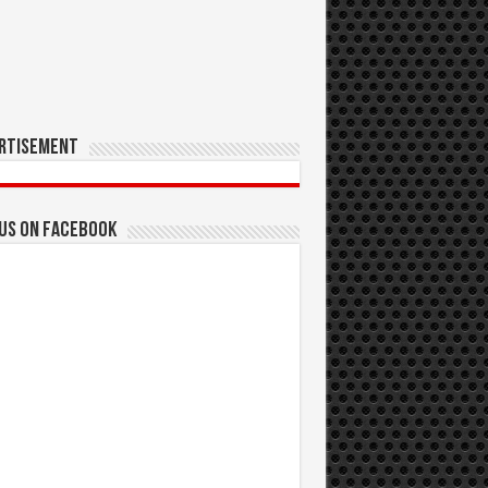
rtisement
 us on Facebook