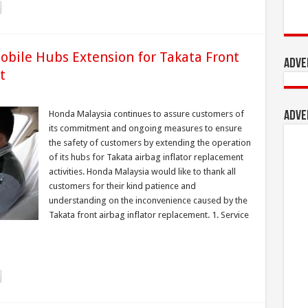
obile Hubs Extension for Takata Front
Adve
t
Honda Malaysia continues to assure customers of
Adve
its commitment and ongoing measures to ensure
the safety of customers by extending the operation
of its hubs for Takata airbag inflator replacement
activities. Honda Malaysia would like to thank all
customers for their kind patience and
understanding on the inconvenience caused by the
Takata front airbag inflator replacement. 1. Service