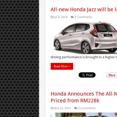
All-new Honda Jazz will be 
Jul 6, 2014
0 Comments
driving performance is brought to a higher lev
Read More »
Honda Announces The All-N
Priced from RM228k
Nov 22, 2013
0 Comments