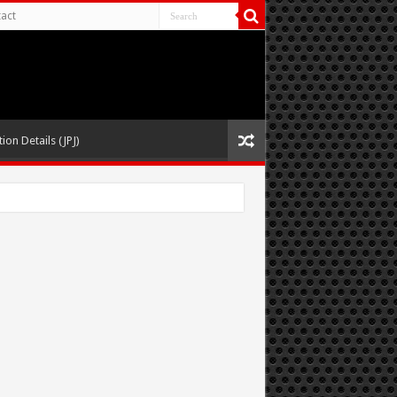
act
ion Details (JPJ)