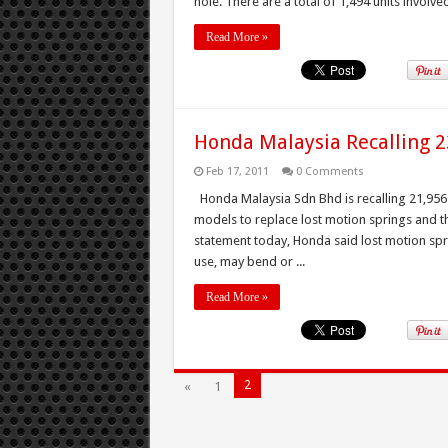
hole. There are a total of 1,494 units involved 
Read More »
Honda Malaysia Recalling 23
Feb 17, 2011
0 Comments
Honda Malaysia Sdn Bhd is recalling 21,956 u
models to replace lost motion springs and th
statement today, Honda said lost motion sp
use, may bend or ...
Read More »
2
«
1