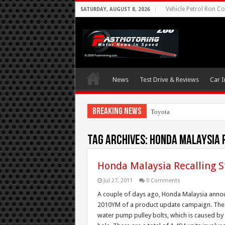
Vehicle Petrol Ron Co
SATURDAY, AUGUST 8, 2026
News
Test Drive & Reviews
Car I
Breaking News
Toyota Aims At Early
Tag Archives:
Honda Malaysia 
Honda Malaysia Recalling
Jul 27, 2011
0 Comments
A couple of days ago, Honda Malaysia anno
2010YM of a product update campaign. The ca
water pump pulley bolts, which is caused by