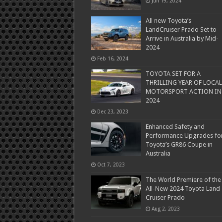
Jun 19, 2024
All new Toyota’s
LandCruiser Prado Set to
Arrive in Australia by Mid-
2024
Feb 16, 2024
TOYOTA SET FOR A
THRILLING YEAR OF LOCAL
MOTORSPORT ACTION IN
2024
Dec 23, 2023
Enhanced Safety and
Performance Upgrades fo
Toyota’s GR86 Coupe in
Australia
Oct 7, 2023
The World Premiere of the
All-New 2024 Toyota Land
Cruiser Prado
Aug 2, 2023