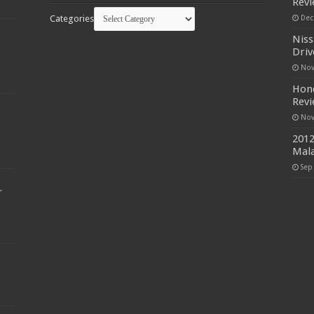
Rev
Categories
Dec
Niss
Driv
Nov
Hond
Rev
Nov
2012
Mala
Sep
r