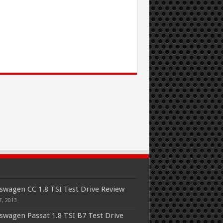
swagen CC 1.8 TSI Test Drive Review
7, 2013
swagen Passat 1.8 TSI B7 Test Drive