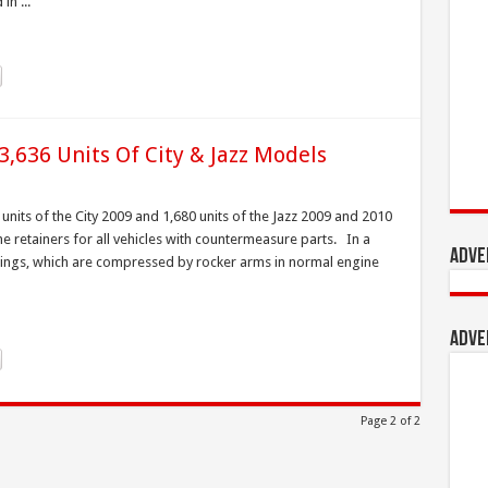
in ...
,636 Units Of City & Jazz Models
nits of the City 2009 and 1,680 units of the Jazz 2009 and 2010
e retainers for all vehicles with countermeasure parts. In a
Adve
rings, which are compressed by rocker arms in normal engine
Adve
Page 2 of 2