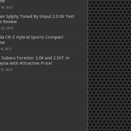
iew
 19, 2012
an Sylphy Tuned By Impul 2.0 XV Test
e Review
 22, 2012
a CR-Z Hybrid Sports Compact
iew
 8, 2012
 Subaru Forester 2.0X and 2.5XT in
ysia with Attractive Price!
 12, 2012