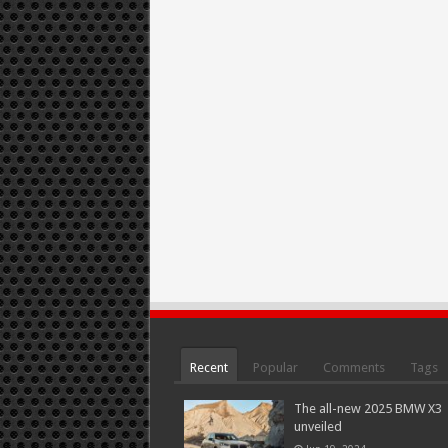
Recent
Popular
Comments
Tags
The all-new 2025 BMW X3
unveiled