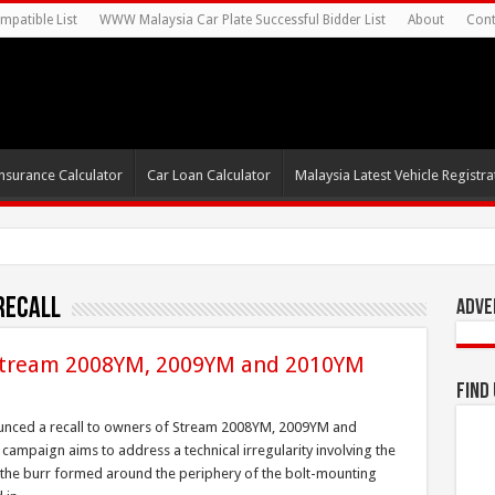
mpatible List
WWW Malaysia Car Plate Successful Bidder List
About
Cont
nsurance Calculator
Car Loan Calculator
Malaysia Latest Vehicle Registrat
recall
Adve
 Stream 2008YM, 2009YM and 2010YM
Find
unced a recall to owners of Stream 2008YM, 2009YM and
mpaign aims to address a technical irregularity involving the
 the burr formed around the periphery of the bolt-mounting