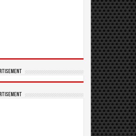
rtisement
rtisement