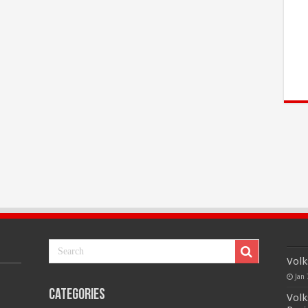
Volk
Jan 
Categories
Volk