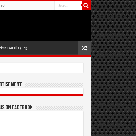
act
ion Details (JPJ)
rtisement
 us on Facebook