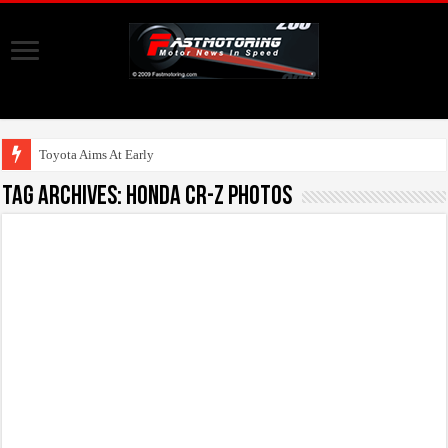
Toyota Aims At Early 2020s Fo
Tag Archives:
honda cr-z photos