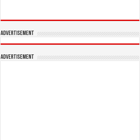
Advertisement
Advertisement