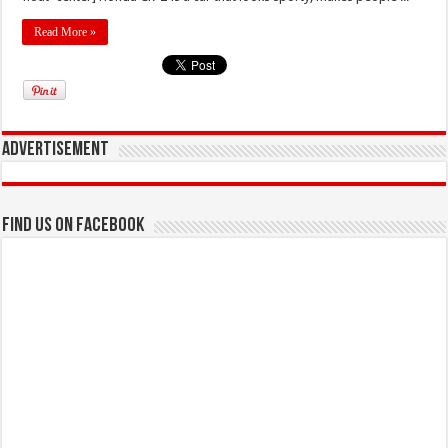
Read More »
Advertisement
Find us on Facebook