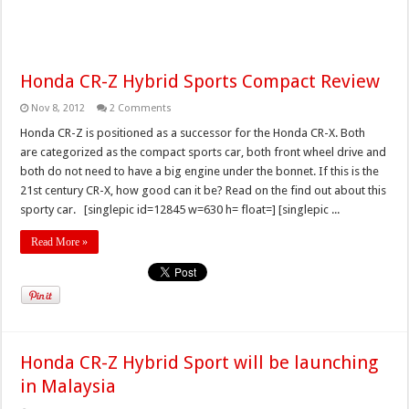
Honda CR-Z Hybrid Sports Compact Review
Nov 8, 2012
2 Comments
Honda CR-Z is positioned as a successor for the Honda CR-X. Both
are categorized as the compact sports car, both front wheel drive and
both do not need to have a big engine under the bonnet. If this is the
21st century CR-X, how good can it be? Read on the find out about this
sporty car. [singlepic id=12845 w=630 h= float=] [singlepic ...
Read More »
Honda CR-Z Hybrid Sport will be launching
in Malaysia