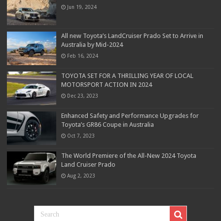
Jun 19, 2024
All new Toyota’s LandCruiser Prado Set to Arrive in
Australia by Mid-2024
Feb 16, 2024
TOYOTA SET FOR A THRILLING YEAR OF LOCAL
MOTORSPORT ACTION IN 2024
Dec 23, 2023
Enhanced Safety and Performance Upgrades for
Toyota’s GR86 Coupe in Australia
Oct 7, 2023
The World Premiere of the All-New 2024 Toyota
Land Cruiser Prado
Aug 2, 2023