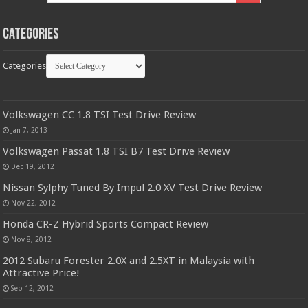
Categories
Categories
Volkswagen CC 1.8 TSI Test Drive Review
Jan 7, 2013
Volkswagen Passat 1.8 TSI B7 Test Drive Review
Dec 19, 2012
Nissan Sylphy Tuned By Impul 2.0 XV Test Drive Review
Nov 22, 2012
Honda CR-Z Hybrid Sports Compact Review
Nov 8, 2012
2012 Subaru Forester 2.0X and 2.5XT in Malaysia with
Attractive Price!
Sep 12, 2012