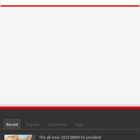
Recent
Popular
Comments
Tags
The all-new 2025 BMW X3 unveiled