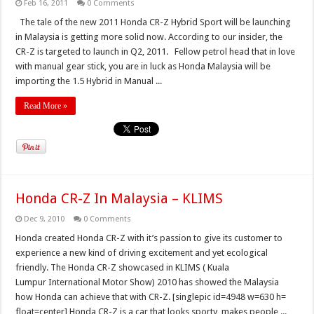
Feb 16, 2011
0 Comments
The tale of the new 2011 Honda CR-Z Hybrid Sport will be launching
in Malaysia is getting more solid now. According to our insider, the
CR-Z is targeted to launch in Q2, 2011. Fellow petrol head that in love
with manual gear stick, you are in luck as Honda Malaysia will be
importing the 1.5 Hybrid in Manual ...
Read More »
Honda CR-Z In Malaysia – KLIMS
Dec 9, 2010
0 Comments
Honda created Honda CR-Z with it’s passion to give its customer to
experience a new kind of driving excitement and yet ecological
friendly. The Honda CR-Z showcased in KLIMS ( Kuala
Lumpur International Motor Show) 2010 has showed the Malaysia
how Honda can achieve that with CR-Z. [singlepic id=4948 w=630 h=
float=center] Honda CR-Z is a car that looks sporty, makes people ...