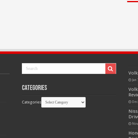
Volk
Jan 
Categories
Volk
Rev
Categories
Dec
Niss
Driv
Nov
Hond