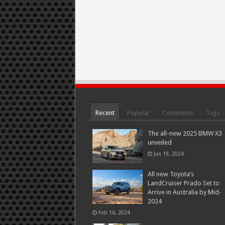
Recent
Popular
Comments
Tags
The all-new 2025 BMW X3
unveiled
Jun 19, 2024
All new Toyota’s
LandCruiser Prado Set to
Arrive in Australia by Mid-
2024
Feb 16, 2024