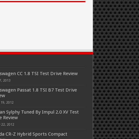
swagen CC 1.8 TSI Test Drive Review
7, 2013
swagen Passat 1.8 TSI B7 Test Drive
iew
 19, 2012
an Sylphy Tuned By Impul 2.0 XV Test
e Review
 22, 2012
a CR-Z Hybrid Sports Compact