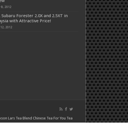
iew
 8, 2012
 Subaru Forester 2.0X and 2.5XT in
ysia with Attractive Price!
 12, 2012
kson Lars
Tea Blend
Chinese Tea For You
Tea