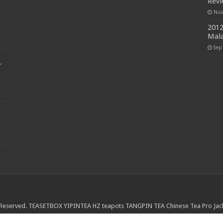
Rev
Nov
2012
Mala
Sep
r
 Reserved.
TEASETBOX
YIPINTEA
HZ teapots
TANGPIN TEA
Chinese Tea Pro
Jac