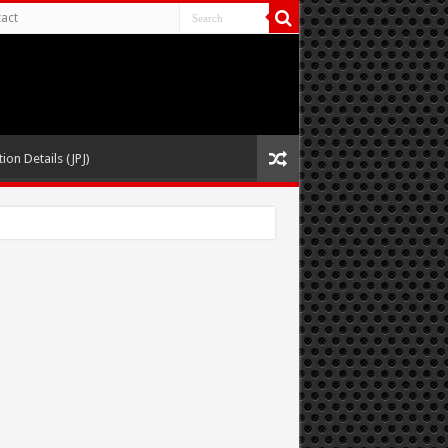
act
ion Details (JPJ)