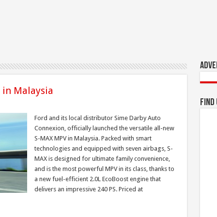
Adve
 in Malaysia
Find
Ford and its local distributor Sime Darby Auto
Connexion, officially launched the versatile all-new
S-MAX MPV in Malaysia. Packed with smart
technologies and equipped with seven airbags, S-
MAX is designed for ultimate family convenience,
and is the most powerful MPV in its class, thanks to
a new fuel-efficient 2.0L EcoBoost engine that
delivers an impressive 240 PS. Priced at