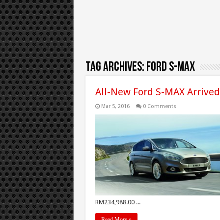
Tag Archives:
Ford S-Max
All-New Ford S-MAX Arrived
Mar 5, 2016
0 Comments
RM234,988.00 ...
Read More »