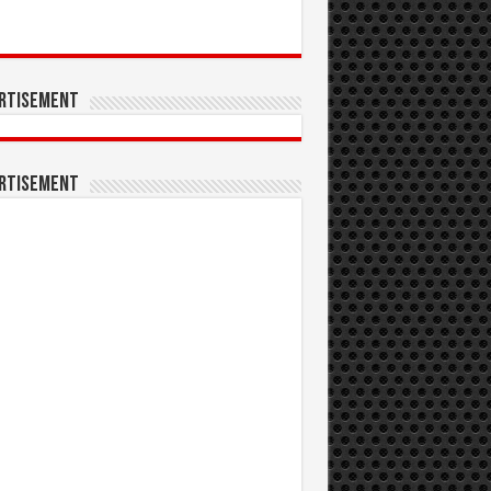
rtisement
rtisement