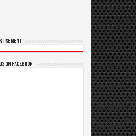
rtisement
 us on Facebook