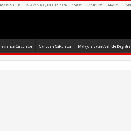
mpatible List
WWW Malaysia Car Plate Successful Bidder List
About
Cont
nsurance Calculator
Car Loan Calculator
Malaysia Latest Vehicle Registrat
s