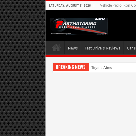
Vehicle Petrol Ron Co
SATURDAY, AUGUST 8, 2026
News
Test Drive & Reviews
Car I
Breaking News
Toyota Aims At Early 2020