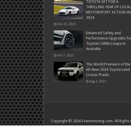
TOYOTA SET FOR A
THRILLING YEAR OF LOCAL
MOTORSPORT ACTION IN
2024
Dec 23, 2023
Enhanced Safety and
Performance Upgrades fo
Toyota’s GR86 Coupe in
Australia
Oct 7, 2023
The World Premiere of the
All-New 2024 Toyota Land
Cruiser Prado
Aug 2, 2023
Copyright © 2026 Fastmotoring.com. All Rights