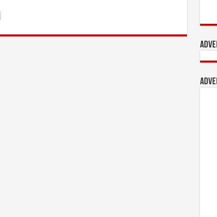
Adve
Adve