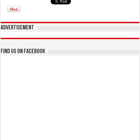
Advertisement
Find us on Facebook