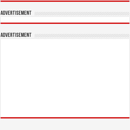
Advertisement
Advertisement