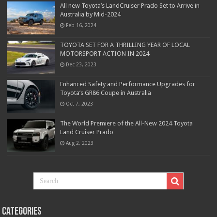
All new Toyota’s LandCruiser Prado Set to Arrive in
Australia by Mid-2024
Feb 16, 2024
TOYOTA SET FOR A THRILLING YEAR OF LOCAL
MOTORSPORT ACTION IN 2024
Dec 23, 2023
Enhanced Safety and Performance Upgrades for
Toyota’s GR86 Coupe in Australia
Oct 7, 2023
The World Premiere of the All-New 2024 Toyota
Land Cruiser Prado
Aug 2, 2023
Categories