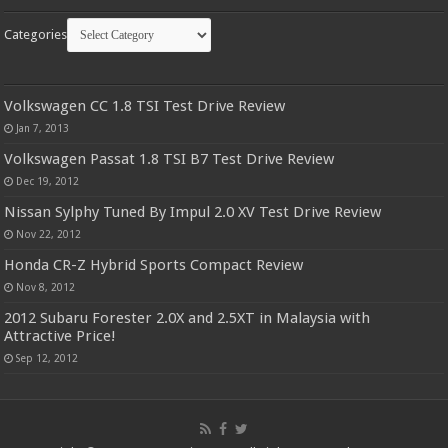
Categories
Volkswagen CC 1.8 TSI Test Drive Review
Jan 7, 2013
Volkswagen Passat 1.8 TSI B7 Test Drive Review
Dec 19, 2012
Nissan Sylphy Tuned By Impul 2.0 XV Test Drive Review
Nov 22, 2012
Honda CR-Z Hybrid Sports Compact Review
Nov 8, 2012
2012 Subaru Forester 2.0X and 2.5XT in Malaysia with
Attractive Price!
Sep 12, 2012