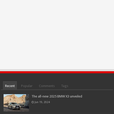
Recent
Popular
Comments
Tags
The all-new 2025 BMW X3 unveiled
Jun 19, 2024