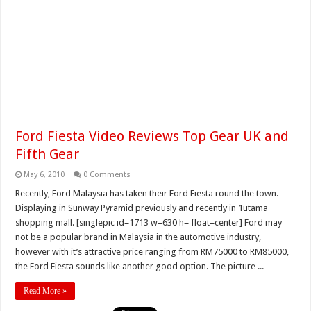
Ford Fiesta Video Reviews Top Gear UK and
Fifth Gear
May 6, 2010
0 Comments
Recently, Ford Malaysia has taken their Ford Fiesta round the town.
Displaying in Sunway Pyramid previously and recently in 1utama
shopping mall. [singlepic id=1713 w=630 h= float=center] Ford may
not be a popular brand in Malaysia in the automotive industry,
however with it’s attractive price ranging from RM75000 to RM85000,
the Ford Fiesta sounds like another good option. The picture ...
Read More »