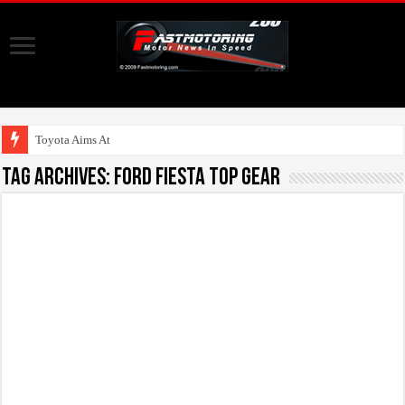
Toyota Aims At Early
Tag Archives:
Ford Fiesta Top Gear