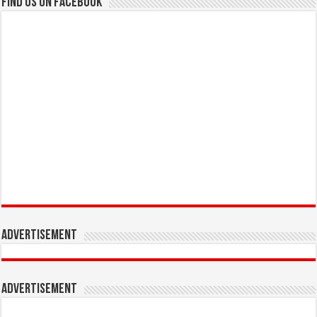
Find us on Facebook
Advertisement
Advertisement