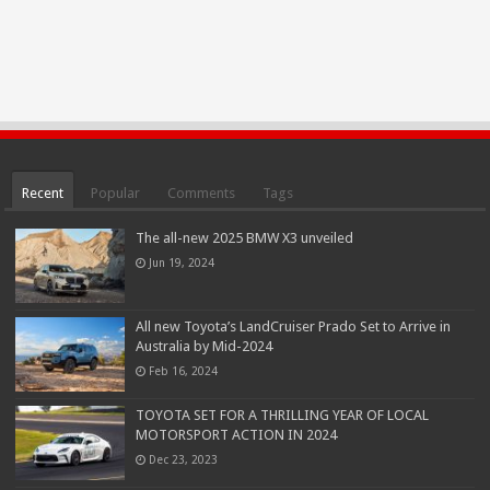
Recent
Popular
Comments
Tags
The all-new 2025 BMW X3 unveiled
Jun 19, 2024
All new Toyota’s LandCruiser Prado Set to Arrive in
Australia by Mid-2024
Feb 16, 2024
TOYOTA SET FOR A THRILLING YEAR OF LOCAL
MOTORSPORT ACTION IN 2024
Dec 23, 2023