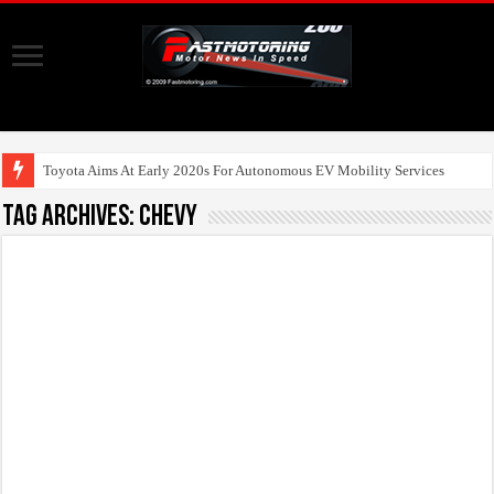
Toyota Aims At Early 2020s For Autonomous EV Mobility Services
Tag Archives:
Chevy