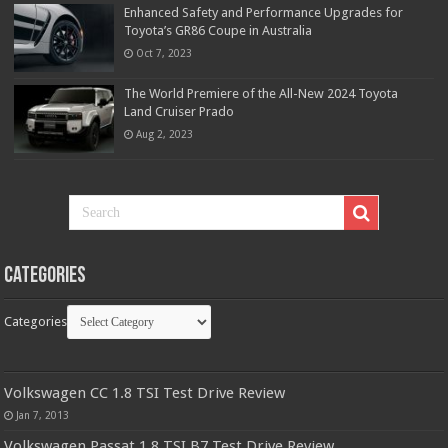
Enhanced Safety and Performance Upgrades for
Toyota’s GR86 Coupe in Australia
Oct 7, 2023
The World Premiere of the All-New 2024 Toyota
Land Cruiser Prado
Aug 2, 2023
Categories
Categories
Volkswagen CC 1.8 TSI Test Drive Review
Jan 7, 2013
Volkswagen Passat 1.8 TSI B7 Test Drive Review