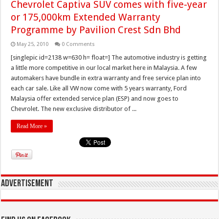
Chevrolet Captiva SUV comes with five-year
or 175,000km Extended Warranty
Programme by Pavilion Crest Sdn Bhd
May 25, 2010
0 Comments
[singlepic id=2138 w=630 h= float=] The automotive industry is getting
a little more competitive in our local market here in Malaysia. A few
automakers have bundle in extra warranty and free service plan into
each car sale. Like all VW now come with 5 years warranty, Ford
Malaysia offer extended service plan (ESP) and now goes to
Chevrolet. The new exclusive distributor of ...
Read More »
Advertisement