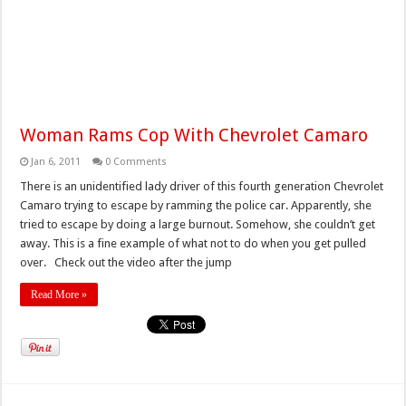
Woman Rams Cop With Chevrolet Camaro
Jan 6, 2011
0 Comments
There is an unidentified lady driver of this fourth generation Chevrolet
Camaro trying to escape by ramming the police car. Apparently, she
tried to escape by doing a large burnout. Somehow, she couldn’t get
away. This is a fine example of what not to do when you get pulled
over. Check out the video after the jump
Read More »