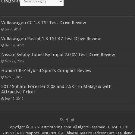
Categories
Volkswagen CC 1.8 TSI Test Drive Review
Jan 7, 2013
Volkswagen Passat 1.8 TSI B7 Test Drive Review
Dec 19, 2012
Nissan Sylphy Tuned By Impul 2.0 XV Test Drive Review
Nov 22, 2012
Honda CR-Z Hybrid Sports Compact Review
Nov 8, 2012
2012 Subaru Forester 2.0X and 2.5XT in Malaysia with
Attractive Price!
Sep 12, 2012
Copyright © 2026 Fastmotoring.com. All Rights Reserved.
TEASETBOX
YIPINTEA
HZ teapots
TANGPIN TEA
Chinese Tea Pro
Jackson Lars
Tea Blend