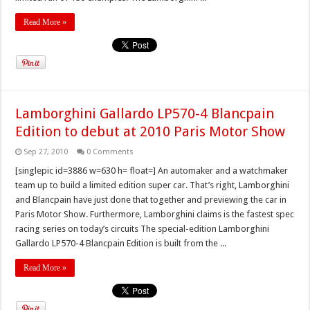
Read More »
Lamborghini Gallardo LP570-4 Blancpain
Edition to debut at 2010 Paris Motor Show
Sep 27, 2010
0 Comments
[singlepic id=3886 w=630 h= float=] An automaker and a watchmaker
team up to build a limited edition super car. That’s right, Lamborghini
and Blancpain have just done that together and previewing the car in
Paris Motor Show. Furthermore, Lamborghini claims is the fastest spec
racing series on today’s circuits The special-edition Lamborghini
Gallardo LP570-4 Blancpain Edition is built from the ...
Read More »