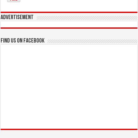
Advertisement
Find us on Facebook