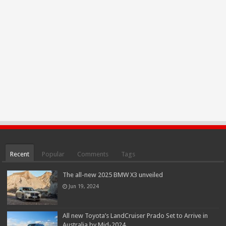
Recent
Popular
Comments
Tags
The all-new 2025 BMW X3 unveiled
Jun 19, 2024
All new Toyota’s LandCruiser Prado Set to Arrive in
Australia by Mid-2024