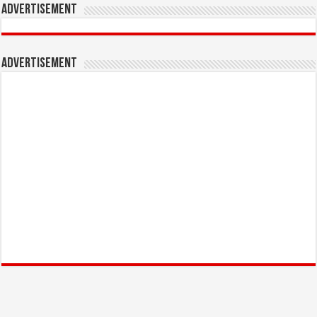
Advertisement
Advertisement