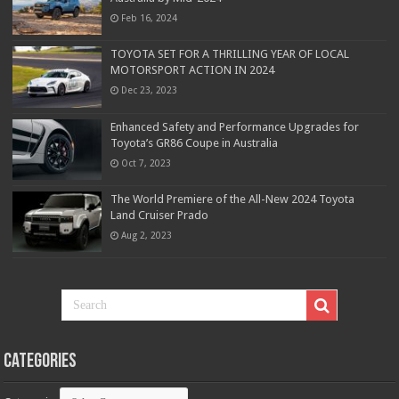
Feb 16, 2024
TOYOTA SET FOR A THRILLING YEAR OF LOCAL
MOTORSPORT ACTION IN 2024
Dec 23, 2023
Enhanced Safety and Performance Upgrades for
Toyota’s GR86 Coupe in Australia
Oct 7, 2023
The World Premiere of the All-New 2024 Toyota
Land Cruiser Prado
Aug 2, 2023
Categories