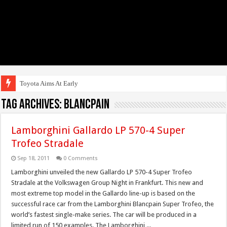
Toyota Aims At Early 2020s F
Tag Archives:
blancpain
Lamborghini Gallardo LP 570-4 Super
Trofeo Stradale
Sep 18, 2011
0 Comments
Lamborghini unveiled the new Gallardo LP 570-4 Super Trofeo
Stradale at the Volkswagen Group Night in Frankfurt. This new and
most extreme top model in the Gallardo line-up is based on the
successful race car from the Lamborghini Blancpain Super Trofeo, the
world’s fastest single-make series. The car will be produced in a
limited run of 150 examples. The Lamborghini ...