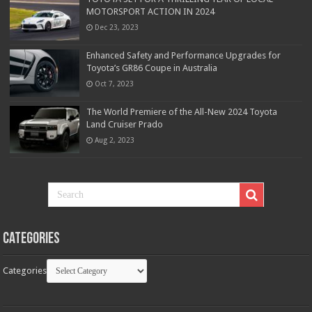
MOTORSPORT ACTION IN 2024
Dec 23, 2023
Enhanced Safety and Performance Upgrades for
Toyota’s GR86 Coupe in Australia
Oct 7, 2023
The World Premiere of the All-New 2024 Toyota
Land Cruiser Prado
Aug 2, 2023
Categories
Categories