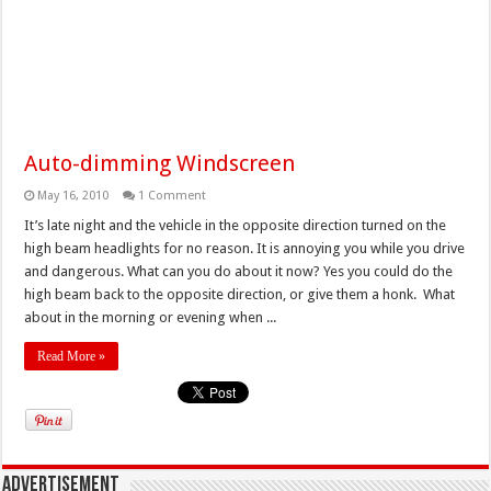
Auto-dimming Windscreen
May 16, 2010
1 Comment
It’s late night and the vehicle in the opposite direction turned on the
high beam headlights for no reason. It is annoying you while you drive
and dangerous. What can you do about it now? Yes you could do the
high beam back to the opposite direction, or give them a honk. What
about in the morning or evening when ...
Read More »
Advertisement