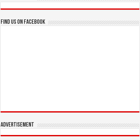
Find us on Facebook
Advertisement