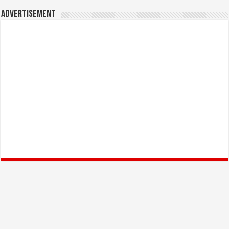
Advertisement