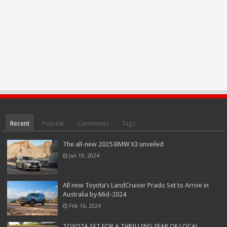
Recent
Popular
Comments
Tags
The all-new 2025 BMW X3 unveiled
Jun 19, 2024
All new Toyota’s LandCruiser Prado Set to Arrive in
Australia by Mid-2024
Feb 16, 2024
TOYOTA SET FOR A THRILLING YEAR OF LOCAL