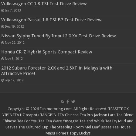
Volkswagen CC 1.8 TSI Test Drive Review
Jan 7, 2013
Volkswagen Passat 1.8 TSI B7 Test Drive Review
Dec 19, 2012
Nissan Sylphy Tuned By Impul 2.0 XV Test Drive Review
Nov 22, 2012
Honda CR-Z Hybrid Sports Compact Review
Nov 8, 2012
2012 Subaru Forester 2.0X and 2.5XT in Malaysia with
Attractive Price!
Sep 12, 2012
Copyright © 2026 Fastmotoring.com. All Rights Reserved.
TEASETBOX
YIPINTEA
HZ teapots
TANGPIN TEA
Chinese Tea Pro
Jackson Lars
Tea Blend
Chinese Tea For You
Tea Tea Ware
Ymcagar
Tea and Whisk
TeaTsy
Mud and
Leaves
The Cultured Cup
The Steeping Room
Mei Leaf
Jesses Tea House
Masu Home
Happy Luckys