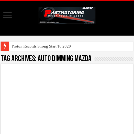
Proton Records Strong Start To 2020
Tag Archives:
auto dimming mazda