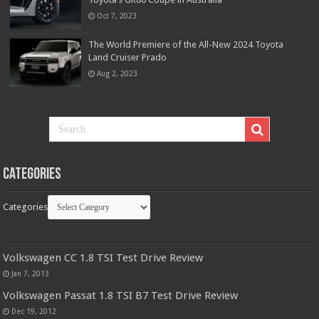
Oct 7, 2023
The World Premiere of the All-New 2024 Toyota
Land Cruiser Prado
Aug 2, 2023
Categories
Categories
Volkswagen CC 1.8 TSI Test Drive Review
Jan 7, 2013
Volkswagen Passat 1.8 TSI B7 Test Drive Review
Dec 19, 2012