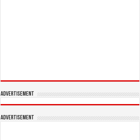
Advertisement
Advertisement