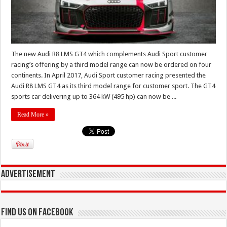
The new Audi R8 LMS GT4 which complements Audi Sport customer
racing’s offering by a third model range can now be ordered on four
continents. In April 2017, Audi Sport customer racing presented the
Audi R8 LMS GT4 as its third model range for customer sport. The GT4
sports car delivering up to 364 kW (495 hp) can now be ...
Read More »
Advertisement
Find us on Facebook