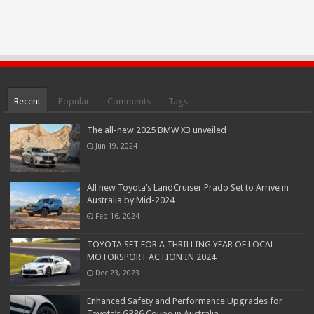
Recent
Popular
Comments
Tags
The all-new 2025 BMW X3 unveiled
Jun 19, 2024
All new Toyota’s LandCruiser Prado Set to Arrive in
Australia by Mid-2024
Feb 16, 2024
TOYOTA SET FOR A THRILLING YEAR OF LOCAL
MOTORSPORT ACTION IN 2024
Dec 23, 2023
Enhanced Safety and Performance Upgrades for
Toyota’s GR86 Coupe in Australia