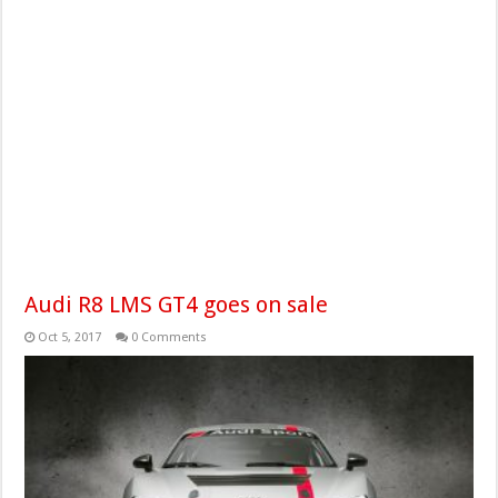
Audi R8 LMS GT4 goes on sale
Oct 5, 2017
0 Comments