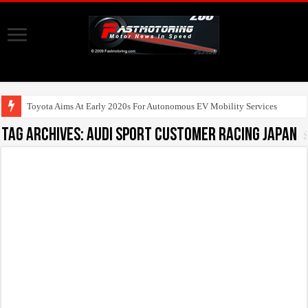
Toyota Aims At Early 2020s For Autonomous EV Mobility Services
Tag Archives:
Audi Sport customer racing Japan