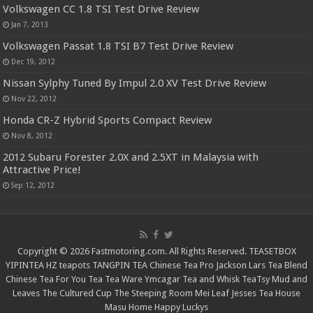
Volkswagen CC 1.8 TSI Test Drive Review
Jan 7, 2013
Volkswagen Passat 1.8 TSI B7 Test Drive Review
Dec 19, 2012
Nissan Sylphy Tuned By Impul 2.0 XV Test Drive Review
Nov 22, 2012
Honda CR-Z Hybrid Sports Compact Review
Nov 8, 2012
2012 Subaru Forester 2.0X and 2.5XT in Malaysia with
Attractive Price!
Sep 12, 2012
Copyright © 2026 Fastmotoring.com. All Rights Reserved.
TEASETBOX
YIPINTEA
HZ teapots
TANGPIN TEA
Chinese Tea Pro
Jackson Lars
Tea Blend
Chinese Tea For You
Tea Tea Ware
Ymcagar
Tea and Whisk
TeaTsy
Mud and
Leaves
The Cultured Cup
The Steeping Room
Mei Leaf
Jesses Tea House
Masu Home
Happy Luckys