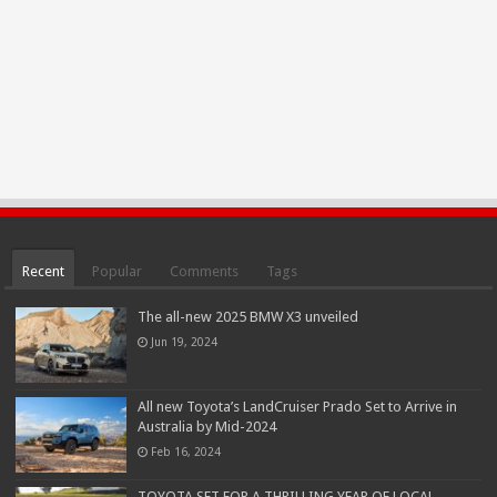
Recent
Popular
Comments
Tags
The all-new 2025 BMW X3 unveiled
Jun 19, 2024
All new Toyota’s LandCruiser Prado Set to Arrive in
Australia by Mid-2024
Feb 16, 2024
TOYOTA SET FOR A THRILLING YEAR OF LOCAL