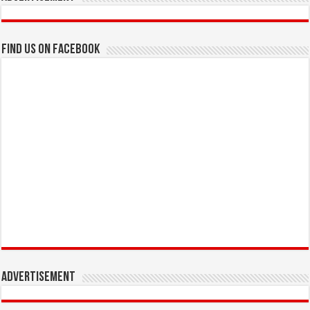
Find us on Facebook
Advertisement