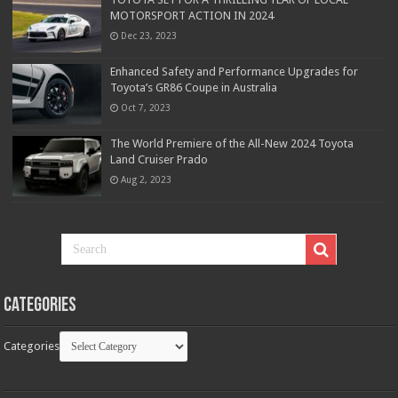
MOTORSPORT ACTION IN 2024
Dec 23, 2023
Enhanced Safety and Performance Upgrades for
Toyota’s GR86 Coupe in Australia
Oct 7, 2023
The World Premiere of the All-New 2024 Toyota
Land Cruiser Prado
Aug 2, 2023
Categories
Categories