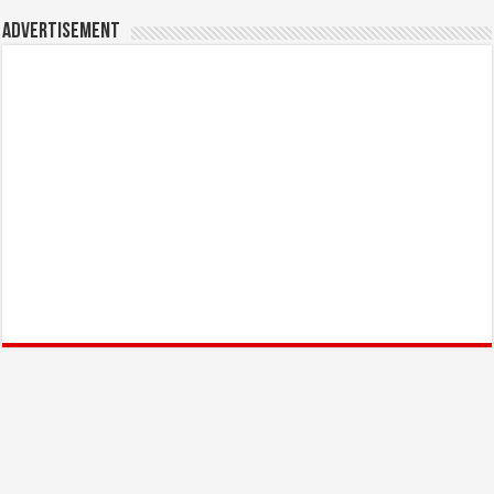
Advertisement