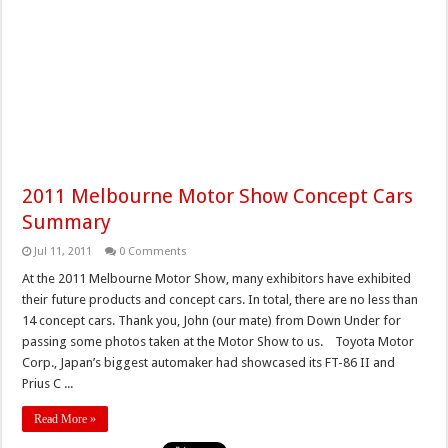
2011 Melbourne Motor Show Concept Cars
Summary
Jul 11, 2011
0 Comments
At the 2011 Melbourne Motor Show, many exhibitors have exhibited
their future products and concept cars. In total, there are no less than
14 concept cars. Thank you, John (our mate) from Down Under for
passing some photos taken at the Motor Show to us. Toyota Motor
Corp., Japan’s biggest automaker had showcased its FT-86 II and
Prius C ...
Read More »