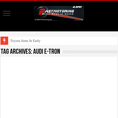
Toyota Aims At Early 2020s
Tag Archives:
Audi E-Tron