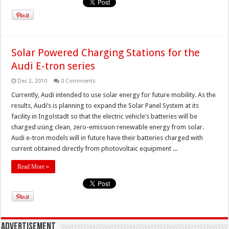
Solar Powered Charging Stations for the
Audi E-tron series
Dec 2, 2010
0 Comments
Currently, Audi intended to use solar energy for future mobility. As the
results, Audi’s is planning to expand the Solar Panel System at its
facility in Ingolstadt so that the electric vehicle’s batteries will be
charged using clean, zero-emission renewable energy from solar.
Audi e-tron models will in future have their batteries charged with
current obtained directly from photovoltaic equipment ...
Read More »
Advertisement