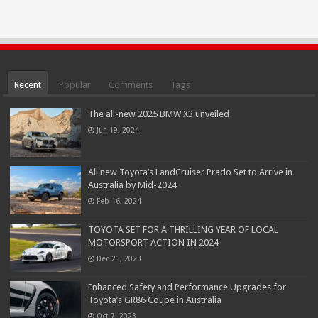
Recent
Popular
Comments
Tags
The all-new 2025 BMW X3 unveiled
Jun 19, 2024
All new Toyota’s LandCruiser Prado Set to Arrive in
Australia by Mid-2024
Feb 16, 2024
TOYOTA SET FOR A THRILLING YEAR OF LOCAL
MOTORSPORT ACTION IN 2024
Dec 23, 2023
Enhanced Safety and Performance Upgrades for
Toyota’s GR86 Coupe in Australia
Oct 7, 2023