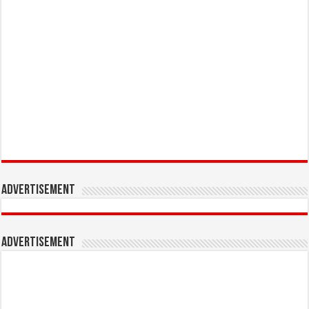
Advertisement
Advertisement