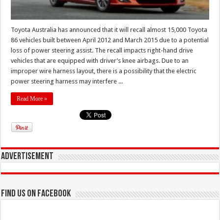
Toyota Australia has announced that it will recall almost 15,000 Toyota
86 vehicles built between April 2012 and March 2015 due to a potential
loss of power steering assist. The recall impacts right-hand drive
vehicles that are equipped with driver’s knee airbags. Due to an
improper wire harness layout, there is a possibility that the electric
power steering harness may interfere ...
Read More »
Advertisement
Find us on Facebook