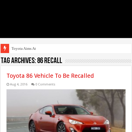
Toyota Aims At Early 20
Tag Archives:
86 Recall
Toyota 86 Vehicle To Be Recalled
Aug 4, 2016
0 Comments