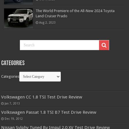
The World Premiere of the All-New 2024 Toyota
Land Cruiser Prado
Aug 2, 2023
Categories
Categories
Volkswagen CC 1.8 TSI Test Drive Review
Jan 7, 2013
Volkswagen Passat 1.8 TSI B7 Test Drive Review
Dec 19, 2012
Nissan Sylphy Tuned By Impul 2.0 XV Test Drive Review