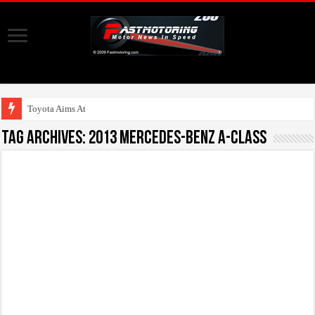
Toyota Aims At Early
Tag Archives:
2013 Mercedes-Benz A-Class