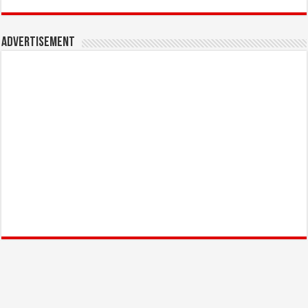
Advertisement