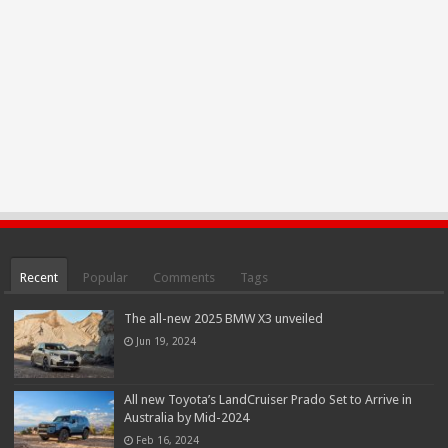
Recent
Popular
Comments
Tags
The all-new 2025 BMW X3 unveiled
Jun 19, 2024
All new Toyota’s LandCruiser Prado Set to Arrive in
Australia by Mid-2024
Feb 16, 2024