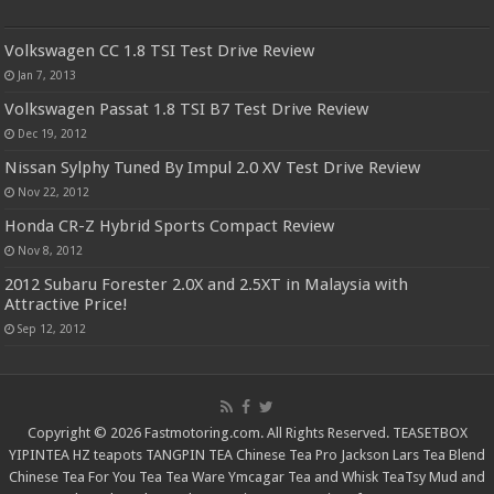
Volkswagen CC 1.8 TSI Test Drive Review
Jan 7, 2013
Volkswagen Passat 1.8 TSI B7 Test Drive Review
Dec 19, 2012
Nissan Sylphy Tuned By Impul 2.0 XV Test Drive Review
Nov 22, 2012
Honda CR-Z Hybrid Sports Compact Review
Nov 8, 2012
2012 Subaru Forester 2.0X and 2.5XT in Malaysia with
Attractive Price!
Sep 12, 2012
Copyright © 2026 Fastmotoring.com. All Rights Reserved.
TEASETBOX
YIPINTEA
HZ teapots
TANGPIN TEA
Chinese Tea Pro
Jackson Lars
Tea Blend
Chinese Tea For You
Tea Tea Ware
Ymcagar
Tea and Whisk
TeaTsy
Mud and