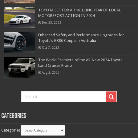
TOYOTA SET FOR A THRILLING YEAR OF LOCAL
MOTORSPORT ACTION IN 2024
Dec 23, 2023
Enhanced Safety and Performance Upgrades for
Toyota’s GR86 Coupe in Australia
Oct 7, 2023
The World Premiere of the All-New 2024 Toyota
Land Cruiser Prado
Aug 2, 2023
Categories
Categories