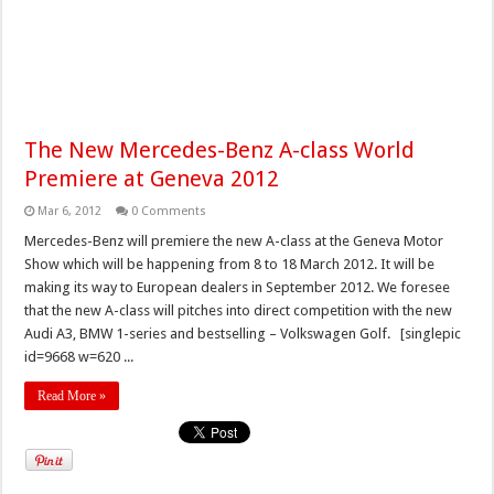
The New Mercedes-Benz A-class World
Premiere at Geneva 2012
Mar 6, 2012
0 Comments
Mercedes-Benz will premiere the new A-class at the Geneva Motor
Show which will be happening from 8 to 18 March 2012. It will be
making its way to European dealers in September 2012. We foresee
that the new A-class will pitches into direct competition with the new
Audi A3, BMW 1-series and bestselling – Volkswagen Golf. [singlepic
id=9668 w=620 ...
Read More »