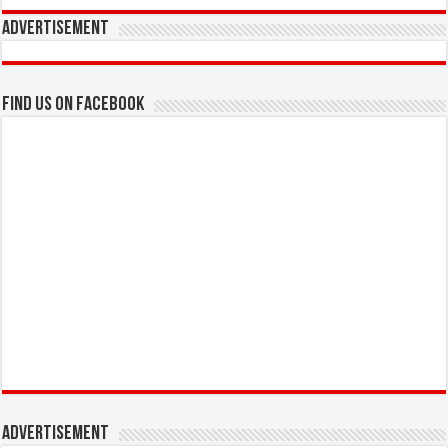
Advertisement
Find us on Facebook
Advertisement