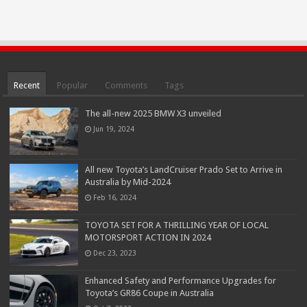
Recent
Popular
Comments
Tags
The all-new 2025 BMW X3 unveiled
Jun 19, 2024
All new Toyota’s LandCruiser Prado Set to Arrive in
Australia by Mid-2024
Feb 16, 2024
TOYOTA SET FOR A THRILLING YEAR OF LOCAL
MOTORSPORT ACTION IN 2024
Dec 23, 2023
Enhanced Safety and Performance Upgrades for
Toyota’s GR86 Coupe in Australia