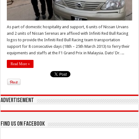
As part of domestic hospitality and support, 6 units of Nissan Urvans
and 2 units of Nissan Serenas are affixed with Infiniti Red Bull Racing
logos to provide the Infiniti Red Bull Racing team transportation
support for 8 consecutive days (18th – 25th March 2013) to ferry their
equipments and staffs at the F1 Grand Prix in Malaysia. Dato’ Dr. ...
Read More »
Advertisement
Find us on Facebook