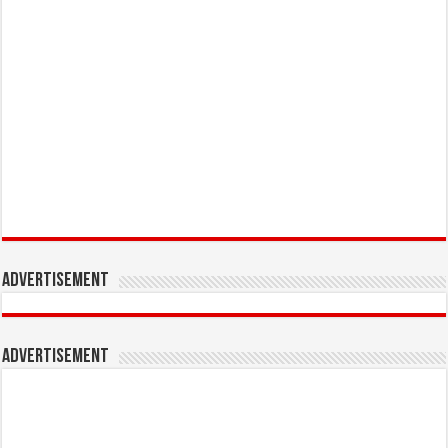
Advertisement
Advertisement