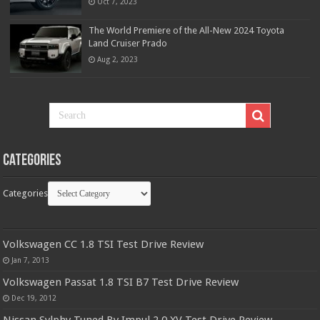
Oct 7, 2023
The World Premiere of the All-New 2024 Toyota
Land Cruiser Prado
Aug 2, 2023
Categories
Categories
Volkswagen CC 1.8 TSI Test Drive Review
Jan 7, 2013
Volkswagen Passat 1.8 TSI B7 Test Drive Review
Dec 19, 2012