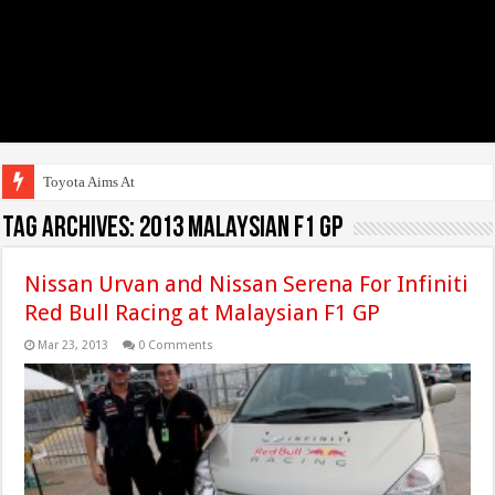
Toyota Aims At Early 20
Tag Archives:
2013 Malaysian F1 GP
Nissan Urvan and Nissan Serena For Infiniti
Red Bull Racing at Malaysian F1 GP
Mar 23, 2013
0 Comments