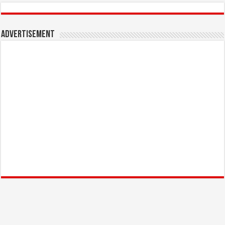
Advertisement