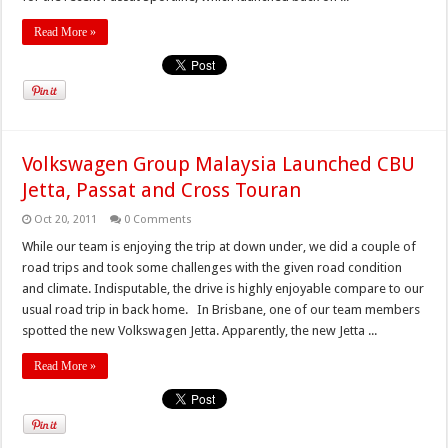
Read More »
Volkswagen Group Malaysia Launched CBU
Jetta, Passat and Cross Touran
Oct 20, 2011
0 Comments
While our team is enjoying the trip at down under, we did a couple of
road trips and took some challenges with the given road condition
and climate. Indisputable, the drive is highly enjoyable compare to our
usual road trip in back home. In Brisbane, one of our team members
spotted the new Volkswagen Jetta. Apparently, the new Jetta ...
Read More »