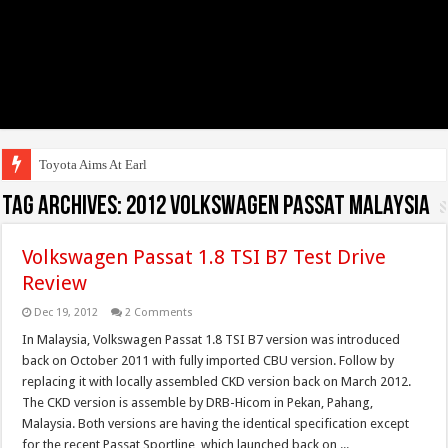
Toyota Aims At Early 2020s
Tag Archives:
2012 Volkswagen Passat Malaysia
Volkswagen Passat 1.8 TSI B7 Test Drive
Review
Dec 19, 2012
2 Comments
In Malaysia, Volkswagen Passat 1.8 TSI B7 version was introduced
back on October 2011 with fully imported CBU version. Follow by
replacing it with locally assembled CKD version back on March 2012.
The CKD version is assemble by DRB-Hicom in Pekan, Pahang,
Malaysia. Both versions are having the identical specification except
for the recent Passat Sportline, which launched back on ...