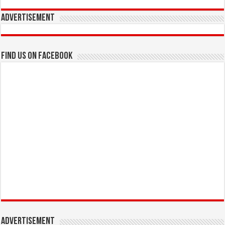
Advertisement
Find us on Facebook
Advertisement