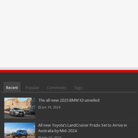
Recent
Popular
Comments
Tags
The all-new 2025 BMW X3 unveiled
Jun 19, 2024
All new Toyota’s LandCruiser Prado Set to Arrive in
Australia by Mid-2024
Feb 16, 2024