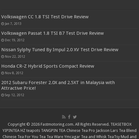
Volkswagen CC 1.8 TSI Test Drive Review
Jan 7, 2013
Volkswagen Passat 1.8 TSI B7 Test Drive Review
Dec 19, 2012
Nissan Sylphy Tuned By Impul 2.0 XV Test Drive Review
Nov 22, 2012
Honda CR-Z Hybrid Sports Compact Review
Nov 8, 2012
2012 Subaru Forester 2.0X and 2.5XT in Malaysia with
Attractive Price!
Sep 12, 2012
Copyright © 2026 Fastmotoring.com. All Rights Reserved.
TEASETBOX
YIPINTEA
HZ teapots
TANGPIN TEA
Chinese Tea Pro
Jackson Lars
Tea Blend
Chinese Tea For You
Tea Tea Ware
Ymcagar
Tea and Whisk
TeaTsy
Mud and