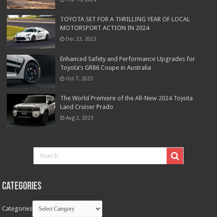
TOYOTA SET FOR A THRILLING YEAR OF LOCAL
MOTORSPORT ACTION IN 2024
Dec 23, 2023
Enhanced Safety and Performance Upgrades for
Toyota’s GR86 Coupe in Australia
Oct 7, 2023
The World Premiere of the All-New 2024 Toyota
Land Cruiser Prado
Aug 2, 2023
Categories
Categories