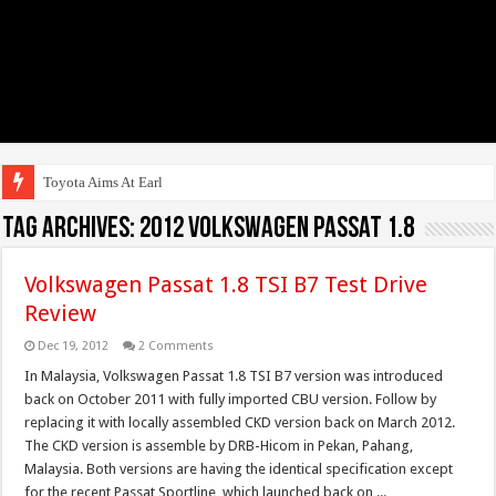
Toyota Aims At Early 2020s
Tag Archives:
2012 Volkswagen Passat 1.8
Volkswagen Passat 1.8 TSI B7 Test Drive
Review
Dec 19, 2012
2 Comments
In Malaysia, Volkswagen Passat 1.8 TSI B7 version was introduced
back on October 2011 with fully imported CBU version. Follow by
replacing it with locally assembled CKD version back on March 2012.
The CKD version is assemble by DRB-Hicom in Pekan, Pahang,
Malaysia. Both versions are having the identical specification except
for the recent Passat Sportline, which launched back on ...