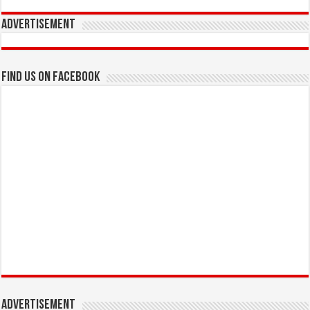
Advertisement
Find us on Facebook
Advertisement