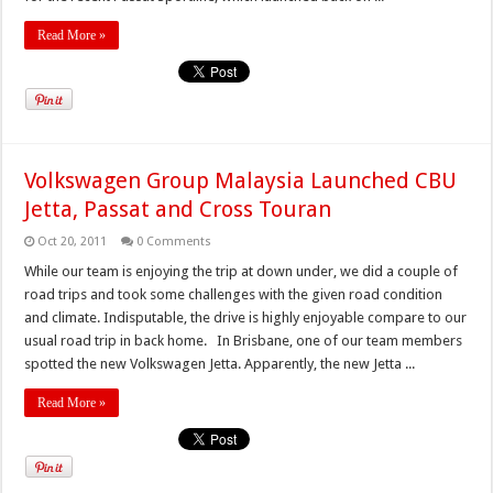
Read More »
Volkswagen Group Malaysia Launched CBU
Jetta, Passat and Cross Touran
Oct 20, 2011
0 Comments
While our team is enjoying the trip at down under, we did a couple of
road trips and took some challenges with the given road condition
and climate. Indisputable, the drive is highly enjoyable compare to our
usual road trip in back home. In Brisbane, one of our team members
spotted the new Volkswagen Jetta. Apparently, the new Jetta ...
Read More »