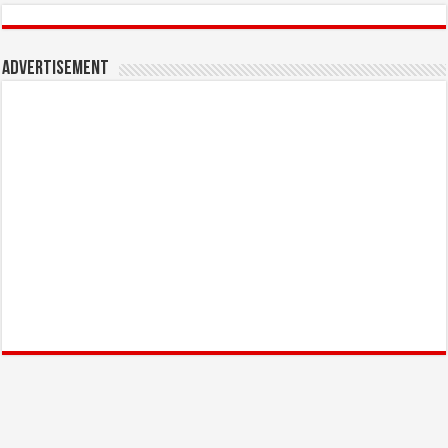
Advertisement