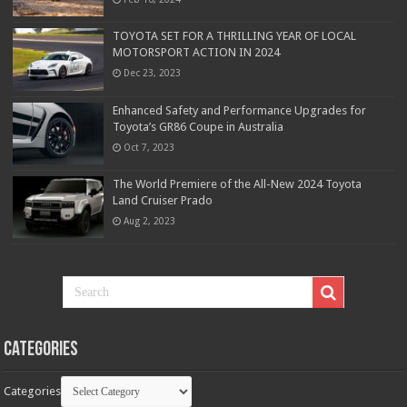
TOYOTA SET FOR A THRILLING YEAR OF LOCAL
MOTORSPORT ACTION IN 2024
Dec 23, 2023
Enhanced Safety and Performance Upgrades for
Toyota’s GR86 Coupe in Australia
Oct 7, 2023
The World Premiere of the All-New 2024 Toyota
Land Cruiser Prado
Aug 2, 2023
Categories
Categories