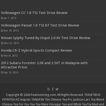
Volkswagen CC 1.8 TSI Test Drive Review
Jan 7, 2013
Volkswagen Passat 1.8 TSI B7 Test Drive Review
Dec 19, 2012
Nissan Sylphy Tuned By Impul 2.0 XV Test Drive Review
Nov 22, 2012
Honda CR-Z Hybrid Sports Compact Review
Nov 8, 2012
2012 Subaru Forester 2.0X and 2.5XT in Malaysia with
Attractive Price!
Sep 12, 2012
Copyright © 2026 Fastmotoring.com. All Rights Reserved.
TEASETBOX
YIPINTEA
HZ teapots
TANGPIN TEA
Chinese Tea Pro
Jackson Lars
Tea Blend
Chinese Tea For You
Tea Tea Ware
Ymcagar
Tea and Whisk
TeaTsy
Mud and