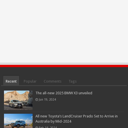
Recent
Popular
Comments
Tags
The all-new 2025 BMW X3 unveiled
Jun 19, 2024
All new Toyota’s LandCruiser Prado Set to Arrive in
Australia by Mid-2024
Feb 16, 2024