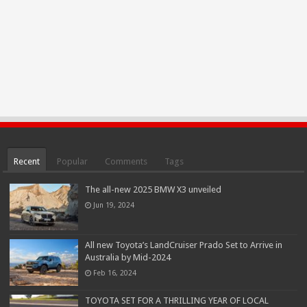
Recent
Popular
Comments
Tags
The all-new 2025 BMW X3 unveiled
Jun 19, 2024
All new Toyota’s LandCruiser Prado Set to Arrive in
Australia by Mid-2024
Feb 16, 2024
TOYOTA SET FOR A THRILLING YEAR OF LOCAL