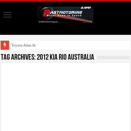
Toyota Aims At Early
Tag Archives:
2012 Kia Rio Australia