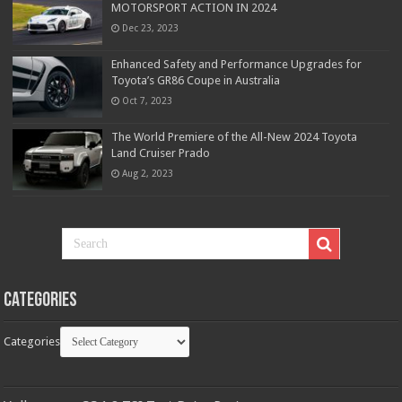
MOTORSPORT ACTION IN 2024
Dec 23, 2023
Enhanced Safety and Performance Upgrades for
Toyota’s GR86 Coupe in Australia
Oct 7, 2023
The World Premiere of the All-New 2024 Toyota
Land Cruiser Prado
Aug 2, 2023
Categories
Categories