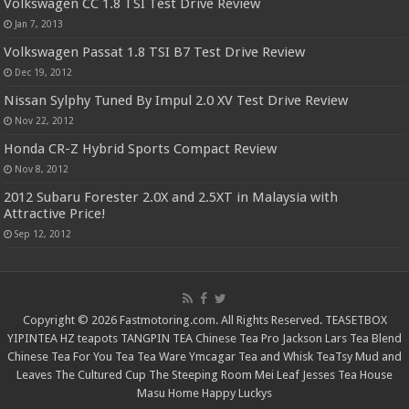
Volkswagen CC 1.8 TSI Test Drive Review
Jan 7, 2013
Volkswagen Passat 1.8 TSI B7 Test Drive Review
Dec 19, 2012
Nissan Sylphy Tuned By Impul 2.0 XV Test Drive Review
Nov 22, 2012
Honda CR-Z Hybrid Sports Compact Review
Nov 8, 2012
2012 Subaru Forester 2.0X and 2.5XT in Malaysia with
Attractive Price!
Sep 12, 2012
Copyright © 2026 Fastmotoring.com. All Rights Reserved.
TEASETBOX
YIPINTEA
HZ teapots
TANGPIN TEA
Chinese Tea Pro
Jackson Lars
Tea Blend
Chinese Tea For You
Tea Tea Ware
Ymcagar
Tea and Whisk
TeaTsy
Mud and
Leaves
The Cultured Cup
The Steeping Room
Mei Leaf
Jesses Tea House
Masu Home
Happy Luckys