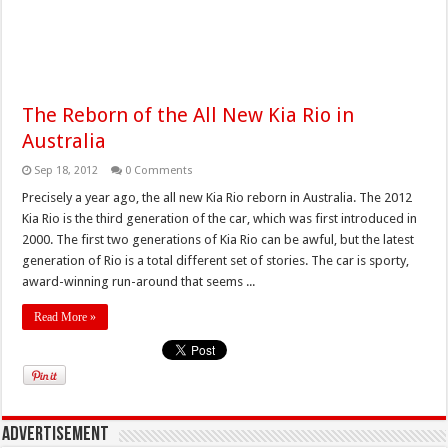
The Reborn of the All New Kia Rio in
Australia
Sep 18, 2012
0 Comments
Precisely a year ago, the all new Kia Rio reborn in Australia. The 2012
Kia Rio is the third generation of the car, which was first introduced in
2000. The first two generations of Kia Rio can be awful, but the latest
generation of Rio is a total different set of stories. The car is sporty,
award-winning run-around that seems ...
Read More »
Advertisement