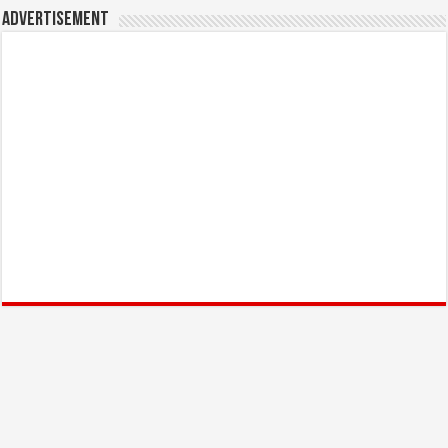
Advertisement