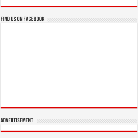
Find us on Facebook
Advertisement