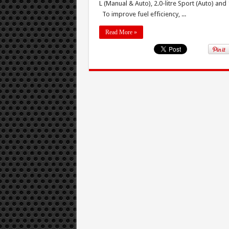
L (Manual & Auto), 2.0-litre Sport (Auto) and
To improve fuel efficiency, ...
Read More »