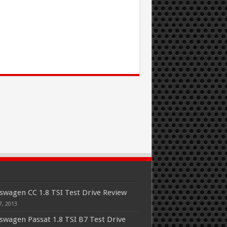
swagen CC 1.8 TSI Test Drive Review
7, 2013
swagen Passat 1.8 TSI B7 Test Drive