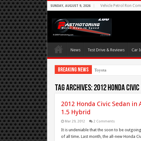
Vehicle Petrol Ron Comp
SUNDAY, AUGUST 9, 2026
News
Test Drive & Reviews
Car I
Breaking News
Toyota Aims At Earl
Tag Archives:
2012 Honda Civic
2012 Honda Civic Sedan in A
1.5 Hybrid
Mar 29, 2012
2 Comments
It is undeniable that the soon to be outgoin
of all time. Last month, the all-new Honda Civ