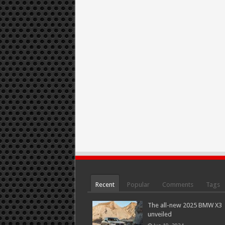
Recent
Popular
Comments
Tags
The all-new 2025 BMW X3
unveiled