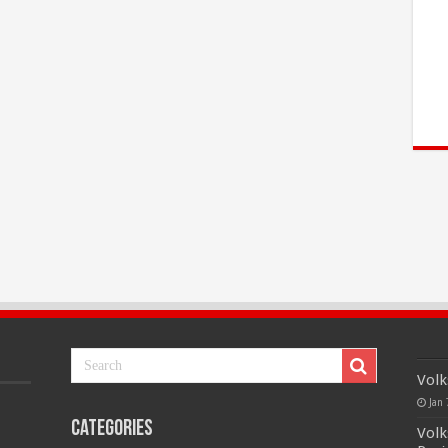
Volk
Jan 
Categories
Volk