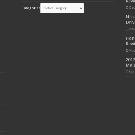
Rev
Categories
Dec
Niss
Driv
Nov
Hond
Rev
Nov
2012
Mala
Sep
r