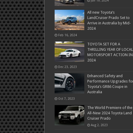
Jun 19, 2024
All new Toyota’s
LandCruiser Prado Set to
Arrive in Australia by Mid-
2024
Feb 16, 2024
TOYOTA SET FOR A
THRILLING YEAR OF LOCAL
MOTORSPORT ACTION IN
2024
Dec 23, 2023
Enhanced Safety and
Performance Upgrades fo
Toyota’s GR86 Coupe in
Australia
Oct 7, 2023
The World Premiere of the
All-New 2024 Toyota Land
Cruiser Prado
Aug 2, 2023