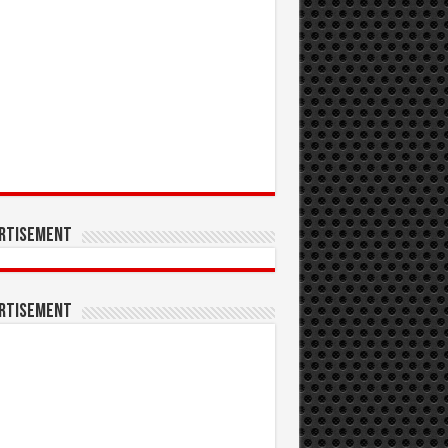
rtisement
rtisement