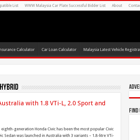
atible List
WWW Malaysia Car Plate Successful Bidder List
About
Conta
nsurance Calculator
Car Loan Calculator
Malaysia Latest Vehicle Registrat
 Hybrid
Adve
ustralia with 1.8 VTi-L, 2.0 Sport and
Find
g eighth-generation Honda Civic has been the most popular Civic
ic Sedan was launched in Australia with 3 variants – 1.8-litre VTi-