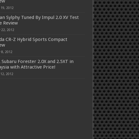
iew
 19, 2012
an Sylphy Tuned By Impul 2.0 XV Test
e Review
 22, 2012
a CR-Z Hybrid Sports Compact
iew
 8, 2012
 Subaru Forester 2.0X and 2.5XT in
ysia with Attractive Price!
 12, 2012