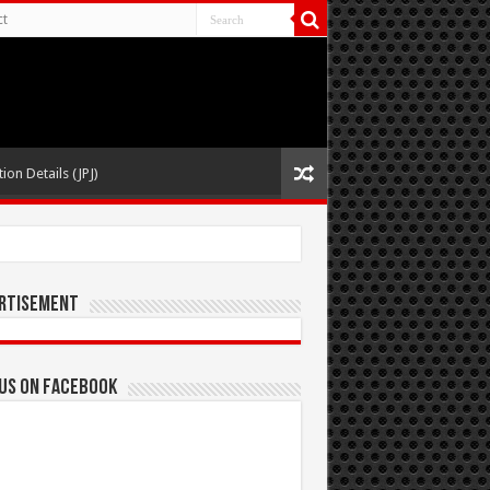
ct
ion Details (JPJ)
rtisement
 us on Facebook