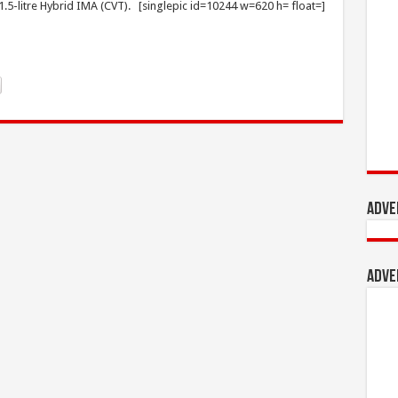
 1.5-litre Hybrid IMA (CVT). [singlepic id=10244 w=620 h= float=]
Adve
Adve