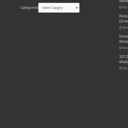
Rev
Categories
Dec
Niss
Driv
Nov
Hond
Rev
Nov
2012
Mala
Sep
r