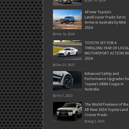
Jun 19, 2024
All new Toyota’s
LandCruiser Prado Set to
Arrive in Australia by Mid-
2024
Feb 16, 2024
TOYOTA SET FOR A
THRILLING YEAR OF LOCAL
MOTORSPORT ACTION IN
2024
Dec 23, 2023
Enhanced Safety and
Performance Upgrades fo
Toyota’s GR86 Coupe in
Australia
Oct 7, 2023
The World Premiere of the
All-New 2024 Toyota Land
Cruiser Prado
Aug 2, 2023