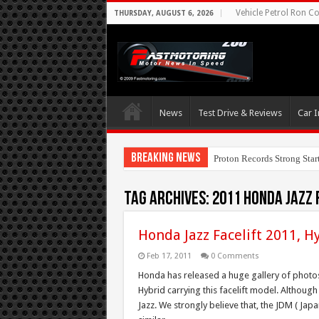
Vehicle Petrol Ron Co
THURSDAY, AUGUST 6, 2026
News
Test Drive & Reviews
Car I
Breaking News
Proton Records Strong Star
Tag Archives:
2011 Honda Jazz 
Honda Jazz Facelift 2011, H
Feb 17, 2011
0 Comments
Honda has released a huge gallery of photos 
Hybrid carrying this facelift model. Although 
Jazz. We strongly believe that, the JDM ( Jap