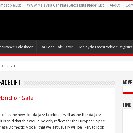
mpatible List
WWW Malaysia Car Plate Successful Bidder List
About
Cont
nsurance Calculator
Car Loan Calculator
Malaysia Latest Vehicle Registrat
t To 2020
facelift
Adve
ybrid on Sale
Find
of its the new Honda Jazz facelift as well as the Honda Jazz
it is said that this would be only reflect for the European-Spec
anese Domestic Model) that we get usually will be likely to look