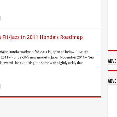
Fit/Jazz in 2011 Honda’s Roadmap
e major Honda roadmap for 2011 in Japan as below:- March
ber 2011 – Honda CR-V new model in Japan November 2011 – New
Adve
, we will be expecting the same with slightly delay than
Adve