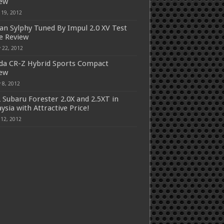
iew
 19, 2012
an Sylphy Tuned By Impul 2.0 XV Test
e Review
 22, 2012
a CR-Z Hybrid Sports Compact
iew
 8, 2012
 Subaru Forester 2.0X and 2.5XT in
ysia with Attractive Price!
 12, 2012