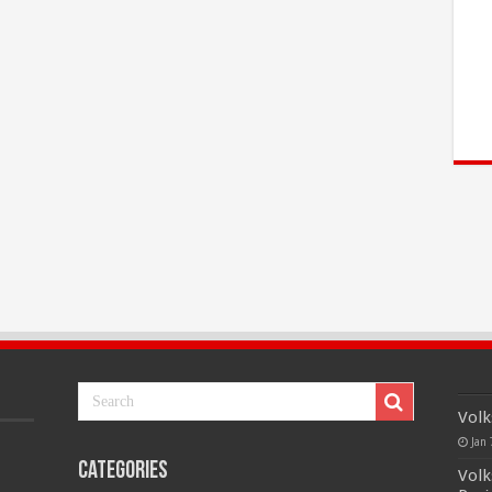
Volk
Jan 
Categories
Volk