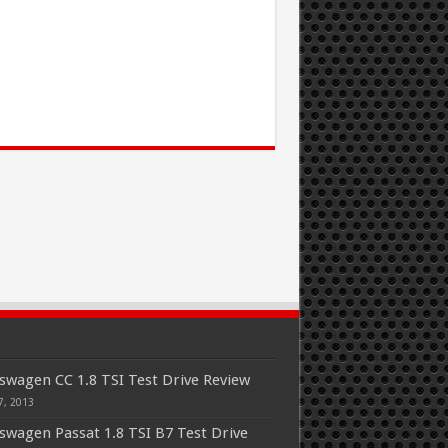
swagen CC 1.8 TSI Test Drive Review
7, 2013
swagen Passat 1.8 TSI B7 Test Drive