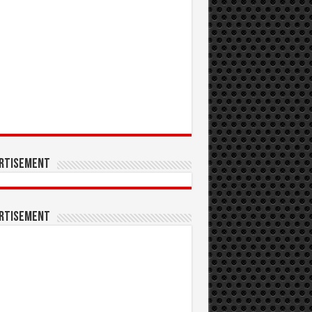
rtisement
rtisement