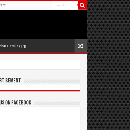
act
ion Details (JPJ)
rtisement
 us on Facebook