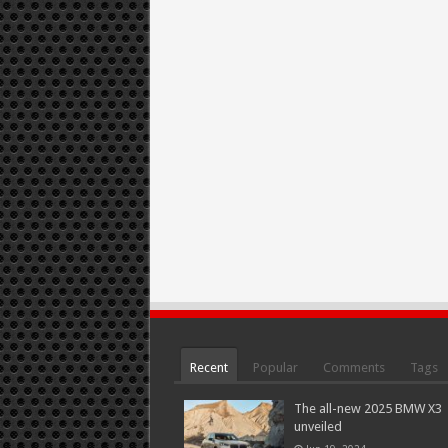
Recent
Popular
Comments
Tags
The all-new 2025 BMW X3
unveiled