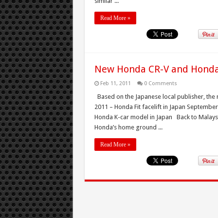
similar ...
Read More »
New Honda CR-V and Honda 
Feb 11, 2011
0 Comments
Based on the Japanese local publisher, th
2011 – Honda Fit facelift in Japan Septem
Honda K-car model in Japan Back to Malaysia
Honda’s home ground ...
Read More »