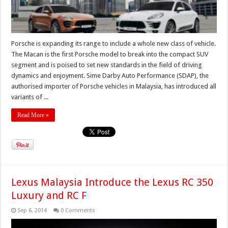
Porsche is expanding its range to include a whole new class of vehicle.
The Macan is the first Porsche model to break into the compact SUV
segment and is poised to set new standards in the field of driving
dynamics and enjoyment. Sime Darby Auto Performance (SDAP), the
authorised importer of Porsche vehicles in Malaysia, has introduced all
variants of ...
Read More »
Lexus Malaysia Introduce the Lexus RC 350
Luxury and RC F
Sep 6, 2014
0 Comments