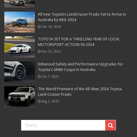
All new Toyota’s LandCruiser Prado Set to Arrive in
Australia by Mid-2024
Feb 16, 2024
TOYOTA SET FOR A THRILLING YEAR OF LOCAL
MOTORSPORT ACTION IN 2024
Dec 23, 2023
Enhanced Safety and Performance Upgrades for
Toyota’s GR86 Coupe in Australia
Oct 7, 2023
The World Premiere of the All-New 2024 Toyota
Land Cruiser Prado
Aug 2, 2023