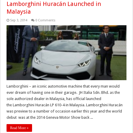
Lamborghini Huracán Launched in
Malaysia
Sep 3, 2014
0 Comments
Lamborghini – an iconic automotive machine that every man would
ever dream of having one in their garage. JH Italia Sdn. Bhd. as the
sole authorized dealer in Malaysia, has official launched
the Lamborghini Huracán LP 610-4 in Malaysia. Lamborghini Huracán
was preview to a number of occasion earlier this year and the world
debut was at the 2014 Geneva Motor Show back ...
Read More »