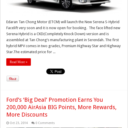
Edaran Tan Chong Motor (ETCM) will launch the New Serena S-Hybrid
Facelift very soon and it is now open for booking. The face lifted new
Serena Hybrid is a CKD(Completely Knock Down) version and is
assembled at Tan Chong’s manufacturing plant in Serendah. The first
hybrid MPV comes in two grades, Premium Highway Star and Highway
Star.The estimated price for ...
Read More »
Ford’s ‘Big Deal’ Promotion Earns You
200,000 AirAsia BIG Points, More Rewards,
More Discounts
Oct 23, 2014
0 Comments