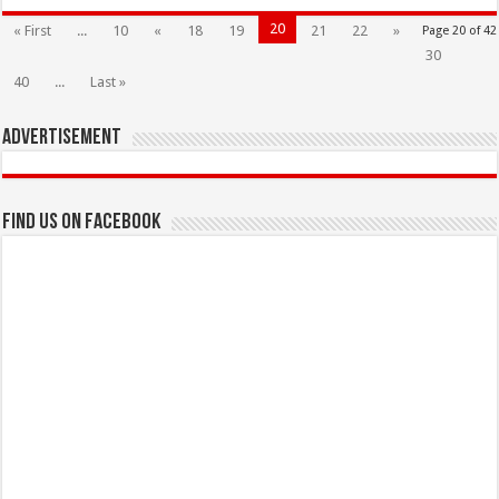
20
« First
...
10
«
18
19
21
22
»
Page 20 of 42
30
40
...
Last »
Advertisement
Find us on Facebook