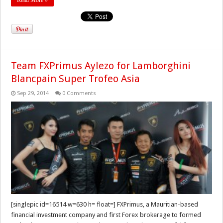
Read More »
Team FXPrimus Aylezo for Lamborghini
Blancpain Super Trofeo Asia
Sep 29, 2014
0 Comments
[singlepic id=16514 w=630 h= float=] FXPrimus, a Mauritian-based
financial investment company and first Forex brokerage to formed