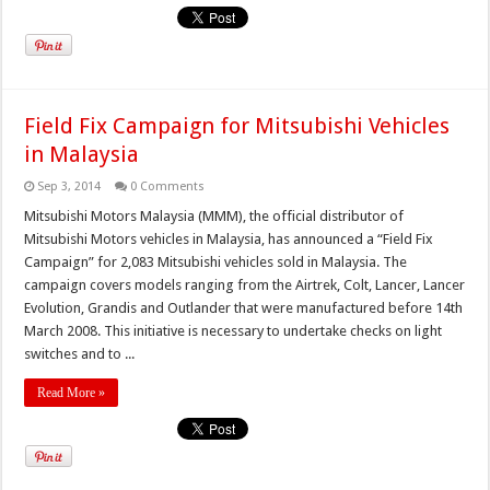
Field Fix Campaign for Mitsubishi Vehicles
in Malaysia
Sep 3, 2014
0 Comments
Mitsubishi Motors Malaysia (MMM), the official distributor of
Mitsubishi Motors vehicles in Malaysia, has announced a “Field Fix
Campaign” for 2,083 Mitsubishi vehicles sold in Malaysia. The
campaign covers models ranging from the Airtrek, Colt, Lancer, Lancer
Evolution, Grandis and Outlander that were manufactured before 14th
March 2008. This initiative is necessary to undertake checks on light
switches and to ...
Read More »