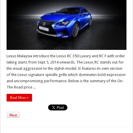
Lexus Malaysia introduce the Lexus RC 350 Luxury and RC F with order
taking starts from Sept 5, 2014 onwards. The Lexus RC stands out for
the visual aggression to the stylish model. It features its own version
of the Lexus signature spindle grille which dominates bold expression
and uncompromising performance. Below is the summary of the On-
The Road price ...
Read More »