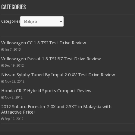
Categories
Categories
Volkswagen CC 1.8 TSI Test Drive Review
Jan 7, 2013
Volkswagen Passat 1.8 TSI B7 Test Drive Review
Dec 19, 2012
Nissan Sylphy Tuned By Impul 2.0 XV Test Drive Review
Nov 22, 2012
Honda CR-Z Hybrid Sports Compact Review
Nov 8, 2012
2012 Subaru Forester 2.0X and 2.5XT in Malaysia with
Attractive Price!
Sep 12, 2012