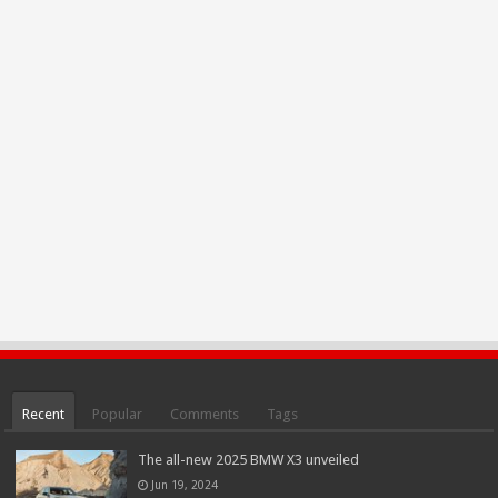
Recent
Popular
Comments
Tags
The all-new 2025 BMW X3 unveiled
Jun 19, 2024