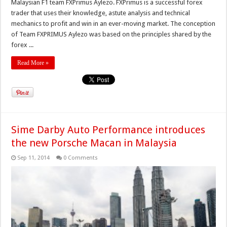
Malaysian F1 team FXPrimus Aylezo. FXPrimus is a successful forex
trader that uses their knowledge, astute analysis and technical
mechanics to profit and win in an ever-moving market. The conception
of Team FXPRIMUS Aylezo was based on the principles shared by the
forex ...
Read More »
Sime Darby Auto Performance introduces
the new Porsche Macan in Malaysia
Sep 11, 2014
0 Comments