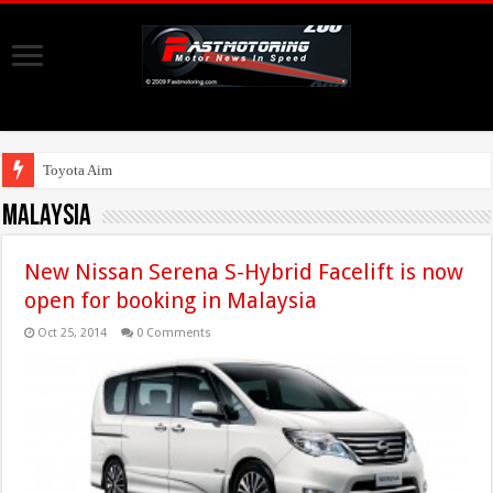
Toyota Aims At Early 2020s For A
Malaysia
New Nissan Serena S-Hybrid Facelift is now
open for booking in Malaysia
Oct 25, 2014
0 Comments