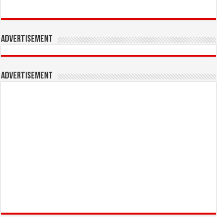
Advertisement
Advertisement