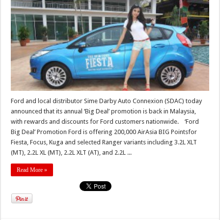
Ford and local distributor Sime Darby Auto Connexion (SDAC) today
announced that its annual ‘Big Deal’ promotion is back in Malaysia,
with rewards and discounts for Ford customers nationwide. ‘Ford
Big Deal’ Promotion Ford is offering 200,000 AirAsia BIG Pointsfor
Fiesta, Focus, Kuga and selected Ranger variants including 3.2L XLT
(MT), 2.2L XL (MT), 2.2L XLT (AT), and 2.2L ...
Read More »