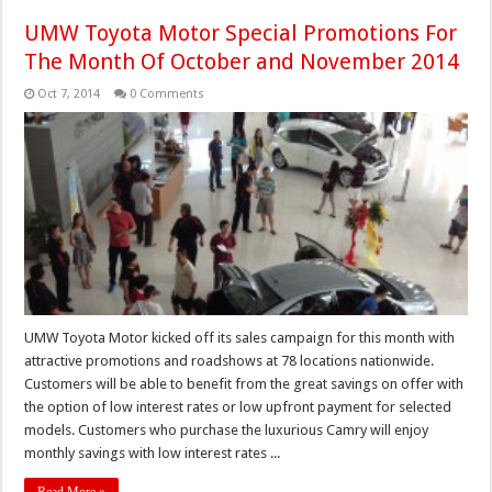
UMW Toyota Motor Special Promotions For
The Month Of October and November 2014
Oct 7, 2014
0 Comments
UMW Toyota Motor kicked off its sales campaign for this month with
attractive promotions and roadshows at 78 locations nationwide.
Customers will be able to benefit from the great savings on offer with
the option of low interest rates or low upfront payment for selected
models. Customers who purchase the luxurious Camry will enjoy
monthly savings with low interest rates ...