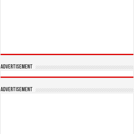
Advertisement
Advertisement