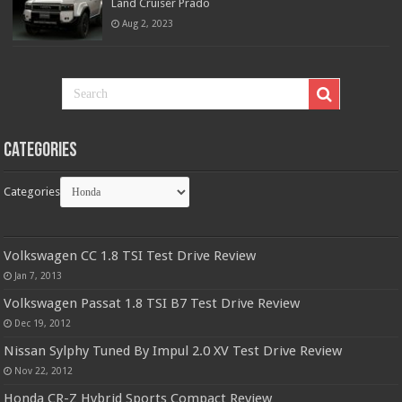
Land Cruiser Prado
Aug 2, 2023
Categories
Categories
Volkswagen CC 1.8 TSI Test Drive Review
Jan 7, 2013
Volkswagen Passat 1.8 TSI B7 Test Drive Review
Dec 19, 2012
Nissan Sylphy Tuned By Impul 2.0 XV Test Drive Review
Nov 22, 2012
Honda CR-Z Hybrid Sports Compact Review