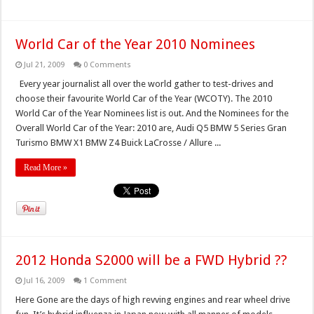
World Car of the Year 2010 Nominees
Jul 21, 2009
0 Comments
Every year journalist all over the world gather to test-drives and
choose their favourite World Car of the Year (WCOTY). The 2010
World Car of the Year Nominees list is out. And the Nominees for the
Overall World Car of the Year: 2010 are, Audi Q5 BMW 5 Series Gran
Turismo BMW X1 BMW Z4 Buick LaCrosse / Allure ...
Read More »
2012 Honda S2000 will be a FWD Hybrid ??
Jul 16, 2009
1 Comment
Here Gone are the days of high revving engines and rear wheel drive