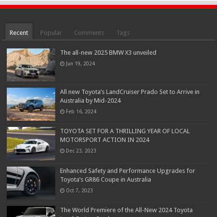
Recent
Popular
Comments
Tags
The all-new 2025 BMW X3 unveiled
Jun 19, 2024
All new Toyota’s LandCruiser Prado Set to Arrive in
Australia by Mid-2024
Feb 16, 2024
TOYOTA SET FOR A THRILLING YEAR OF LOCAL
MOTORSPORT ACTION IN 2024
Dec 23, 2023
Enhanced Safety and Performance Upgrades for
Toyota’s GR86 Coupe in Australia
Oct 7, 2023
The World Premiere of the All-New 2024 Toyota