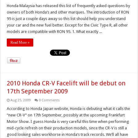
Honda Malaysia has released this list of frequently asked questions by
owners of both Honda’s and other marques. The introduction of RON
95 is just a couple days away so this list should help you understand
your car and the new fuel better. Except for the Civic Type R, all other
models are compatible with RON 95. 1. What exactly ...
Read More »
2010 Honda CR-V Facelift will be debut on
17th September 2009
Aug 25, 2009
0 Comments
According to Honda Japan website, Honda is debuting what it calls the
“new CR-V” on 17th September, possibly at the upcoming Frankfurt
Motor Show. I guess Honda is very careful this time when performing
mid-cycle refresh on their production models, since the CR-V is still a
good looking sales workhorse in Honda’s track records. We’ll all have