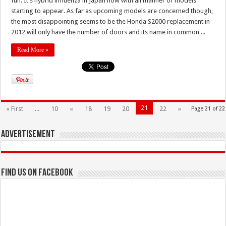
fun. It’s hybrid influenza in Japan now with all manner of models
starting to appear. As far as upcoming models are concerned though,
the most disappointing seems to be the Honda S2000 replacement in
2012 will only have the number of doors and its name in common ...
Read More »
21
« First
...
10
«
18
19
20
22
»
Page 21 of 22
Advertisement
Find us on Facebook