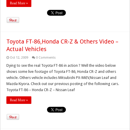
Read More »
Toyota FT-86,Honda CR-Z & Others Video –
Actual Vehicles
Oct 12, 2009
0 Comments
Dying to see the real Toyota FT-86 in action ? Well the video below
shows some live footage of Toyota FT-86, Honda CR-Z and others
vehicle. Others vehicle includes Mitsubishi PX-MiEV,Nissan Leaf and
Mazda Kiyora. Check out our previous posting of the following cars.
Toyota FT-86 – Honda CR-Z – Nissan Leaf
Read More »