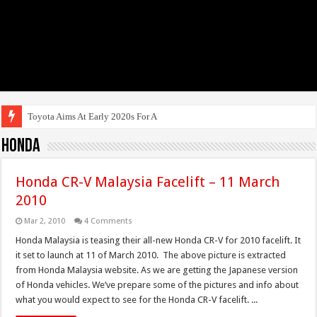
Toyota Aims At Early 2020s For Autonomous E
Honda
Honda CR-V Malaysia Facelift – 11 March
2010
Mar 2, 2010
4 Comments
Honda Malaysia is teasing their all-new Honda CR-V for 2010 facelift. It
it set to launch at 11 of March 2010. The above picture is extracted
from Honda Malaysia website. As we are getting the Japanese version
of Honda vehicles. We’ve prepare some of the pictures and info about
what you would expect to see for the Honda CR-V facelift. ...