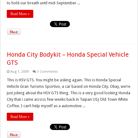
to hold our breath until mid-September ...
Read More »
Honda City Bodykit – Honda Special Vehicle
GTS
Aug 1, 2009
3 Comments
This is HSV GTS. You might be asking again. This is Honda Special
Vehicle Gran Turismo Sportivo, a car based on Honda City. Okay, we’re
just joking about the HSV GTS thing. This is a very good looking Honda
City that i came across few weeks back in Taipan USJ Old Town White
Coffee. I can’t help myself as a automotive ...
Read More »