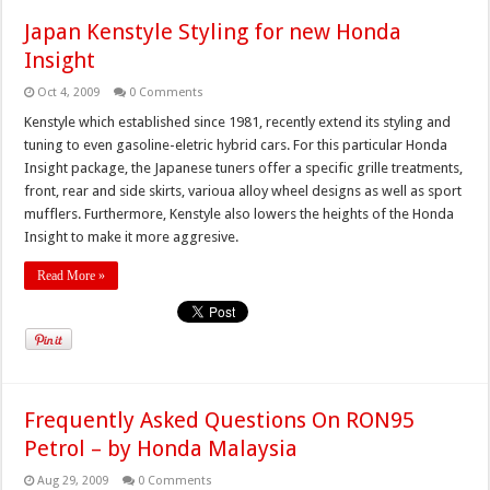
Japan Kenstyle Styling for new Honda
Insight
Oct 4, 2009
0 Comments
Kenstyle which established since 1981, recently extend its styling and
tuning to even gasoline-eletric hybrid cars. For this particular Honda
Insight package, the Japanese tuners offer a specific grille treatments,
front, rear and side skirts, varioua alloy wheel designs as well as sport
mufflers. Furthermore, Kenstyle also lowers the heights of the Honda
Insight to make it more aggresive.
Read More »
Frequently Asked Questions On RON95
Petrol – by Honda Malaysia
Aug 29, 2009
0 Comments