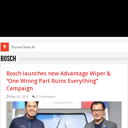
Toyota Aims At Early 2
Bosch
Bosch launches new Advantage Wiper &
“One Wrong Part Ruins Everything”
Campaign
May 26, 2016
0 Comments