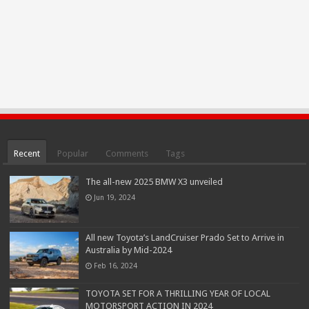
Recent
Popular
Comments
Tags
The all-new 2025 BMW X3 unveiled
Jun 19, 2024
All new Toyota’s LandCruiser Prado Set to Arrive in
Australia by Mid-2024
Feb 16, 2024
TOYOTA SET FOR A THRILLING YEAR OF LOCAL
MOTORSPORT ACTION IN 2024