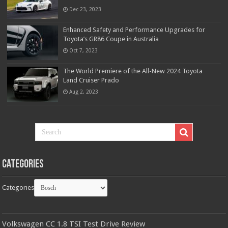
Dec 23, 2023
Enhanced Safety and Performance Upgrades for
Toyota’s GR86 Coupe in Australia
Oct 7, 2023
The World Premiere of the All-New 2024 Toyota
Land Cruiser Prado
Aug 2, 2023
Categories
Categories
Volkswagen CC 1.8 TSI Test Drive Review