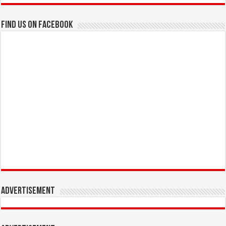
Find us on Facebook
Advertisement