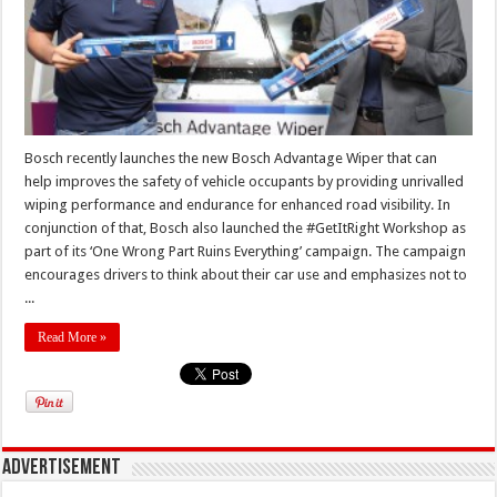
Bosch recently launches the new Bosch Advantage Wiper that can
help improves the safety of vehicle occupants by providing unrivalled
wiping performance and endurance for enhanced road visibility. In
conjunction of that, Bosch also launched the #GetItRight Workshop as
part of its ‘One Wrong Part Ruins Everything’ campaign. The campaign
encourages drivers to think about their car use and emphasizes not to
...
Read More »
Advertisement