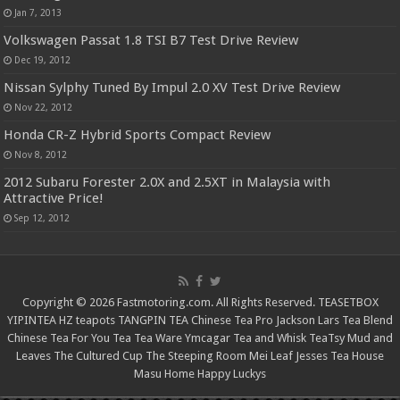
Jan 7, 2013
Volkswagen Passat 1.8 TSI B7 Test Drive Review
Dec 19, 2012
Nissan Sylphy Tuned By Impul 2.0 XV Test Drive Review
Nov 22, 2012
Honda CR-Z Hybrid Sports Compact Review
Nov 8, 2012
2012 Subaru Forester 2.0X and 2.5XT in Malaysia with
Attractive Price!
Sep 12, 2012
Copyright © 2026 Fastmotoring.com. All Rights Reserved.
TEASETBOX
YIPINTEA
HZ teapots
TANGPIN TEA
Chinese Tea Pro
Jackson Lars
Tea Blend
Chinese Tea For You
Tea Tea Ware
Ymcagar
Tea and Whisk
TeaTsy
Mud and
Leaves
The Cultured Cup
The Steeping Room
Mei Leaf
Jesses Tea House
Masu Home
Happy Luckys