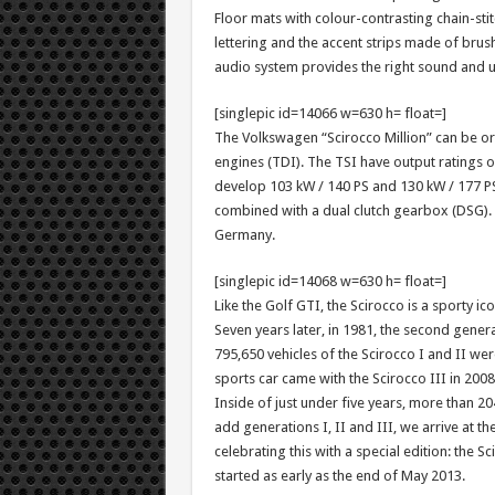
Floor mats with colour-contrasting chain-stitc
lettering and the accent strips made of bru
audio system provides the right sound and 
[singlepic id=14066 w=630 h= float=]
The Volkswagen “Scirocco Million” can be ord
engines (TDI). The TSI have output ratings o
develop 103 kW / 140 PS and 130 kW / 177 PS.
combined with a dual clutch gearbox (DSG). T
Germany.
[singlepic id=14068 w=630 h= float=]
Like the Golf GTI, the Scirocco is a sporty i
Seven years later, in 1981, the second generat
795,650 vehicles of the Scirocco I and II wer
sports car came with the Scirocco III in 2008
Inside of just under five years, more than 2
add generations I, II and III, we arrive at t
celebrating this with a special edition: the S
started as early as the end of May 2013.