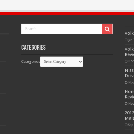
Volk
Jan 
Categories
Volk
Rev
Categories
Dec
Niss
Driv
Nov
Hond
Rev
Nov
2012
Mala
Sep