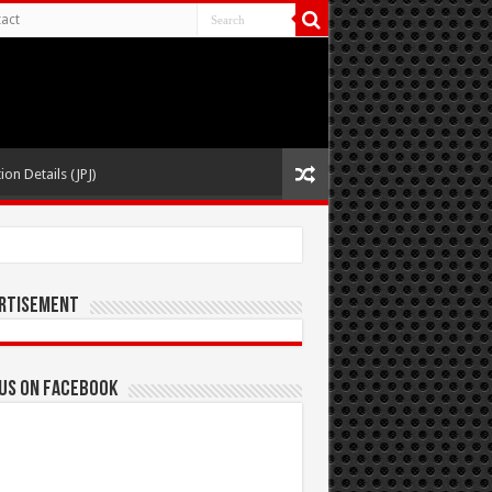
act
ion Details (JPJ)
rtisement
 us on Facebook