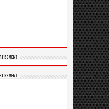
rtisement
rtisement