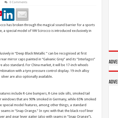
0 Comments
e
rocco has broken through the magical sound barrier for a sports
ce, a special model of VW Scirocco is introduced exclusively in
usively in “Deep Black Metallic ” can be recognised at first
r rear mirror caps painted in “Galvanic Grey” and its “Interlagos”
Adve
re also standard. For China market, it will be 17-inch wheels
mbination with a tyre pressure control display. 19-inch alloy
silver are also optionally available.
Adve
atures include R-Line bumpers, R-Line side sills, smoked tail
 rear windows that are 90% smoked in Germany, while 65% smoked
 the special model features, among other things, a standard
 seams in “Snap Orange.” In sync with that: the black roof liner
ever and gear lever gaiter (also with seams in “Snap Orange”).