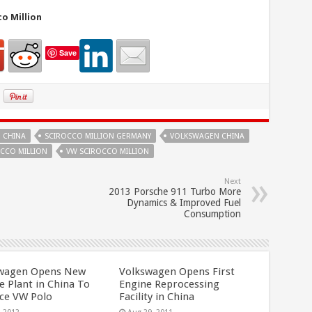
o Million
Save
 CHINA
SCIROCCO MILLION GERMANY
VOLKSWAGEN CHINA
CCO MILLION
VW SCIROCCO MILLION
Next
2013 Porsche 911 Turbo More
Dynamics & Improved Fuel
Consumption
wagen Opens New
Volkswagen Opens First
e Plant in China To
Engine Reprocessing
ce VW Polo
Facility in China