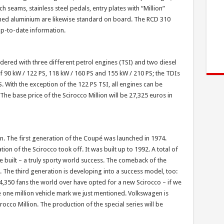
h seams, stainless steel pedals, entry plates with “Million”
shed aluminium are likewise standard on board. The RCD 310
up-to-date information.
ered with three different petrol engines (TSI) and two diesel
f 90 kW / 122 PS, 118 kW / 160 PS and 155 kW / 210 PS; the TDIs
 With the exception of the 122 PS TSI, all engines can be
he base price of the Scirocco Million will be 27,325 euros in
con. The first generation of the Coupé was launched in 1974.
ion of the Scirocco took off. It was built up to 1992. A total of
e built – a truly sporty world success. The comeback of the
. The third generation is developing into a success model, too:
04,350 fans the world over have opted for a new Scirocco – if we
he one million vehicle mark we just mentioned. Volkswagen is
cirocco Million. The production of the special series will be