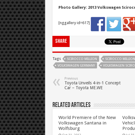
Photo Gallery: 2013 Volkswagen Scirocc
[nggallery id=617]
Share
Tags
SCIROCCO MILLION
SCIROCCO MILLION
VOLKSWAGEN GERMANY
VOLKSWAGEN SCIRO
Previous
Toyota Unveils 4-in-1 Concept
Car – Toyota ME.WE
Related Articles
World Premiere of the New
Volks
Volkswagen Santana in
Vehicl
Wolfsburg
Produ