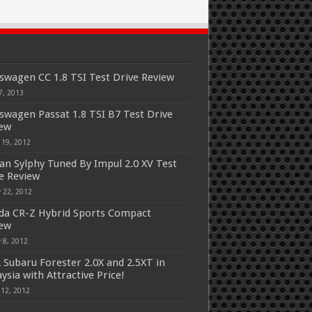
swagen CC 1.8 TSI Test Drive Review
7, 2013
swagen Passat 1.8 TSI B7 Test Drive
iew
 19, 2012
an Sylphy Tuned By Impul 2.0 XV Test
e Review
 22, 2012
a CR-Z Hybrid Sports Compact
iew
 8, 2012
 Subaru Forester 2.0X and 2.5XT in
ysia with Attractive Price!
 12, 2012