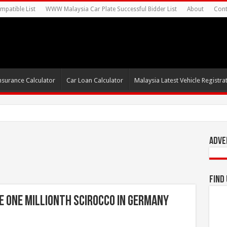
mpatible List
WWW Malaysia Car Plate Successful Bidder List
About
Cont
nsurance Calculator
Car Loan Calculator
Malaysia Latest Vehicle Registrat
0s For Autonomous EV Mobi
Adve
Find
 one millionth Scirocco in Germany