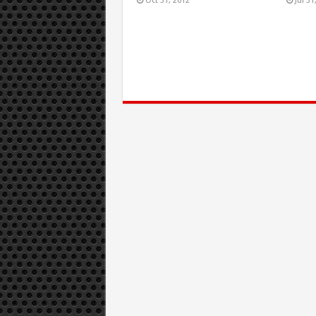
Oct 31, 2012
Jul 31