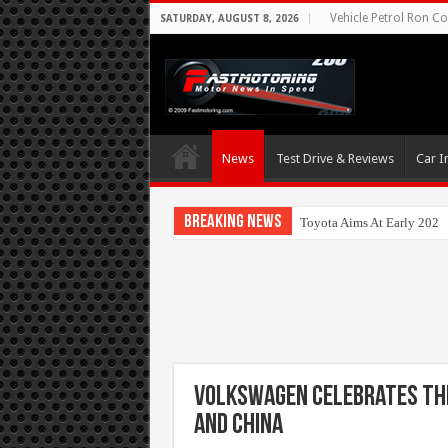
Vehicle Petrol Ron Co
SATURDAY, AUGUST 8, 2026
News
Test Drive & Reviews
Car I
Breaking News
Toyota Aims At Early 202
Volkswagen celebrates the
and China