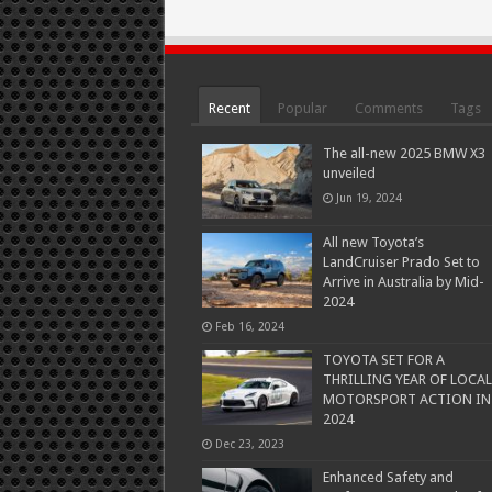
Recent
Popular
Comments
Tags
The all-new 2025 BMW X3
unveiled
Jun 19, 2024
All new Toyota’s
LandCruiser Prado Set to
Arrive in Australia by Mid-
2024
Feb 16, 2024
TOYOTA SET FOR A
THRILLING YEAR OF LOCAL
MOTORSPORT ACTION IN
2024
Dec 23, 2023
Enhanced Safety and