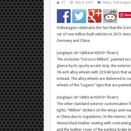
ET
May 4, 2013
News
,
Volkswagen
Sav
Volkswagen celebrates the fact that the Sci
car of one million built vehicles in 2013. Hen
Germany and China.
[singlepic id=14064 w=630 h= float=]
The exclusive “Scirocco Million”, painted excl
glance by its sporty accent strip, the exterio
18-inch alloy wheels with 235/40 tyres that a
instead. The alloy wheels are delivered in co
wheels of the “Lugano” type that are painted 
[singlepic id=14065 w=630 h= float=]
The other standard exterior customisation fe
lights, “Million” stickers on the wings and
in China due to regulations. In the interior,
Vienna black leather seating with contrasting
and the leather cover of the parking brake l