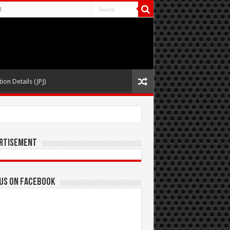
t
ion Details (JPJ)
rtisement
 us on Facebook