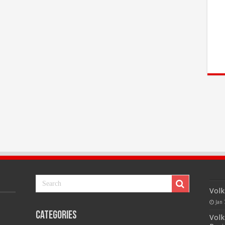
Volk
Jan 
Categories
Volk