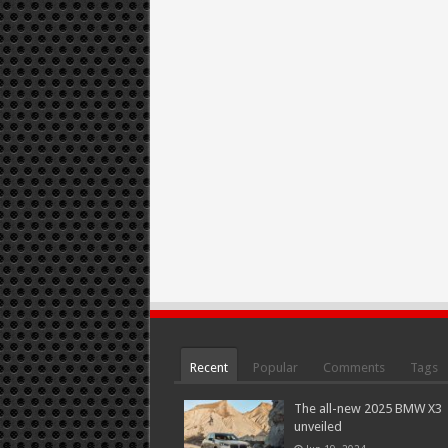
Recent
Popular
Comments
Tags
The all-new 2025 BMW X3
unveiled