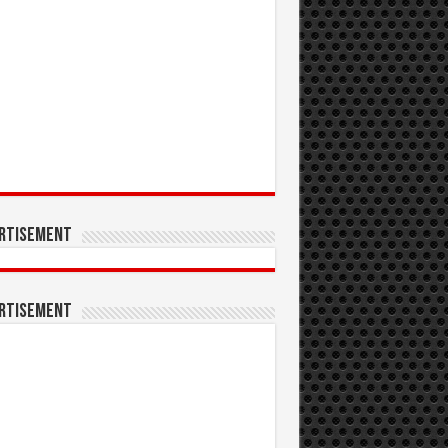
rtisement
rtisement