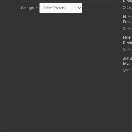
Rev
Categories
Dec
Niss
Driv
Nov
Hond
Rev
Nov
2012
Mala
Sep
r