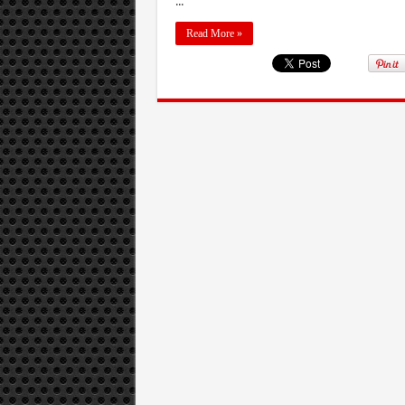
...
Read More »