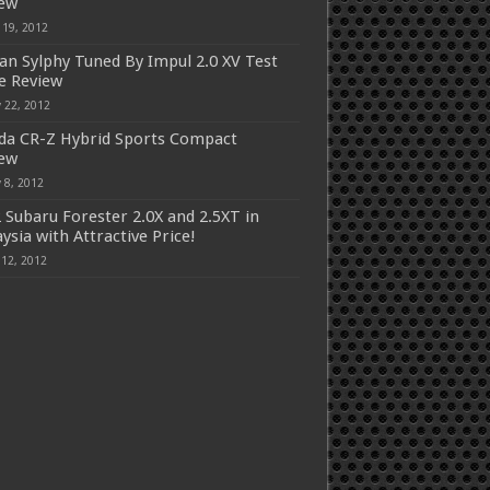
iew
 19, 2012
an Sylphy Tuned By Impul 2.0 XV Test
e Review
 22, 2012
a CR-Z Hybrid Sports Compact
iew
 8, 2012
 Subaru Forester 2.0X and 2.5XT in
ysia with Attractive Price!
 12, 2012