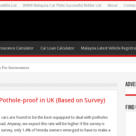
tible List
WWW Malaysia Car Plate Successful Bidder List
About
Contac
nsurance Calculator
Car Loan Calculator
Malaysia Latest Vehicle Registrat
s For Autonomous EV Mobility S
Adve
othole-proof in UK (Based on Survey)
Find
cars are found to be the best-equipped to deal with potholes
d. Anyway, we expect the rate will be higher if the survey is
he survey, only 1.4% of Honda owners emerged to have to make a