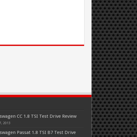
swagen CC 1.8 TSI Test Drive Review
7, 2013
swagen Passat 1.8 TSI B7 Test Drive