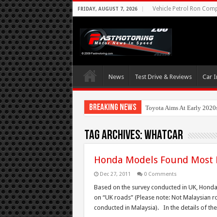
Vehicle Petrol Ron Compa
FRIDAY, AUGUST 7, 2026
News
Test Drive & Reviews
Car I
Breaking News
Toyota Aims At Early 2020
Tag Archives:
whatcar
Honda Models Found Most P
Dec 27, 2011
0 Comments
Based on the survey conducted in UK, Honda 
on “UK roads” (Please note: Not Malaysian roa
conducted in Malaysia). In the details of t