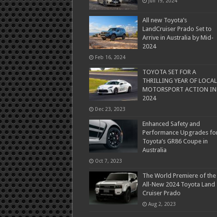
Jun 19, 2024
All new Toyota’s
LandCruiser Prado Set to
Arrive in Australia by Mid-
2024
Feb 16, 2024
TOYOTA SET FOR A
THRILLING YEAR OF LOCAL
MOTORSPORT ACTION IN
2024
Dec 23, 2023
Enhanced Safety and
Performance Upgrades fo
Toyota’s GR86 Coupe in
Australia
Oct 7, 2023
The World Premiere of the
All-New 2024 Toyota Land
Cruiser Prado
Aug 2, 2023