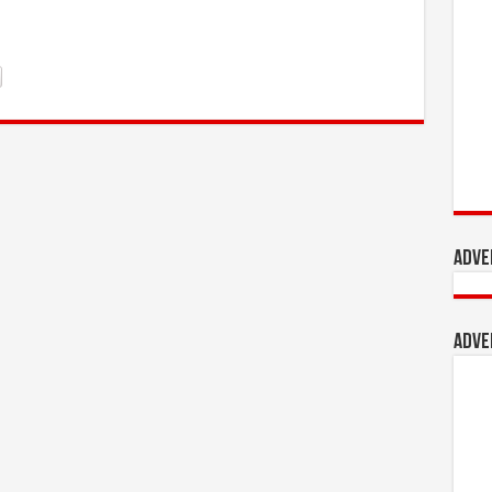
Adve
Adve