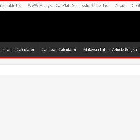
mpatible List
WWW Malaysia Car Plate Successful Bidder List
About
Cont
nsurance Calculator
Car Loan Calculator
Malaysia Latest Vehicle Registrat
s For Autonomous E