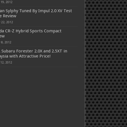
 19, 2012
an Sylphy Tuned By Impul 2.0 XV Test
e Review
 22, 2012
a CR-Z Hybrid Sports Compact
iew
 8, 2012
 Subaru Forester 2.0X and 2.5XT in
ysia with Attractive Price!
 12, 2012