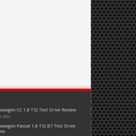
swagen CC 1.8 TSI Test Drive Review
7, 2013
swagen Passat 1.8 TSI B7 Test Drive
iew