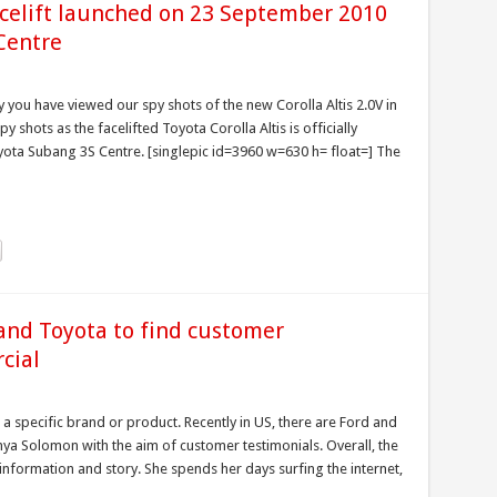
acelift launched on 23 September 2010
Centre
 you have viewed our spy shots of the new Corolla Altis 2.0V in
 shots as the facelifted Toyota Corolla Altis is officially
ta Subang 3S Centre. [singlepic id=3960 w=630 h= float=] The
and Toyota to find customer
cial
 a specific brand or product. Recently in US, there are Ford and
a Solomon with the aim of customer testimonials. Overall, the
e information and story. She spends her days surfing the internet,