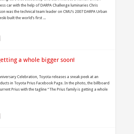
ess car with the help of DARPA Challenge luminaries Chris
on was the technical team leader on CMU’s 2007 DARPA Urban
i built the world’s first ...
getting a whole bigger soon!
nniversary Celebration, Toyota releases a sneak peek at an
ducts in Toyota Prius Facebook Page. In the photo, the billboard
rrent Prius with the tagline “The Prius family is getting a whole