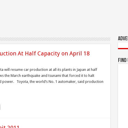
Adve
ction At Half Capacity on April 18
Find
 will resume car production at all its plants in Japan at half
ws the March earthquake and tsunami that forced it to halt
d power. Toyota, the world’s No. 1 automaker, said production
oit 2011