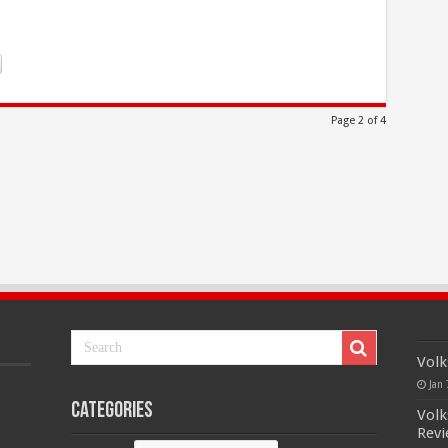
Page 2 of 4
Volk
Jan 
Categories
Volk
Rev