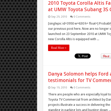
2010 Toyota Corolla Altis F
at UMW Toyota Subang 3S 
Sep 29, 2010
0 Comments
[singlepic id=3950 w=630 h= float=] Probably
our previous post here. Now are no longer spy
launched on 23 September 2010 at UMW Toyo
new Corolla Altis is equipped with ...
Read More »
Danya Solomon helps Ford 
testimonials for TV Commer
Sep 19, 2010
0 Comments
There are people who are especially loyal to
Toyota TV Commercial from architect by Dany
projects illustrate a success in delivering th
standing in parking lots and busting down ...