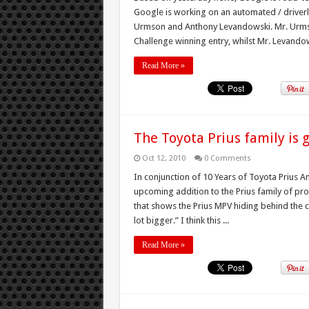
Google is working on an automated / driverl
Urmson and Anthony Levandowski. Mr. Urms
Challenge winning entry, whilst Mr. Levandowsk
Read More »
The Toyota Prius family is 
Oct 12, 2010
0 Comments
In conjunction of 10 Years of Toyota Prius A
upcoming addition to the Prius family of pro
that shows the Prius MPV hiding behind the cu
lot bigger.” I think this ...
Read More »