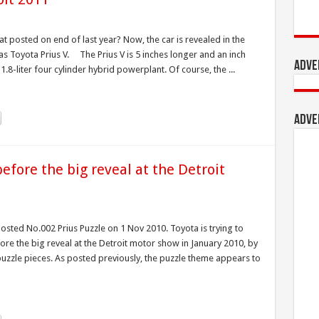
 posted on end of last year? Now, the car is revealed in the
s Toyota Prius V. The Prius V is 5 inches longer and an inch
Adve
.8-liter four cylinder hybrid powerplant. Of course, the ...
Adve
efore the big reveal at the Detroit
osted No.002 Prius Puzzle on 1 Nov 2010. Toyota is trying to
before the big reveal at the Detroit motor show in January 2010, by
 puzzle pieces. As posted previously, the puzzle theme appears to