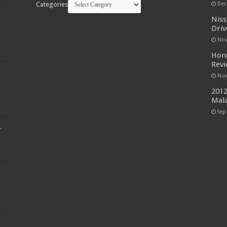
Categories
Dec
Niss
Driv
Nov
Hond
Rev
Nov
2012
Mala
Sep
r