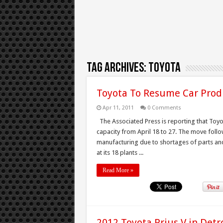
Tag Archives:
Toyota
Toyota To Resume Car Produ
Apr 11, 2011
0 Comments
The Associated Press is reporting that Toyota
capacity from April 18 to 27. The move follo
manufacturing due to shortages of parts an
at its 18 plants ...
Read More »
2012 Toyota Prius V in Detr