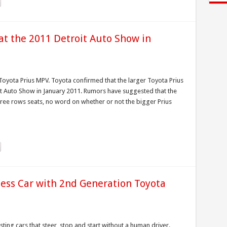
at the 2011 Detroit Auto Show in
oyota Prius MPV. Toyota confirmed that the larger Toyota Prius
roit Auto Show in January 2011. Rumors have suggested that the
three rows seats, no word on whether or not the bigger Prius
less Car with 2nd Generation Toyota
ing cars that steer, stop and start without a human driver.