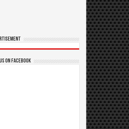
rtisement
 us on Facebook