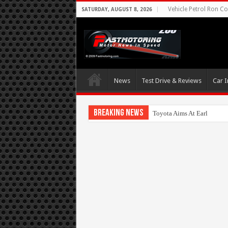
Vehicle Petrol Ron Co
SATURDAY, AUGUST 8, 2026
News
Test Drive & Reviews
Car I
Breaking News
Toyota Aims At Early 2020