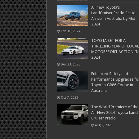
All new Toyota’s
LandCruiser Prado Set to
Arrive in Australia by Mid-
2024
Feb 16, 2024
TOYOTA SET FOR A
THRILLING YEAR OF LOCAL
MOTORSPORT ACTION IN
2024
Dec 23, 2023
Enhanced Safety and
Performance Upgrades fo
Toyota’s GR86 Coupe in
Australia
Oct 7, 2023
The World Premiere of the
All-New 2024 Toyota Land
Cruiser Prado
Aug 2, 2023