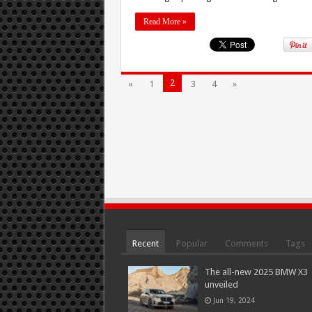
Read More »
2
«
1
3
4
»
Recent
Popular
Comments
Tags
The all-new 2025 BMW X3
unveiled
Jun 19, 2024