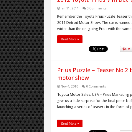
Jan 11, 2011
0 Comments
Remember the Toyota Prius Puzzle Teaser that
2011 Detroit Motor Show. The car is named a
wider than the on-going Prius with the same 1
Read More »
Prius Puzzle – Teaser No.2 b
motor show
Nov 4, 2010
0 Comments
Toyota Motor Sales, USA – Prius Marketing p
give us a little surprise for the final piece 
launching a series of teasers in the form of
...
Read More »