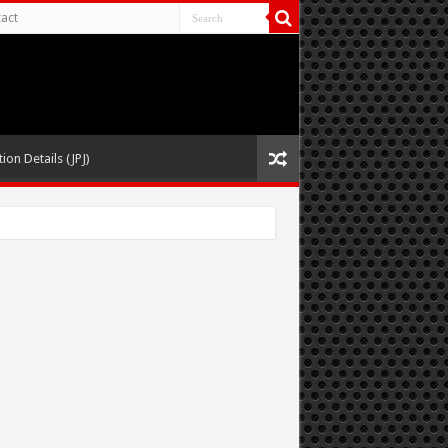
act
ion Details (JPJ)