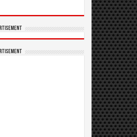
rtisement
rtisement