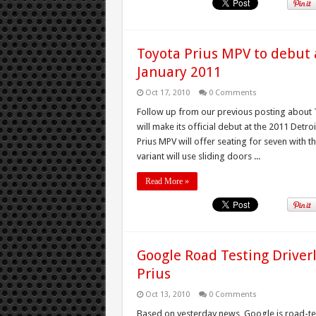
Toyota Prius MPV to debut 
January 2011
Oct 17, 2010
0 Comments
Follow up from our previous posting about T
will make its official debut at the 2011 Det
Prius MPV will offer seating for seven with 
variant will use sliding doors ...
Read More »
Google Road Testing Driver
Prius
Oct 13, 2010
0 Comments
Based on yesterday news, Google is road-test