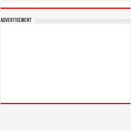
Advertisement