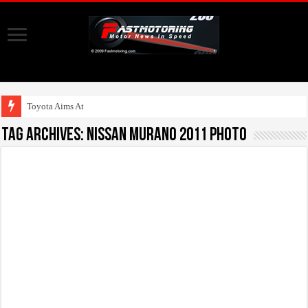
Toyota Aims At Early 2
Tag Archives:
Nissan Murano 2011 photo