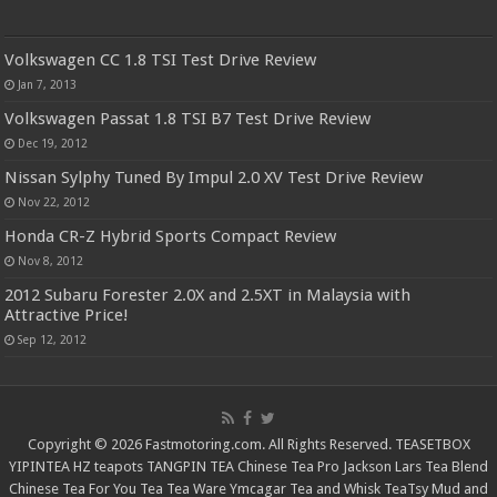
Volkswagen CC 1.8 TSI Test Drive Review
Jan 7, 2013
Volkswagen Passat 1.8 TSI B7 Test Drive Review
Dec 19, 2012
Nissan Sylphy Tuned By Impul 2.0 XV Test Drive Review
Nov 22, 2012
Honda CR-Z Hybrid Sports Compact Review
Nov 8, 2012
2012 Subaru Forester 2.0X and 2.5XT in Malaysia with
Attractive Price!
Sep 12, 2012
Copyright © 2026 Fastmotoring.com. All Rights Reserved.
TEASETBOX
YIPINTEA
HZ teapots
TANGPIN TEA
Chinese Tea Pro
Jackson Lars
Tea Blend
Chinese Tea For You
Tea Tea Ware
Ymcagar
Tea and Whisk
TeaTsy
Mud and