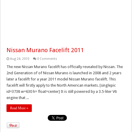
Nissan Murano Facelift 2011
Aug 24, 2010
0 Comments
The new Nissan Murano facelift has officially revealed by Nissan. The
2nd Generation of of Nissan Murano is launched in 2008 and 2 years
later a facelift for a year 2011 model Nissan Murano facelift. This
facelift will firstly apply to the North American markets. [singlepic
id=3738 w=630 h= float=center] It is still powered by a 3.5-liter V6
engine that ...
Read More »