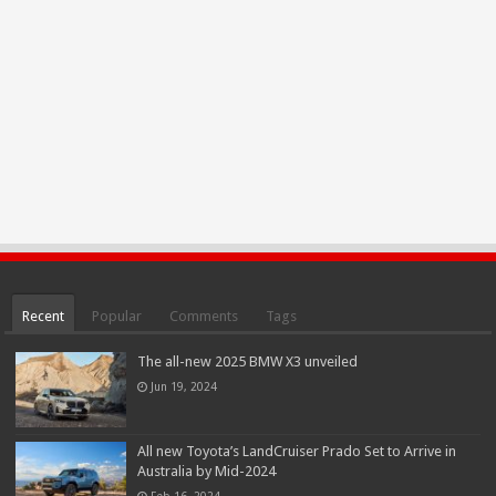
Recent
Popular
Comments
Tags
The all-new 2025 BMW X3 unveiled
Jun 19, 2024
All new Toyota’s LandCruiser Prado Set to Arrive in
Australia by Mid-2024
Feb 16, 2024