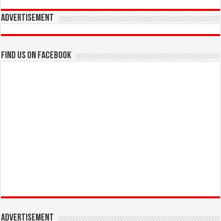
Advertisement
Find us on Facebook
Advertisement