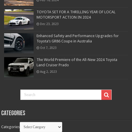
TOYOTA SET FOR A THRILLING YEAR OF LOCAL
MOTORSPORT ACTION IN 2024
Dec 23, 2023
Enhanced Safety and Performance Upgrades for
Toyota’s GR86 Coupe in Australia
Oct 7, 2023
The World Premiere of the All-New 2024 Toyota
Land Cruiser Prado
Aug 2, 2023
Categories
Categories