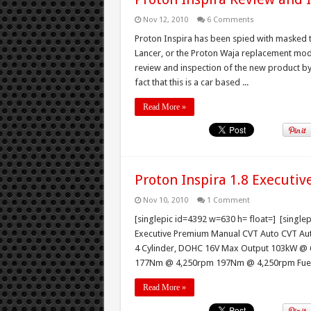
Nov 12, 2010
6 Comments
Proton Inspira has been spied with masked t
Lancer, or the Proton Waja replacement mod
review and inspection of the new product by 
fact that this is a car based ...
Read More »
Proton Inspira 1.8 Executi
Nov 10, 2010
1 Comment
[singlepic id=4392 w=630 h= float=] [single
Executive Premium Manual CVT Auto CVT Aut
4 Cylinder, DOHC 16V Max Output 103kW @
177Nm @ 4,250rpm 197Nm @ 4,250rpm Fuel Ta
Read More »