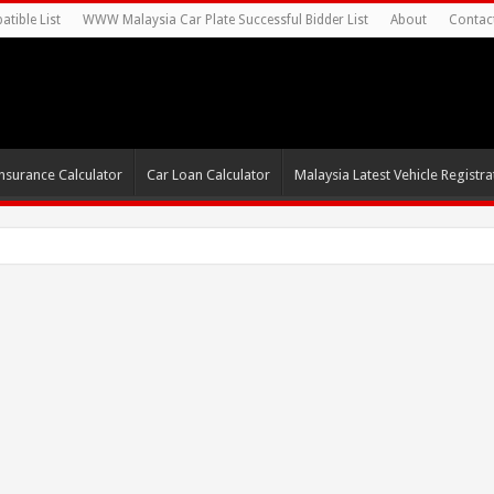
tible List
WWW Malaysia Car Plate Successful Bidder List
About
Contac
nsurance Calculator
Car Loan Calculator
Malaysia Latest Vehicle Registrat
0s For Autonomo