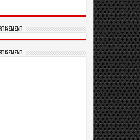
rtisement
rtisement