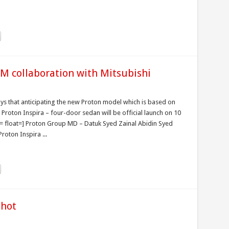
EM collaboration with Mitsubishi
uys that anticipating the new Proton model which is based on
Proton Inspira – four-door sedan will be official launch on 10
 float=] Proton Group MD – Datuk Syed Zainal Abidin Syed
oton Inspira ...
shot