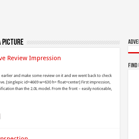
 picture
Adve
ive Review Impression
Find
n earlier and make some review on it and we went back to check
ive. [singlepic id=4669 w=630 h= float=center] First impression,
ification than the 2.0L model. From the front – easily noticeable,
Inspection