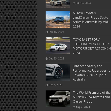
Jun 19, 2024
All new Toyota’s
LandCruiser Prado Set to
Arrive in Australia by Mid-
2024
Feb 16, 2024
TOYOTA SET FOR A
THRILLING YEAR OF LOCAL
MOTORSPORT ACTION IN
2024
Dec 23, 2023
Enhanced Safety and
Performance Upgrades fo
Toyota’s GR86 Coupe in
Australia
Oct 7, 2023
The World Premiere of the
All-New 2024 Toyota Land
Cruiser Prado
Aug 2, 2023