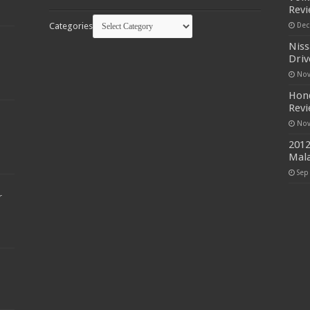
Rev
Categories
Dec
Niss
Driv
Nov
Hond
Rev
Nov
2012
Mala
Sep
r