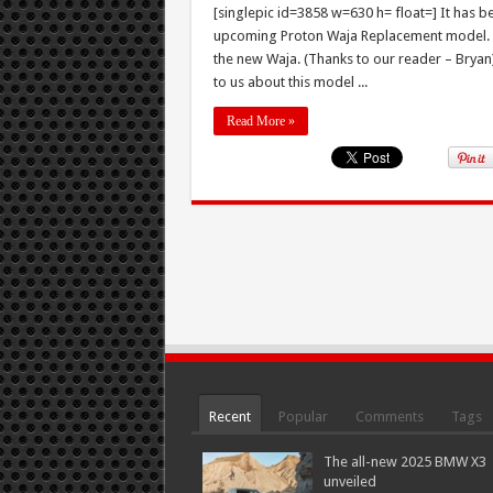
[singlepic id=3858 w=630 h= float=] It has be
upcoming Proton Waja Replacement model. To
the new Waja. (Thanks to our reader – Bryan)
to us about this model ...
Read More »
Recent
Popular
Comments
Tags
The all-new 2025 BMW X3
unveiled