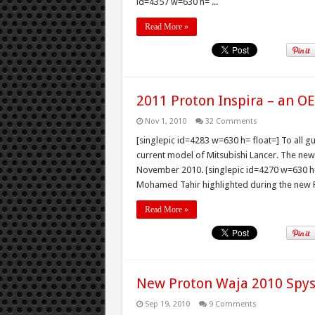
id=4357 w=630 h= ...
Read More »
2011 Proton Inspira – an O
Nov 1, 2010
32 Comments
[singlepic id=4283 w=630 h= float=] To all g
current model of Mitsubishi Lancer. The new 
November 2010. [singlepic id=4270 w=630 h=
Mohamed Tahir highlighted during the new Pr
Read More »
New Proton Waja 2010 Spy
Sep 19, 2010
9 Comments