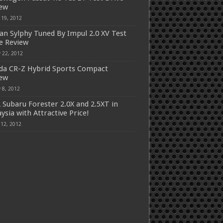
iew
 19, 2012
an Sylphy Tuned By Impul 2.0 XV Test
e Review
 22, 2012
a CR-Z Hybrid Sports Compact
iew
 8, 2012
 Subaru Forester 2.0X and 2.5XT in
ysia with Attractive Price!
 12, 2012