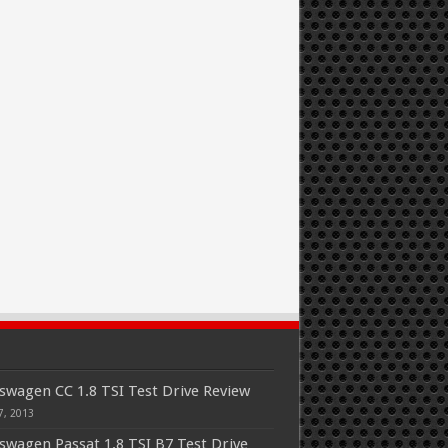
swagen CC 1.8 TSI Test Drive Review
7, 2013
swagen Passat 1.8 TSI B7 Test Drive