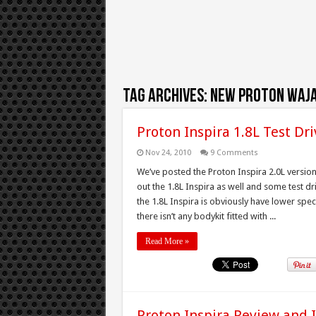
Tag Archives:
new proton waja
Proton Inspira 1.8L Test Dr
Nov 24, 2010
9 Comments
We’ve posted the Proton Inspira 2.0L versio
out the 1.8L Inspira as well and some test dr
the 1.8L Inspira is obviously have lower spec
there isn’t any bodykit fitted with ...
Read More »
Proton Inspira Review and 