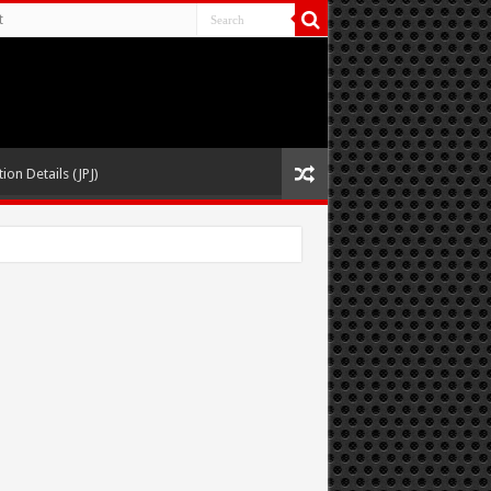
t
ion Details (JPJ)