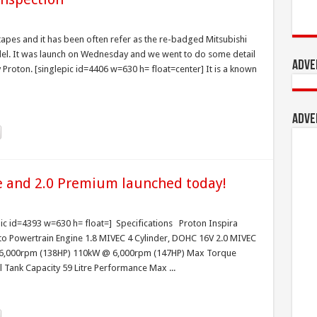
apes and it has been often refer as the re-badged Mitsubishi
el. It was launch on Wednesday and we went to do some detail
Adve
Proton. [singlepic id=4406 w=630 h= float=center] It is a known
Adve
ve and 2.0 Premium launched today!
pic id=4393 w=630 h= float=] Specifications Proton Inspira
o Powertrain Engine 1.8 MIVEC 4 Cylinder, DOHC 16V 2.0 MIVEC
 6,000rpm (138HP) 110kW @ 6,000rpm (147HP) Max Torque
nk Capacity 59 Litre Performance Max ...