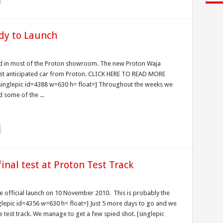
dy to Launch
ed in most of the Proton showroom. The new Proton Waja
st anticipated car from Proton. CLICK HERE TO READ MORE
nglepic id=4388 w=630 h= float=] Throughout the weeks we
 some of the ...
inal test at Proton Test Track
 official launch on 10 November 2010. This is probably the
nglepic id=4356 w=630 h= float=] Just 5 more days to go and we
he test track. We manage to get a few spied shot. [singlepic