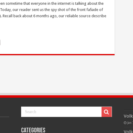
en sometime that everyone in the internet is talking about the
day, our reader sent us the spy shot of the front fa§ade of
. Recall back about 6 months ago, our reliable source describe
Volk
Jan 
Categories
Volk