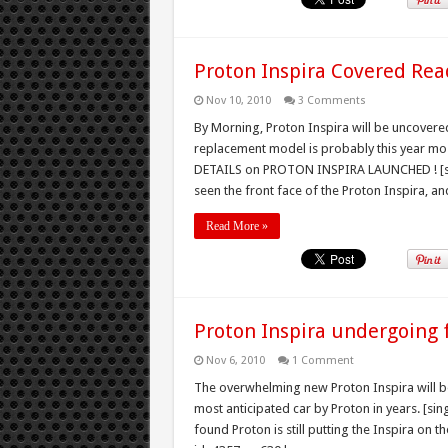
Proton Inspira Covered Rea
Nov 10, 2010
3 Comments
By Morning, Proton Inspira will be uncover
replacement model is probably this year mo
DETAILS on PROTON INSPIRA LAUNCHED ! [si
seen the front face of the Proton Inspira, and
Read More »
Proton Inspira undergoing f
Nov 6, 2010
1 Comment
The overwhelming new Proton Inspira will be
most anticipated car by Proton in years. [si
found Proton is still putting the Inspira on t