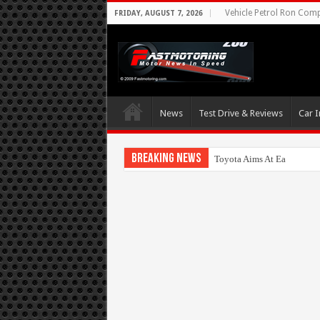
Vehicle Petrol Ron Compa
FRIDAY, AUGUST 7, 2026
News
Test Drive & Reviews
Car I
Breaking News
Toyota Aims At Early 202