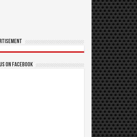
rtisement
 us on Facebook