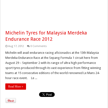
Michelin Tyres for Malaysia Merdeka
Endurance Race 2012
Aug 17, 2012
0 Comments
Michelin will avail endurance racing aficionados at the 13th Malaysia
Merdeka Endurance Race at the Sepang Formula 1 circuit here from
August 29 – September 2 with its range of ultra high performance
sport tyres produced through its vast experience from fitting winning
teams at 15 consecutive editions of the world renowned Le Mans 24-
hour race event. Le ...
Read More »