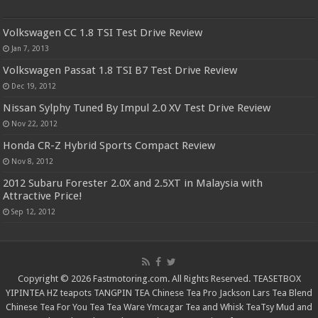
Volkswagen CC 1.8 TSI Test Drive Review
Jan 7, 2013
Volkswagen Passat 1.8 TSI B7 Test Drive Review
Dec 19, 2012
Nissan Sylphy Tuned By Impul 2.0 XV Test Drive Review
Nov 22, 2012
Honda CR-Z Hybrid Sports Compact Review
Nov 8, 2012
2012 Subaru Forester 2.0X and 2.5XT in Malaysia with
Attractive Price!
Sep 12, 2012
Copyright © 2026 Fastmotoring.com. All Rights Reserved.
TEASETBOX
YIPINTEA
HZ teapots
TANGPIN TEA
Chinese Tea Pro
Jackson Lars
Tea Blend
Chinese Tea For You
Tea Tea Ware
Ymcagar
Tea and Whisk
TeaTsy
Mud and