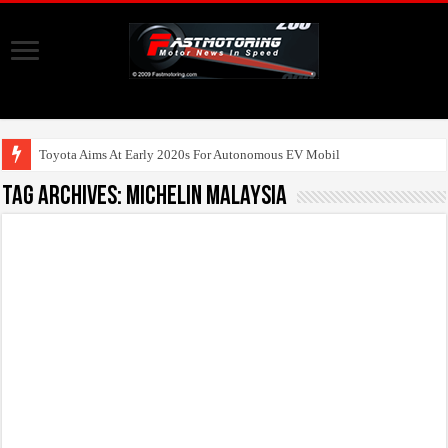
Toyota Aims At Early 2020s For Autonomous EV Mobility Ser
Tag Archives:
Michelin Malaysia