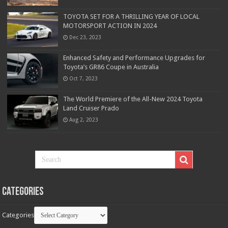
TOYOTA SET FOR A THRILLING YEAR OF LOCAL
MOTORSPORT ACTION IN 2024
Dec 23, 2023
Enhanced Safety and Performance Upgrades for
Toyota’s GR86 Coupe in Australia
Oct 7, 2023
The World Premiere of the All-New 2024 Toyota
Land Cruiser Prado
Aug 2, 2023
Categories
Categories