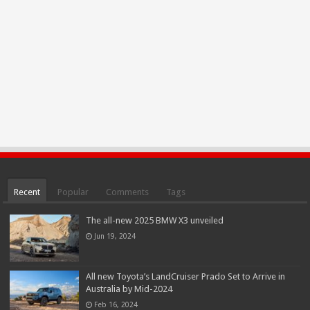
Recent
Popular
Comments
Tags
The all-new 2025 BMW X3 unveiled
Jun 19, 2024
All new Toyota’s LandCruiser Prado Set to Arrive in
Australia by Mid-2024
Feb 16, 2024