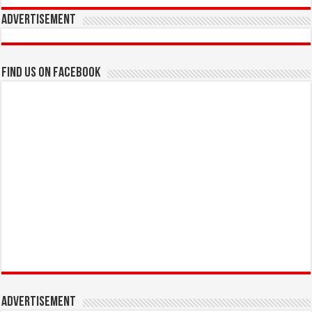
Advertisement
Find us on Facebook
Advertisement