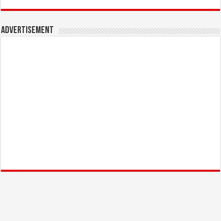
Advertisement