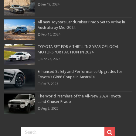
Jun 19, 2024
All new Toyota’s LandCruiser Prado Set to Arrive in
Australia by Mid-2024
Feb 16, 2024
TOYOTA SET FOR A THRILLING YEAR OF LOCAL
MOTORSPORT ACTION IN 2024
Dec 23, 2023
Enhanced Safety and Performance Upgrades for
Toyota’s GR86 Coupe in Australia
Oct 7, 2023
The World Premiere of the All-New 2024 Toyota
Land Cruiser Prado
Aug 2, 2023