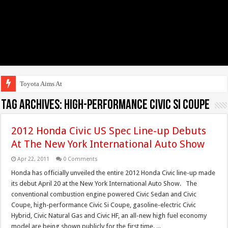
Toyota Aims At Early
Tag Archives:
high-performance Civic Si Coupe
2012 Honda Civic US Spec Line-up Debuts
At The New York International Auto Show
Apr 22, 2011
0 Comments
Honda has officially unveiled the entire 2012 Honda Civic line-up made
its debut April 20 at the New York International Auto Show. The
conventional combustion engine powered Civic Sedan and Civic
Coupe, high-performance Civic Si Coupe, gasoline-electric Civic
Hybrid, Civic Natural Gas and Civic HF, an all-new high fuel economy
model are being shown publicly for the first time. ...