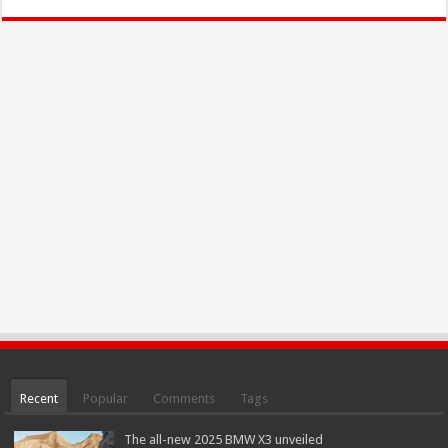
Recent
Popular
Comments
Tags
The all-new 2025 BMW X3 unveiled