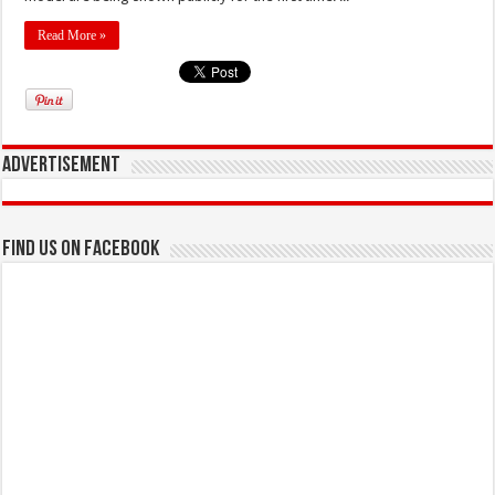
Read More »
Advertisement
Find us on Facebook