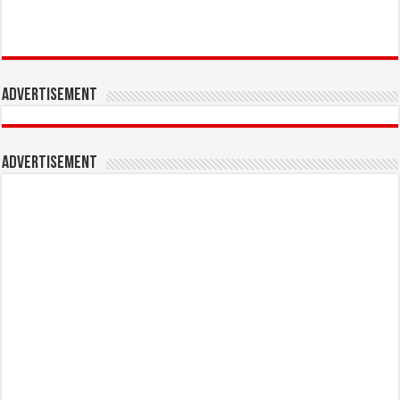
Advertisement
Advertisement