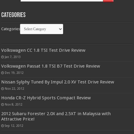
Categories
Categories
Volkswagen CC 1.8 TSI Test Drive Review
Jan 7, 2013
Volkswagen Passat 1.8 TSI B7 Test Drive Review
Dec 19, 2012
Nissan Sylphy Tuned By Impul 2.0 XV Test Drive Review
Nov 22, 2012
Honda CR-Z Hybrid Sports Compact Review
Nov 8, 2012
2012 Subaru Forester 2.0X and 2.5XT in Malaysia with
Attractive Price!
Sep 12, 2012