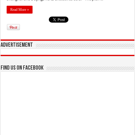
Read More »
Advertisement
Find us on Facebook