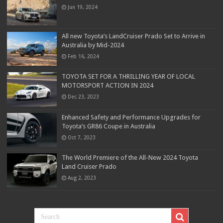
Jun 19, 2024
All new Toyota’s LandCruiser Prado Set to Arrive in
Australia by Mid-2024
Feb 16, 2024
TOYOTA SET FOR A THRILLING YEAR OF LOCAL
MOTORSPORT ACTION IN 2024
Dec 23, 2023
Enhanced Safety and Performance Upgrades for
Toyota’s GR86 Coupe in Australia
Oct 7, 2023
The World Premiere of the All-New 2024 Toyota
Land Cruiser Prado
Aug 2, 2023