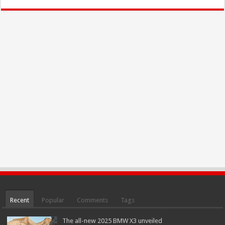
Recent
Popular
Comments
Tags
The all-new 2025 BMW X3 unveiled