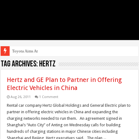
Toyota Aims At Early 2
Tag Archives:
Hertz
Hertz and GE Plan to Partner in Offering
Electric Vehicles in China
Aug 26, 2011
1 Comment
Rental car company Hertz Global Holdings and General Electric plan to
partner in offering electric vehicles in China and expanding the
charging networks needed to run them. An agreement signed in
Shanghai’s “Auto City” of Anting on Wednesday calls for building
hundreds of charging stations in major Chinese cities including
Shanghai and Beijing, Hertz executives said. The plan ...