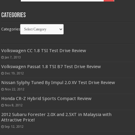
Categories
Categories
Volkswagen CC 1.8 TSI Test Drive Review
Jan 7, 2013
Volkswagen Passat 1.8 TSI B7 Test Drive Review
Dec 19, 2012
Nissan Sylphy Tuned By Impul 2.0 XV Test Drive Review
Nov 22, 2012
Honda CR-Z Hybrid Sports Compact Review
Nov 8, 2012
2012 Subaru Forester 2.0X and 2.5XT in Malaysia with
Attractive Price!
Sep 12, 2012