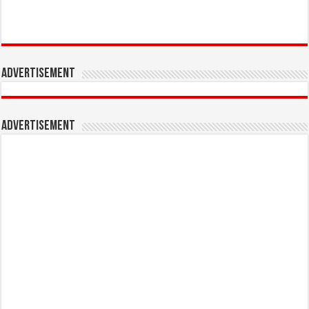
Advertisement
Advertisement