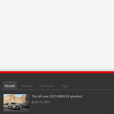
Recent
Popular
Comments
Tags
The all-new 2025 BMW X3 unveiled
Jun 19, 2024