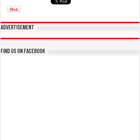
Advertisement
Find us on Facebook