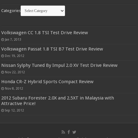
Categories
Volkswagen CC 1.8 TSI Test Drive Review
Jan 7, 2013
Volkswagen Passat 1.8 TSI B7 Test Drive Review
Dec 19, 2012
Nissan Sylphy Tuned By Impul 2.0 XV Test Drive Review
Nov 22, 2012
Honda CR-Z Hybrid Sports Compact Review
Nov 8, 2012
2012 Subaru Forester 2.0X and 2.5XT in Malaysia with
Attractive Price!
Sep 12, 2012