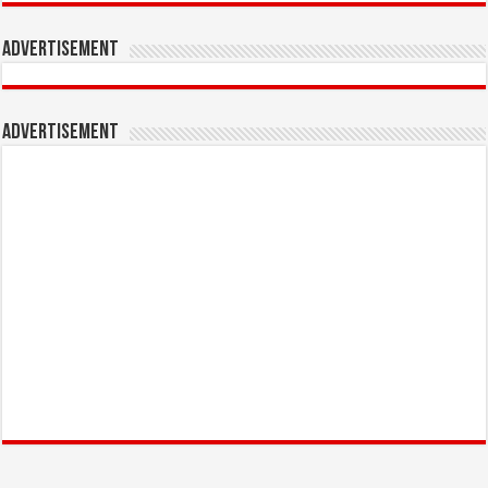
Advertisement
Advertisement