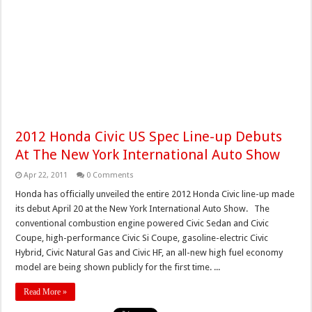
2012 Honda Civic US Spec Line-up Debuts
At The New York International Auto Show
Apr 22, 2011
0 Comments
Honda has officially unveiled the entire 2012 Honda Civic line-up made
its debut April 20 at the New York International Auto Show. The
conventional combustion engine powered Civic Sedan and Civic
Coupe, high-performance Civic Si Coupe, gasoline-electric Civic
Hybrid, Civic Natural Gas and Civic HF, an all-new high fuel economy
model are being shown publicly for the first time. ...
Read More »