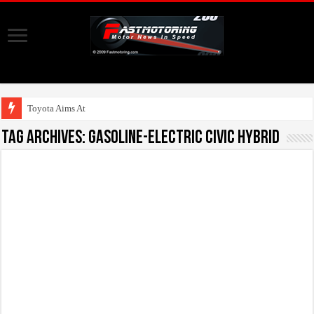
Toyota Aims At Early
Tag Archives:
gasoline-electric Civic Hybrid