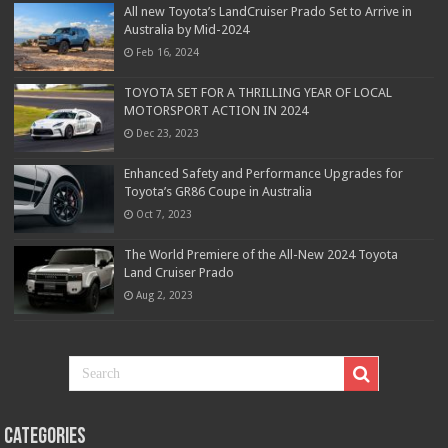
All new Toyota’s LandCruiser Prado Set to Arrive in
Australia by Mid-2024
Feb 16, 2024
TOYOTA SET FOR A THRILLING YEAR OF LOCAL
MOTORSPORT ACTION IN 2024
Dec 23, 2023
Enhanced Safety and Performance Upgrades for
Toyota’s GR86 Coupe in Australia
Oct 7, 2023
The World Premiere of the All-New 2024 Toyota
Land Cruiser Prado
Aug 2, 2023
Categories