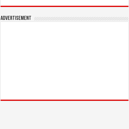
Advertisement