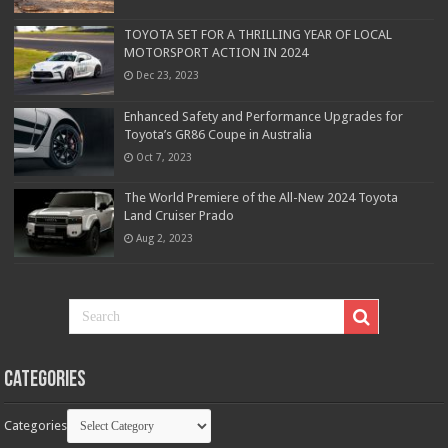
TOYOTA SET FOR A THRILLING YEAR OF LOCAL
MOTORSPORT ACTION IN 2024
Dec 23, 2023
Enhanced Safety and Performance Upgrades for
Toyota’s GR86 Coupe in Australia
Oct 7, 2023
The World Premiere of the All-New 2024 Toyota
Land Cruiser Prado
Aug 2, 2023
Categories
Categories