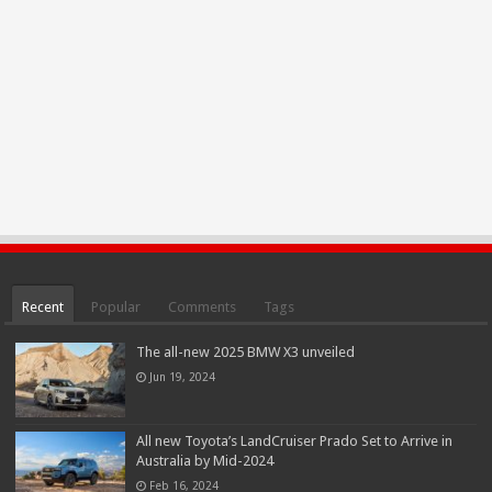
Recent
Popular
Comments
Tags
The all-new 2025 BMW X3 unveiled
Jun 19, 2024
All new Toyota’s LandCruiser Prado Set to Arrive in
Australia by Mid-2024
Feb 16, 2024