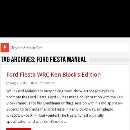
Toyota Aims At Early 2020s
Tag Archives:
Ford Fiesta Manual
Ford Fiesta WRC Ken Block’s Edition
Aug 4, 2010
0 Comments
While Ford Malaysia is busy having road show across Malaysia to
promote the Ford Fiesta. Ford US has made collaboration with the Ken
Block (famous for his Gymkhana drifting session with his old sponsor-
Subaru) to promote the Ford Fiesta in Ken Block’s way. [singlepic
id=3572 w=630 h= float=center] The Fiesta, tuned with rally
specification and with Ken Block is ...