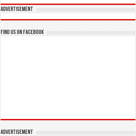
Advertisement
Find us on Facebook
Advertisement