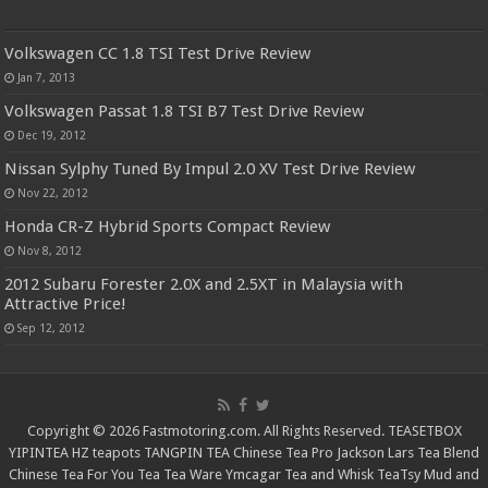
Volkswagen CC 1.8 TSI Test Drive Review
Jan 7, 2013
Volkswagen Passat 1.8 TSI B7 Test Drive Review
Dec 19, 2012
Nissan Sylphy Tuned By Impul 2.0 XV Test Drive Review
Nov 22, 2012
Honda CR-Z Hybrid Sports Compact Review
Nov 8, 2012
2012 Subaru Forester 2.0X and 2.5XT in Malaysia with
Attractive Price!
Sep 12, 2012
Copyright © 2026 Fastmotoring.com. All Rights Reserved.
TEASETBOX
YIPINTEA
HZ teapots
TANGPIN TEA
Chinese Tea Pro
Jackson Lars
Tea Blend
Chinese Tea For You
Tea Tea Ware
Ymcagar
Tea and Whisk
TeaTsy
Mud and