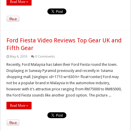
Read More »
Ford Fiesta Video Reviews Top Gear UK and
Fifth Gear
May 6, 2010
0 Comments
Recently, Ford Malaysia has taken their Ford Fiesta round the town.
Displaying in Sunway Pyramid previously and recently in 1utama
shopping mall. [singlepic id=1713 w=630 h= float=center] Ford may
not be a popular brand in Malaysia in the automotive industry,
however with it’s attractive price ranging from RM75000 to RM85000,
the Ford Fiesta sounds like another good option. The picture ...
Read More »