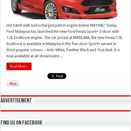
Hot hatch with turbocharged petrol engine below RM100k? Today,
Ford Malaysia has launched the new Ford Fiesta Sport+ 5-door with
1.0L EcoBoost engine. The car priced at RM93,888, the new Fiesta 1.0L
EcoBoost is available in Malaysia in the five-door Sport+ variant in
three popular colours – Artic White, Panther Black and True Red. It is
now available at all showrooms ...
Read More »
Advertisement
Find us on Facebook