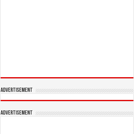
Advertisement
Advertisement