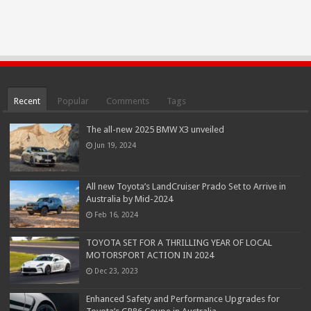
Recent
Popular
Comments
Tags
The all-new 2025 BMW X3 unveiled
Jun 19, 2024
All new Toyota’s LandCruiser Prado Set to Arrive in
Australia by Mid-2024
Feb 16, 2024
TOYOTA SET FOR A THRILLING YEAR OF LOCAL
MOTORSPORT ACTION IN 2024
Dec 23, 2023
Enhanced Safety and Performance Upgrades for