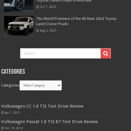
Toyota’s GR86 Coupe in Australia
Oct 7, 2023
The World Premiere of the All-New 2024 Toyota
Land Cruiser Prado
Aug 2, 2023
Categories
Categories
Volkswagen CC 1.8 TSI Test Drive Review
Jan 7, 2013
Volkswagen Passat 1.8 TSI B7 Test Drive Review
Dec 19, 2012