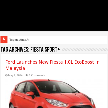
Toyota Aims At Early 20
Tag Archives:
Fiesta Sport+
Ford Launches New Fiesta 1.0L EcoBoost in
Malaysia
May 2, 2014
0 Comments