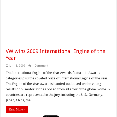
VW wins 2009 International Engine of the
Year
Jun 18, 2009
1 Comment
The International Engine of the Year Awards feature 11 Awards
categories plus the coveted prize of International Engine of the Year.
The Engine of the Year award is handed out based on the voting
results of 65 motor scribes polled from all around the globe. Some 32
countries are represented in the jury, including the U.S., Germany,
Japan, China, the ...
Read More »