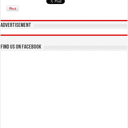
Advertisement
Find us on Facebook