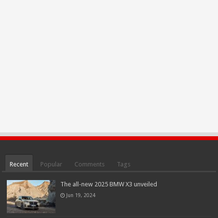
Recent
Popular
Comments
Tags
The all-new 2025 BMW X3 unveiled
Jun 19, 2024