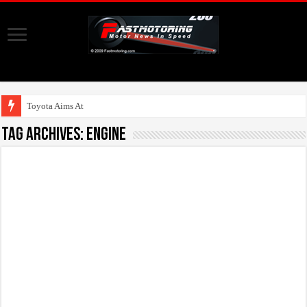
Toyota Aims At Early
Tag Archives:
engine