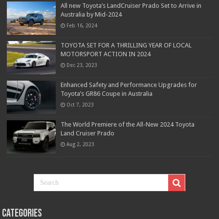
All new Toyota’s LandCruiser Prado Set to Arrive in
Australia by Mid-2024
Feb 16, 2024
TOYOTA SET FOR A THRILLING YEAR OF LOCAL
MOTORSPORT ACTION IN 2024
Dec 23, 2023
Enhanced Safety and Performance Upgrades for
Toyota’s GR86 Coupe in Australia
Oct 7, 2023
The World Premiere of the All-New 2024 Toyota
Land Cruiser Prado
Aug 2, 2023
Categories