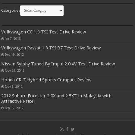
Categories
Volkswagen CC 1.8 TSI Test Drive Review
Jan 7, 2013
Volkswagen Passat 1.8 TSI B7 Test Drive Review
Dec 19, 2012
Nissan Sylphy Tuned By Impul 2.0 XV Test Drive Review
Nov 22, 2012
Honda CR-Z Hybrid Sports Compact Review
Nov 8, 2012
2012 Subaru Forester 2.0X and 2.5XT in Malaysia with
Attractive Price!
Sep 12, 2012