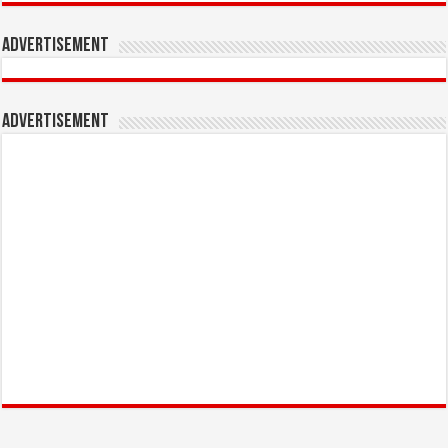
Advertisement
Advertisement