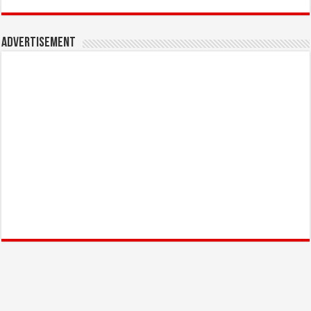
Advertisement