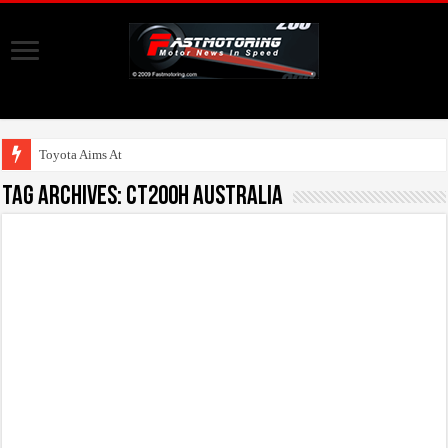
Toyota Aims At Early
Tag Archives:
CT200h Australia