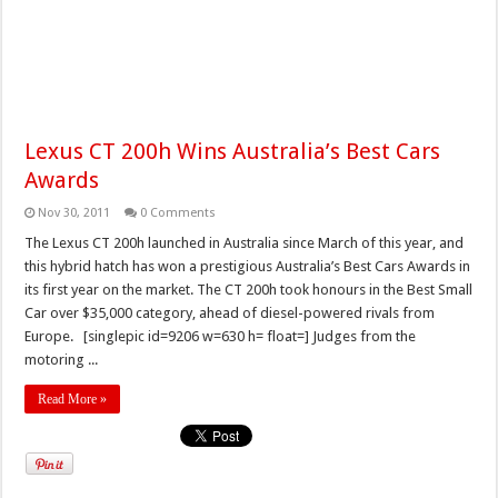
Lexus CT 200h Wins Australia’s Best Cars
Awards
Nov 30, 2011
0 Comments
The Lexus CT 200h launched in Australia since March of this year, and
this hybrid hatch has won a prestigious Australia’s Best Cars Awards in
its first year on the market. The CT 200h took honours in the Best Small
Car over $35,000 category, ahead of diesel-powered rivals from
Europe. [singlepic id=9206 w=630 h= float=] Judges from the
motoring ...
Read More »