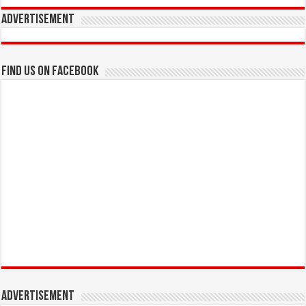
Advertisement
Find us on Facebook
Advertisement