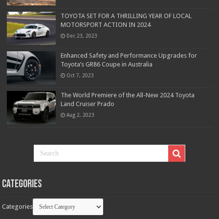
TOYOTA SET FOR A THRILLING YEAR OF LOCAL
MOTORSPORT ACTION IN 2024
Dec 23, 2023
Enhanced Safety and Performance Upgrades for
Toyota’s GR86 Coupe in Australia
Oct 7, 2023
The World Premiere of the All-New 2024 Toyota
Land Cruiser Prado
Aug 2, 2023
Categories
Categories