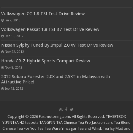
Volkswagen CC 1.8 TSI Test Drive Review
Jan 7, 2013
Volkswagen Passat 1.8 TSI B7 Test Drive Review
Dec 19, 2012
Nissan Sylphy Tuned By Impul 2.0 XV Test Drive Review
Nov 22, 2012
Honda CR-Z Hybrid Sports Compact Review
Nov 8, 2012
2012 Subaru Forester 2.0X and 2.5XT in Malaysia with
Attractive Price!
Sep 12, 2012
Copyright © 2026 Fastmotoring.com. All Rights Reserved.
TEASETBOX
YIPINTEA
HZ teapots
TANGPIN TEA
Chinese Tea Pro
Jackson Lars
Tea Blend
Chinese Tea For You
Tea Tea Ware
Ymcagar
Tea and Whisk
TeaTsy
Mud and