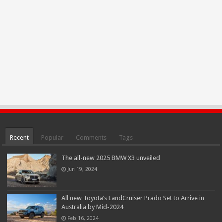
Recent
Popular
Comments
Tags
The all-new 2025 BMW X3 unveiled
Jun 19, 2024
All new Toyota’s LandCruiser Prado Set to Arrive in
Australia by Mid-2024
Feb 16, 2024