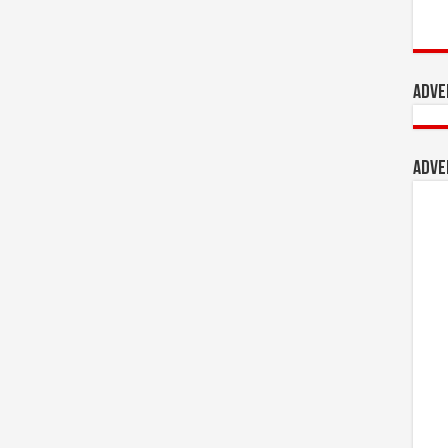
Adve
Adve