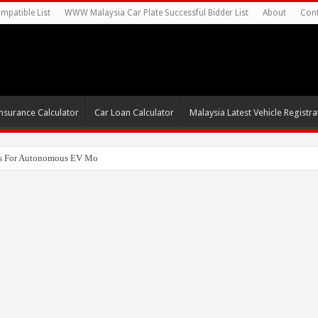
mpatible List
WWW Malaysia Car Plate Successful Bidder List
About
Cont
nsurance Calculator
Car Loan Calculator
Malaysia Latest Vehicle Registrat
s For Autonomous EV Mobility Services