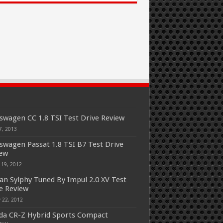
swagen CC 1.8 TSI Test Drive Review
7, 2013
swagen Passat 1.8 TSI B7 Test Drive
iew
 19, 2012
an Sylphy Tuned By Impul 2.0 XV Test
e Review
 22, 2012
a CR-Z Hybrid Sports Compact