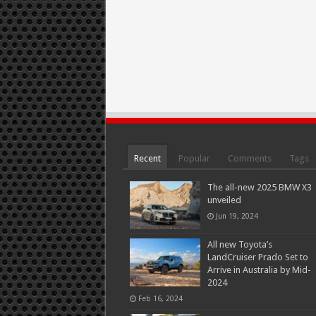
Recent
Popular
Comments
Tags
The all-new 2025 BMW X3
unveiled
Jun 19, 2024
All new Toyota’s
LandCruiser Prado Set to
Arrive in Australia by Mid-
2024
Feb 16, 2024