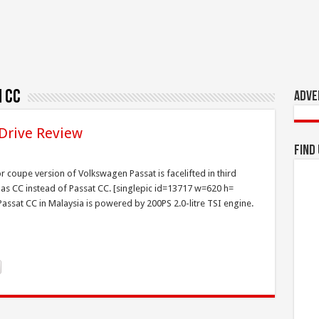
 CC
Adve
 Drive Review
Find
 coupe version of Volkswagen Passat is facelifted in third
 as CC instead of Passat CC. [singlepic id=13717 w=620 h=
 Passat CC in Malaysia is powered by 200PS 2.0-litre TSI engine.