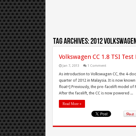
Tag Archives:
2012 Volkswagen
Volkswagen CC 1.8 TSI Test
Jan 7, 2013
1 Comment
As introduction to Volkswagen CC, the 4-door
quarter of 2012 in Malaysia. It is now known
float=] Previously, the pre-facelift model of
After the facelift, the CC is now powered ...
Read More »