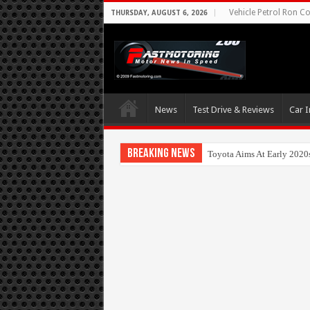
Vehicle Petrol Ron Co
THURSDAY, AUGUST 6, 2026
News
Test Drive & Reviews
Car I
Breaking News
Toyota Aims At Early 2020