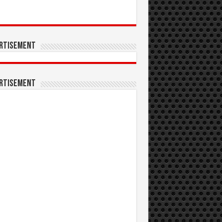
rtisement
rtisement