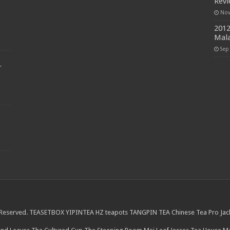
Rev
Nov
2012
Mala
Sep
r
 Reserved.
TEASETBOX
YIPINTEA
HZ teapots
TANGPIN TEA
Chinese Tea Pro
Jac