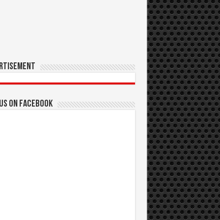
rtisement
 us on Facebook