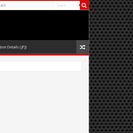
act
ion Details (JPJ)