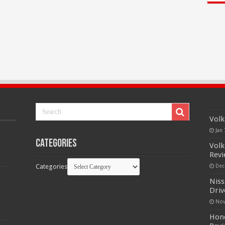
Volk
Jan 
Categories
Volk
Rev
Categories
Dec
Niss
Driv
Nov
Hond