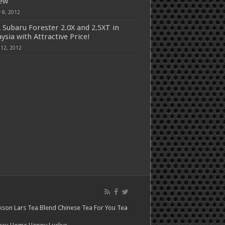
iew
 8, 2012
 Subaru Forester 2.0X and 2.5XT in
ysia with Attractive Price!
 12, 2012
kson Lars
Tea Blend
Chinese Tea For You
Tea