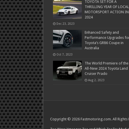
TOYOTA SET FOR A
THRILLING YEAR OF LOCAL
MOTORSPORT ACTION IN
2024
Dec 23, 2023
Enhanced Safety and
Performance Upgrades fo
Toyota’s GR86 Coupe in
Australia
Oct 7, 2023
The World Premiere of the
All-New 2024 Toyota Land
Cruiser Prado
Aug 2, 2023
Copyright © 2026 Fastmotoring.com. All Rights