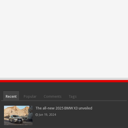
Recent
Popular
Comments
Tags
The all-new 2025 BMW X3 unveiled
Jun 19, 2024