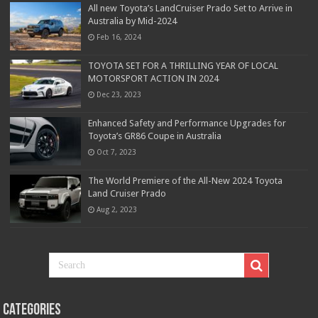
All new Toyota’s LandCruiser Prado Set to Arrive in
Australia by Mid-2024
Feb 16, 2024
TOYOTA SET FOR A THRILLING YEAR OF LOCAL
MOTORSPORT ACTION IN 2024
Dec 23, 2023
Enhanced Safety and Performance Upgrades for
Toyota’s GR86 Coupe in Australia
Oct 7, 2023
The World Premiere of the All-New 2024 Toyota
Land Cruiser Prado
Aug 2, 2023
Categories