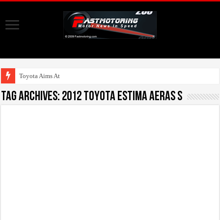
Toyota Aims At Early 2
Tag Archives:
2012 Toyota Estima Aeras S