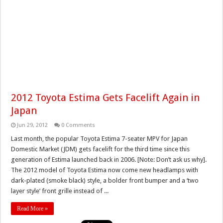
2012 Toyota Estima Gets Facelift Again in
Japan
Jun 29, 2012
0 Comments
Last month, the popular Toyota Estima 7-seater MPV for Japan
Domestic Market (JDM) gets facelift for the third time since this
generation of Estima launched back in 2006. [Note: Don’t ask us why].
The 2012 model of Toyota Estima now come new headlamps with
dark-plated (smoke black) style, a bolder front bumper and a ‘two
layer style’ front grille instead of ...
Read More »