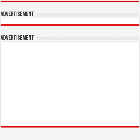
Advertisement
Advertisement