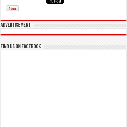
Advertisement
Find us on Facebook