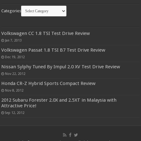
Categories
Volkswagen CC 1.8 TSI Test Drive Review
Jan 7, 2013
Volkswagen Passat 1.8 TSI B7 Test Drive Review
Dec 19, 2012
Nissan Sylphy Tuned By Impul 2.0 XV Test Drive Review
Nov 22, 2012
Honda CR-Z Hybrid Sports Compact Review
Nov 8, 2012
2012 Subaru Forester 2.0X and 2.5XT in Malaysia with
Attractive Price!
Sep 12, 2012