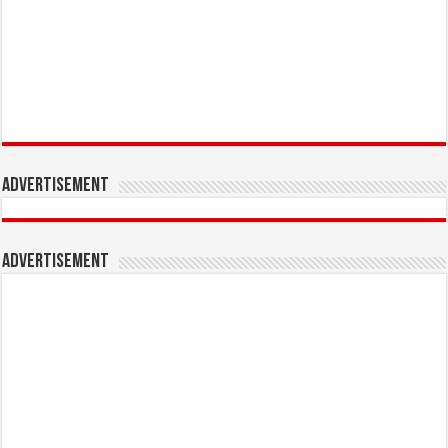
Advertisement
Advertisement