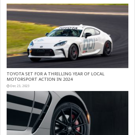
TOYOTA SET FOR A THRILLING YEAR OF LOCAL
MOTORSPORT ACTION IN 2024
Dec 23, 2023