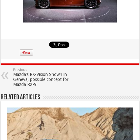
Previous
Mazda’s RX-Vision Shown in
Geneva, possible concept for
Mazda RX-9
Related Articles