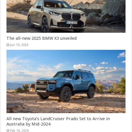
The all-new 2025 BMW X3 unveiled
Jun 19, 2024
All new Toyota’s LandCruiser Prado Set to Arrive in
Australia by Mid-2024
Feb 16, 2024