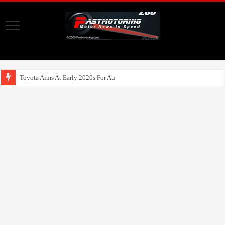
Toyota Aims At Early 2020s For Autonomous EV Mobili