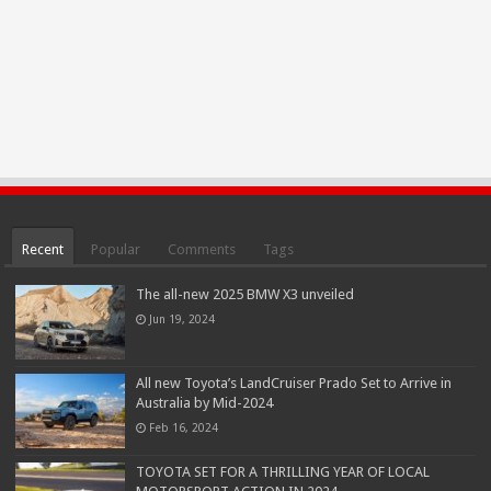
Recent
Popular
Comments
Tags
The all-new 2025 BMW X3 unveiled
Jun 19, 2024
All new Toyota’s LandCruiser Prado Set to Arrive in
Australia by Mid-2024
Feb 16, 2024
TOYOTA SET FOR A THRILLING YEAR OF LOCAL