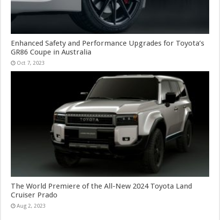
Enhanced Safety and Performance Upgrades for Toyota’s
GR86 Coupe in Australia
Oct 7, 2023
The World Premiere of the All-New 2024 Toyota Land
Cruiser Prado
Aug 2, 2023