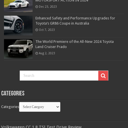
MOTORSPORT ACTION IN 2024
Dec 23, 2023
Enhanced Safety and Performance Upgrades for
Toyota’s GR86 Coupe in Australia
Oct 7, 2023
The World Premiere of the All-New 2024 Toyota
Land Cruiser Prado
Aug 2, 2023
Categories
Categories
Volkswagen CC 1.8 TSI Test Drive Review