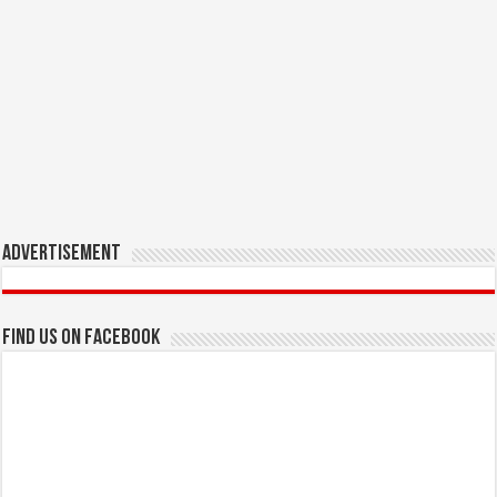
Advertisement
Find us on Facebook