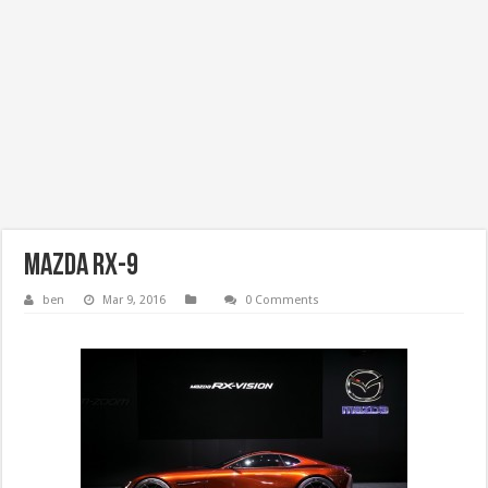
Mazda RX-9
ben
Mar 9, 2016
0 Comments