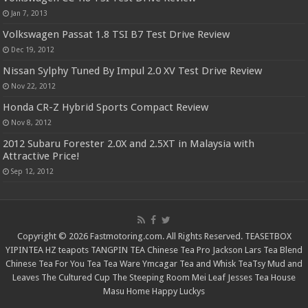
Jan 7, 2013
Volkswagen Passat 1.8 TSI B7 Test Drive Review
Dec 19, 2012
Nissan Sylphy Tuned By Impul 2.0 XV Test Drive Review
Nov 22, 2012
Honda CR-Z Hybrid Sports Compact Review
Nov 8, 2012
2012 Subaru Forester 2.0X and 2.5XT in Malaysia with
Attractive Price!
Sep 12, 2012
Copyright © 2026 Fastmotoring.com. All Rights Reserved.
TEASETBOX
YIPINTEA
HZ teapots
TANGPIN TEA
Chinese Tea Pro
Jackson Lars
Tea Blend
Chinese Tea For You
Tea Tea Ware
Ymcagar
Tea and Whisk
TeaTsy
Mud and
Leaves
The Cultured Cup
The Steeping Room
Mei Leaf
Jesses Tea House
Masu Home
Happy Luckys