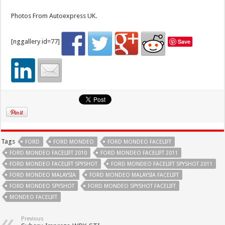
Photos From Autoexpress UK.
[nggallery id=77]
Save
Tags
FORD
FORD MONDEO
FORD MONDEO FACELIFT
FORD MONDEO FACELIFT 2010
FORD MONDEO FACELIFT 2011
FORD MONDEO FACELIFT SPYSHOT
FORD MONDEO FACELIFT SPYSHOT 2011
FORD MONDEO MALAYSIA
FORD MONDEO MALAYSIA FACELIFT
FORD MONDEO SPYSHOT
FORD MONDEO SPYSHOT FACELIFT
MONDEO FACELIFT
Previous