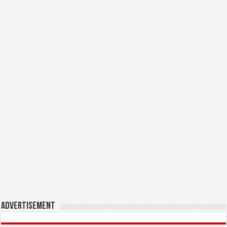
Advertisement