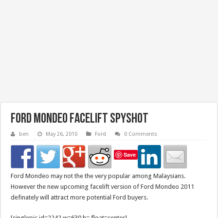
Ford Mondeo facelift Spyshot
ben
May 26, 2010
Ford
0 Comments
Save
Ford Mondeo may not the the very popular among Malaysians.
However the new upcoming facelift version of Ford Mondeo 2011
definately will attract more potential Ford buyers.
[singlepic id=2242 w=630 h= float=center]