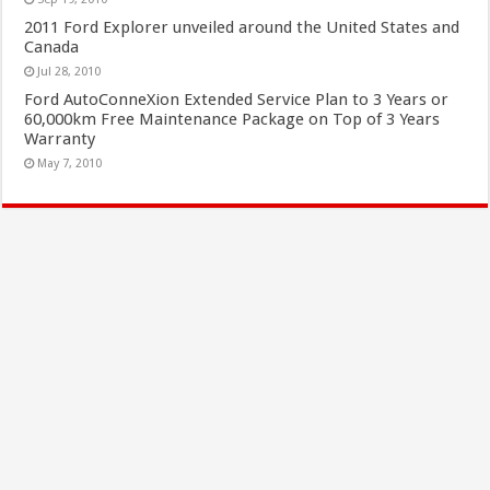
2011 Ford Explorer unveiled around the United States and
Canada
Jul 28, 2010
Ford AutoConneXion Extended Service Plan to 3 Years or
60,000km Free Maintenance Package on Top of 3 Years
Warranty
May 7, 2010