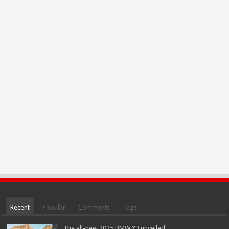
Recent
Popular
Comments
Tags
The all-new 2025 BMW X3 unveiled