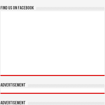
Find us on Facebook
Advertisement
Advertisement