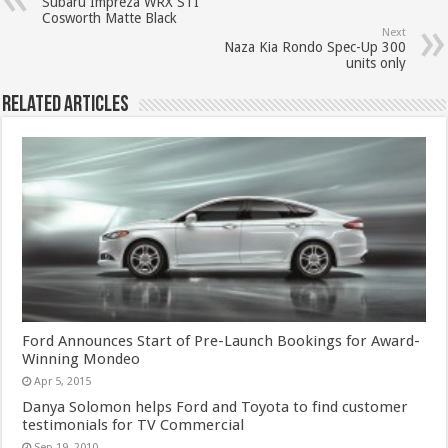
Subaru Impreza WRX STI
Cosworth Matte Black
Next
Naza Kia Rondo Spec-Up 300
units only
Related Articles
Ford Announces Start of Pre-Launch Bookings for Award-
Winning Mondeo
Apr 5, 2015
Danya Solomon helps Ford and Toyota to find customer
testimonials for TV Commercial
Sep 19, 2010