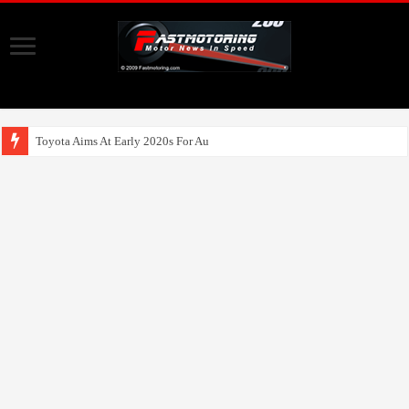
Toyota Aims At Early 2020s For Autonomous EV Mo