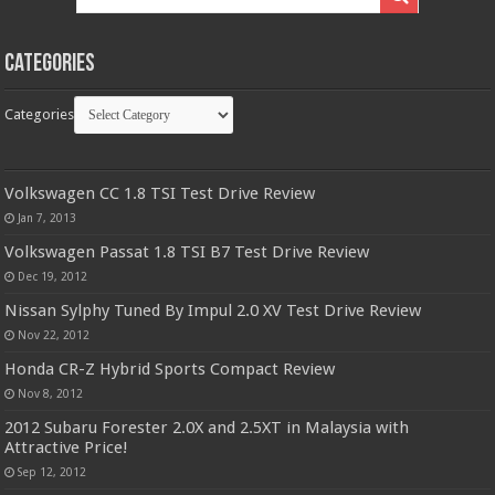
Categories
Categories
Volkswagen CC 1.8 TSI Test Drive Review
Jan 7, 2013
Volkswagen Passat 1.8 TSI B7 Test Drive Review
Dec 19, 2012
Nissan Sylphy Tuned By Impul 2.0 XV Test Drive Review
Nov 22, 2012
Honda CR-Z Hybrid Sports Compact Review
Nov 8, 2012
2012 Subaru Forester 2.0X and 2.5XT in Malaysia with
Attractive Price!
Sep 12, 2012