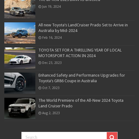
Jun 19, 2024
All new Toyota’s LandCruiser Prado Set to Arrive in
Australia by Mid-2024
Feb 16, 2024
TOYOTA SET FOR A THRILLING YEAR OF LOCAL
MOTORSPORT ACTION IN 2024
Dec 23, 2023
Enhanced Safety and Performance Upgrades for
Toyota’s GR86 Coupe in Australia
Oct 7, 2023
The World Premiere of the All-New 2024 Toyota
Land Cruiser Prado
Aug 2, 2023