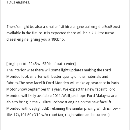
TDCI engines.
There’s might be also a smaller 1.6-litre engine utilizing the EcoBoost
available in the future. It is expected there will be a 2.2-litre turbo
diesel engine, giving you a 180bhp.
[singlepic id=2245 w=630 h= float=center]
The interior wise there will some light updates making the Ford
Mondeo look smarter with better quality on the materials and
fabrics.The new facelift Ford Mondeo will make appearance in Paris
Motor Show September this year. We expect the new facelift Ford
Mondeo will likely available 2011. We’ll just hope Ford Malaysia are
able to bring in the 2.0 litre Ecoboost engine on the new facelift
Mondeo with daylight LED retaining the similar pricing which is now –
RM 174,101.80 (OTR w/o road tax, registration and insurance)