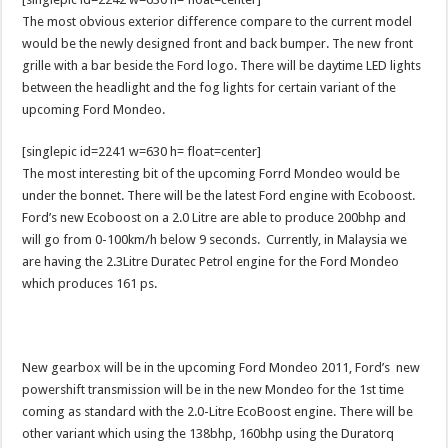
The most obvious exterior difference compare to the current model
would be the newly designed front and back bumper. The new front
grille with a bar beside the Ford logo. There will be daytime LED lights
between the headlight and the fog lights for certain variant of the
upcoming Ford Mondeo.
[singlepic id=2241 w=630 h= float=center]
The most interesting bit of the upcoming Forrd Mondeo would be
under the bonnet. There will be the latest Ford engine with Ecoboost.
Ford’s new Ecoboost on a 2.0 Litre are able to produce 200bhp and
will go from 0-100km/h below 9 seconds. Currently, in Malaysia we
are having the 2.3Litre Duratec Petrol engine for the Ford Mondeo
which produces 161 ps.
New gearbox will be in the upcoming Ford Mondeo 2011, Ford’s new
powershift transmission will be in the new Mondeo for the 1st time
coming as standard with the 2.0-Litre EcoBoost engine. There will be
other variant which using the 138bhp, 160bhp using the Duratorq