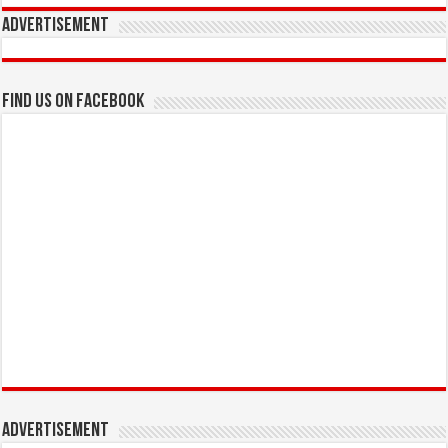
Advertisement
Find us on Facebook
Advertisement