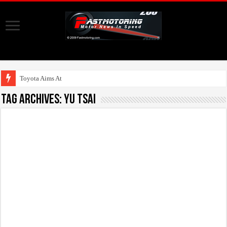
Toyota Aims At Early 2
Tag Archives:
Yu Tsai