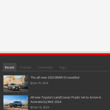
Recent
Popular
Comments
Tags
The all-new 2025 BMW X3 unveiled
Jun 19, 2024
All new Toyota’s LandCruiser Prado Set to Arrive in
Australia by Mid-2024
Feb 16, 2024