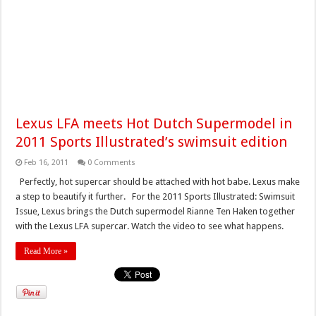
Lexus LFA meets Hot Dutch Supermodel in
2011 Sports Illustrated’s swimsuit edition
Feb 16, 2011
0 Comments
Perfectly, hot supercar should be attached with hot babe. Lexus make
a step to beautify it further. For the 2011 Sports Illustrated: Swimsuit
Issue, Lexus brings the Dutch supermodel Rianne Ten Haken together
with the Lexus LFA supercar. Watch the video to see what happens.
Read More »