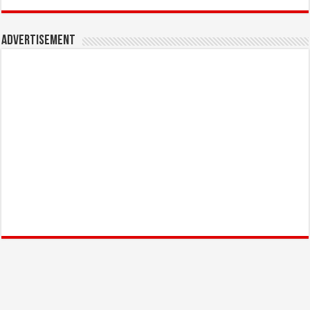
Advertisement