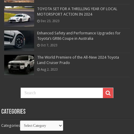
TOYOTA SET FOR A THRILLING YEAR OF LOCAL
MOTORSPORT ACTION IN 2024
Dec 23, 2023
Enhanced Safety and Performance Upgrades for
Toyota’s GR86 Coupe in Australia
Oct 7, 2023
The World Premiere of the All-New 2024 Toyota
Land Cruiser Prado
Aug 2, 2023
Categories
Categories