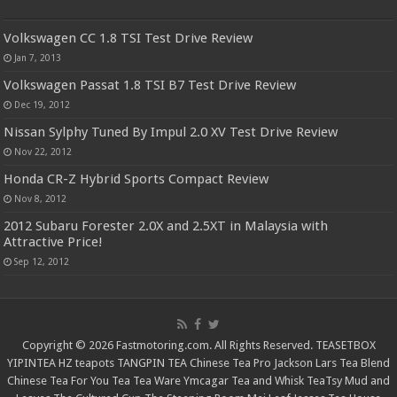
Volkswagen CC 1.8 TSI Test Drive Review
Jan 7, 2013
Volkswagen Passat 1.8 TSI B7 Test Drive Review
Dec 19, 2012
Nissan Sylphy Tuned By Impul 2.0 XV Test Drive Review
Nov 22, 2012
Honda CR-Z Hybrid Sports Compact Review
Nov 8, 2012
2012 Subaru Forester 2.0X and 2.5XT in Malaysia with
Attractive Price!
Sep 12, 2012
Copyright © 2026 Fastmotoring.com. All Rights Reserved.
TEASETBOX
YIPINTEA
HZ teapots
TANGPIN TEA
Chinese Tea Pro
Jackson Lars
Tea Blend
Chinese Tea For You
Tea Tea Ware
Ymcagar
Tea and Whisk
TeaTsy
Mud and