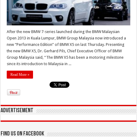
After the new BMW 7-series launched during the BMW Malaysian
Open 2013 in Kuala Lumpur, BMW Group Malaysia now introduced a
new “Performance Edition” of BMW X5 on last Thursday. Presenting
the new BMW X5, Dr. Gerhard Pils, Chief Executive Officer of BMW
Group Malaysia said, “The BMW X5 has been a motoring milestone
since its introduction to Malaysia in ...
Read More »
Advertisement
Find us on Facebook