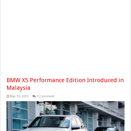
BMW X5 Performance Edition Introduced in
Malaysia
Mar 10, 2013
1 Comment