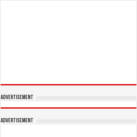
Advertisement
Advertisement