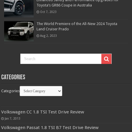
Toyota’s GR86 Coupe in Australia
Oct 7, 2023
The World Premiere of the All-New 2024 Toyota
Land Cruiser Prado
Aug 2, 2023
Categories
Categories
Volkswagen CC 1.8 TSI Test Drive Review
Jan 7, 2013
Volkswagen Passat 1.8 TSI B7 Test Drive Review