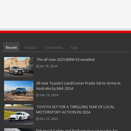
Recent
Popular
Comments
Tags
The all-new 2025 BMW X3 unveiled
Jun 19, 2024
All new Toyota’s LandCruiser Prado Set to Arrive in
Australia by Mid-2024
Feb 16, 2024
TOYOTA SET FOR A THRILLING YEAR OF LOCAL
MOTORSPORT ACTION IN 2024
Dec 23, 2023
Enhanced Safety and Performance Upgrades for