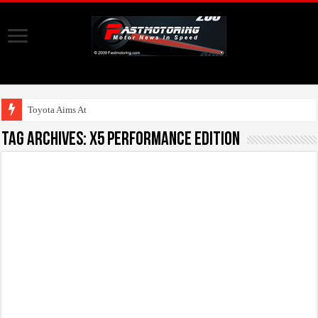
Toyota Aims At Early
Tag Archives:
X5 Performance Edition