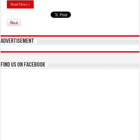
Read More »
Advertisement
Find us on Facebook