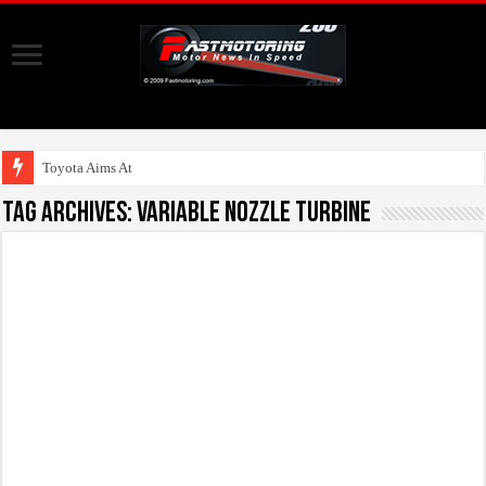
Toyota Aims At Early 2
Tag Archives:
Variable Nozzle Turbine