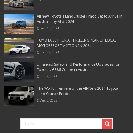
All new Toyota’s LandCruiser Prado Set to Arrive in
Australia by Mid-2024
Feb 16, 2024
TOYOTA SET FOR A THRILLING YEAR OF LOCAL
MOTORSPORT ACTION IN 2024
Dec 23, 2023
Enhanced Safety and Performance Upgrades for
Toyota’s GR86 Coupe in Australia
Oct 7, 2023
The World Premiere of the All-New 2024 Toyota
Land Cruiser Prado
Aug 2, 2023