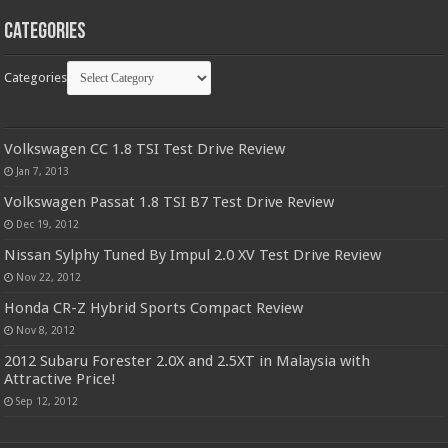
Categories
Categories
Volkswagen CC 1.8 TSI Test Drive Review
Jan 7, 2013
Volkswagen Passat 1.8 TSI B7 Test Drive Review
Dec 19, 2012
Nissan Sylphy Tuned By Impul 2.0 XV Test Drive Review
Nov 22, 2012
Honda CR-Z Hybrid Sports Compact Review
Nov 8, 2012
2012 Subaru Forester 2.0X and 2.5XT in Malaysia with
Attractive Price!
Sep 12, 2012