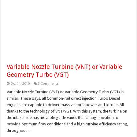
Variable Nozzle Turbine (VNT) or Variable
Geometry Turbo (VGT)
Oct 14, 2010
3 Comments
Variable Nozzle Turbine (VNT) or Variable Geometry Turbo (VGT) is
similar. These days, all Common-rail direct injection Turbo Diesel
engines are capable to deliver massive horsepower and torque. All
thanks to the technology of VNT/VGT. With this system, the turbine on
the intake side has movable guide vanes that change position to
provide optimum flow conditions and a high turbine efficiency rating,
throughout ...