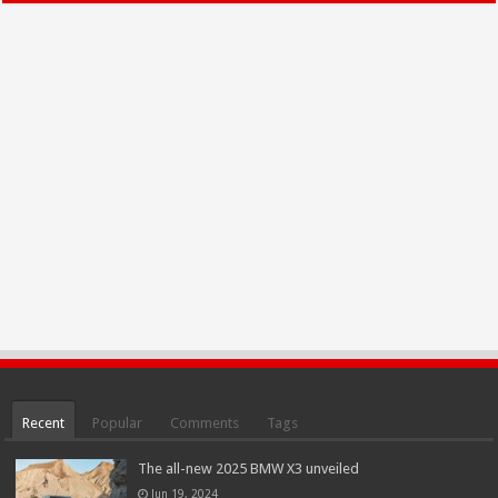
Recent
Popular
Comments
Tags
The all-new 2025 BMW X3 unveiled
Jun 19, 2024