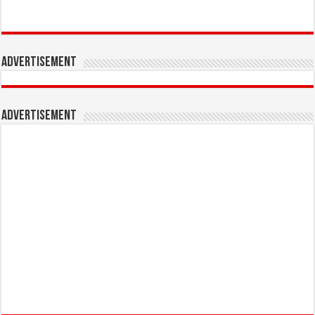
Advertisement
Advertisement