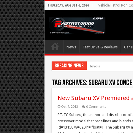
Vehicle Petrol Ron Co
THURSDAY, AUGUST 6, 2026
News
Test Drive & Reviews
Car I
Breaking News
Toyota Aims At Early
Tag Archives:
Subaru XV Conce
New Subaru XV Premiered a
Oct 7, 2012
0 Comments
PT. TC Subaru, the authorized distributor of
crossover model that redefines and blends e
id=13150 w=620 h= float=] The Subaru XV m