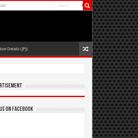
act
ion Details (JPJ)
rtisement
 us on Facebook