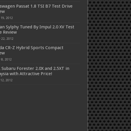
swagen Passat 1.8 TSI B7 Test Drive
iew
 19, 2012
an Sylphy Tuned By Impul 2.0 XV Test
e Review
 22, 2012
a CR-Z Hybrid Sports Compact
iew
 8, 2012
 Subaru Forester 2.0X and 2.5XT in
ysia with Attractive Price!
 12, 2012