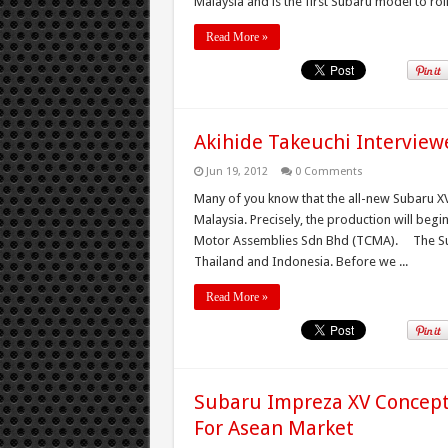
Malaysia and is the first Subaru model to roll 
Read More »
Akihide Takeuchi Intervie
Jun 19, 2012
0 Comments
Many of you know that the all-new Subaru XV 
Malaysia. Precisely, the production will begi
Motor Assemblies Sdn Bhd (TCMA). The Suba
Thailand and Indonesia. Before we ...
Read More »
Subaru Impreza XV Concept 
For Asean Market