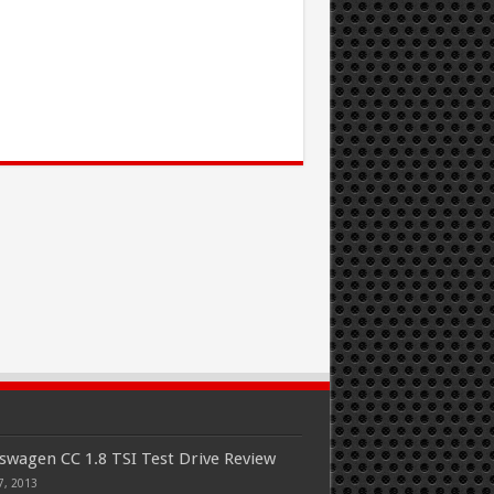
swagen CC 1.8 TSI Test Drive Review
7, 2013