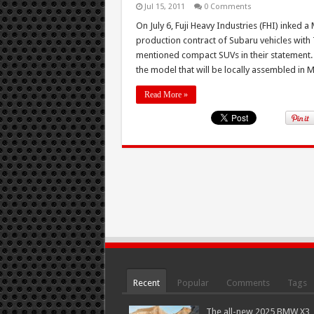
Jul 15, 2011
0 Comments
On July 6, Fuji Heavy Industries (FHI) ink
production contract of Subaru vehicles with
mentioned compact SUVs in their statement. Of
the model that will be locally assembled in Ma
Read More »
Recent
Popular
Comments
Tags
The all-new 2025 BMW X3