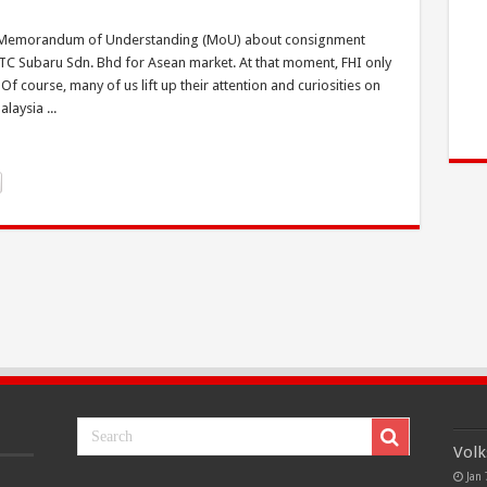
ed a Memorandum of Understanding (MoU) about consignment
 TC Subaru Sdn. Bhd for Asean market. At that moment, FHI only
 course, many of us lift up their attention and curiosities on
laysia ...
Volk
Jan 