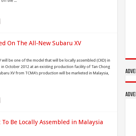
off the ...
wed On The All-New Subaru XV
will be one of the model that will be locally assembled (CKD) in
n in October 2012 at an existing production facility of Tan Chong
Adve
ru XV from TCMA’s production will be marketed in Malaysia,
Adve
To Be Locally Assembled in Malaysia