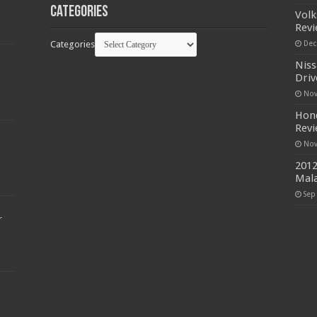
Categories
Volk
Rev
Categories
Dec
Niss
Driv
Nov
Hond
Rev
Nov
2012
Mala
Sep
r