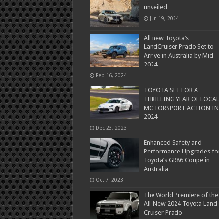
unveiled
Jun 19, 2024
All new Toyota’s
LandCruiser Prado Set to
Arrive in Australia by Mid-
2024
Feb 16, 2024
TOYOTA SET FOR A
THRILLING YEAR OF LOCAL
MOTORSPORT ACTION IN
2024
Dec 23, 2023
Enhanced Safety and
Performance Upgrades fo
Toyota’s GR86 Coupe in
Australia
Oct 7, 2023
The World Premiere of the
All-New 2024 Toyota Land
Cruiser Prado