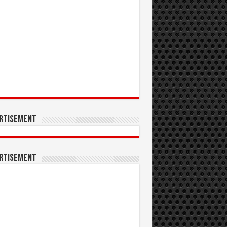
rtisement
rtisement