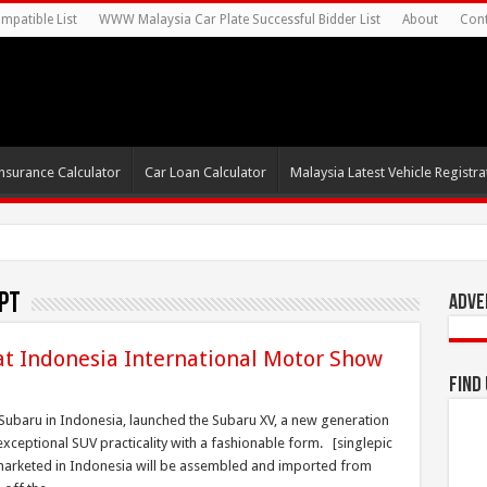
mpatible List
WWW Malaysia Car Plate Successful Bidder List
About
Cont
nsurance Calculator
Car Loan Calculator
Malaysia Latest Vehicle Registrat
pt
Adve
t Indonesia International Motor Show
Find
 Subaru in Indonesia, launched the Subaru XV, a new generation
xceptional SUV practicality with a fashionable form. [singlepic
arketed in Indonesia will be assembled and imported from