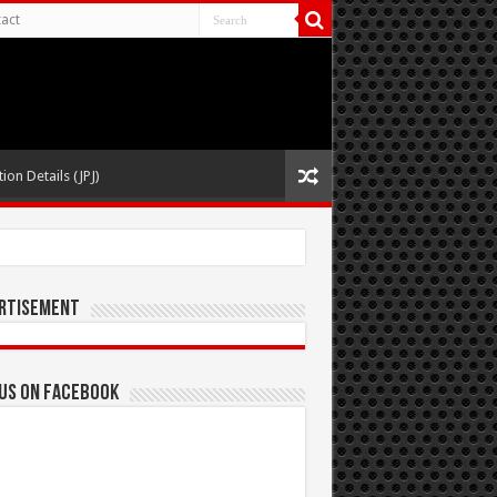
act
ion Details (JPJ)
rtisement
 us on Facebook