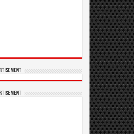
rtisement
rtisement