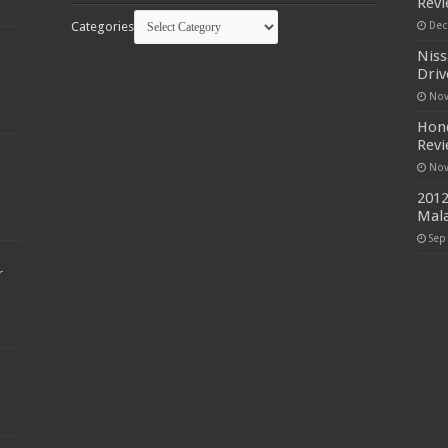
Rev
Categories
Dec
Niss
Driv
Nov
Hond
Rev
Nov
2012
Mala
Sep
r