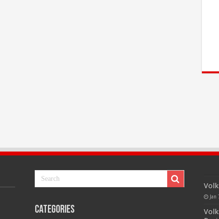
Volk
Jan 
Categories
Volk