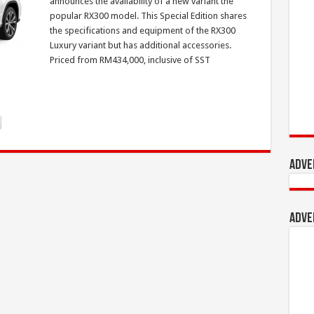
announces the availability of a new variant the
popular RX300 model. This Special Edition shares
the specifications and equipment of the RX300
Luxury variant but has additional accessories.
Priced from RM434,000, inclusive of SST
Adve
Adve