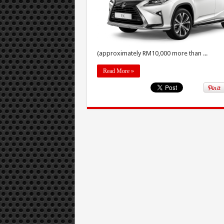
(approximately RM10,000 more than ...
Read More »