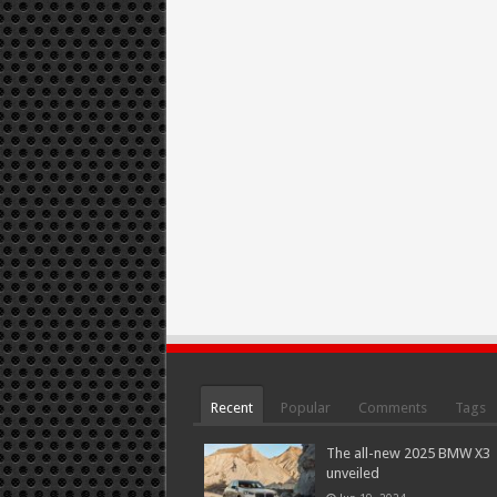
Recent
Popular
Comments
Tags
The all-new 2025 BMW X3
unveiled