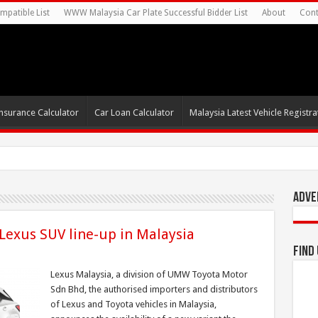
mpatible List
WWW Malaysia Car Plate Successful Bidder List
About
Cont
nsurance Calculator
Car Loan Calculator
Malaysia Latest Vehicle Registrat
Adve
 Lexus SUV line-up in Malaysia
Find
Lexus Malaysia, a division of UMW Toyota Motor
Sdn Bhd, the authorised importers and distributors
of Lexus and Toyota vehicles in Malaysia,