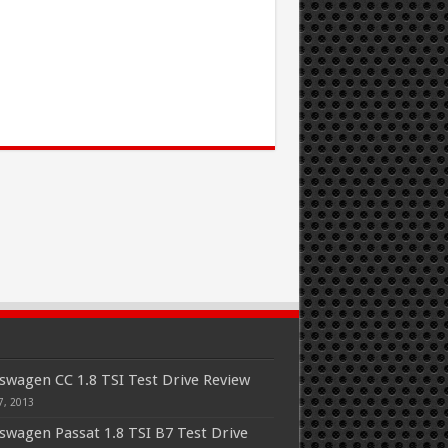
swagen CC 1.8 TSI Test Drive Review
7, 2013
swagen Passat 1.8 TSI B7 Test Drive