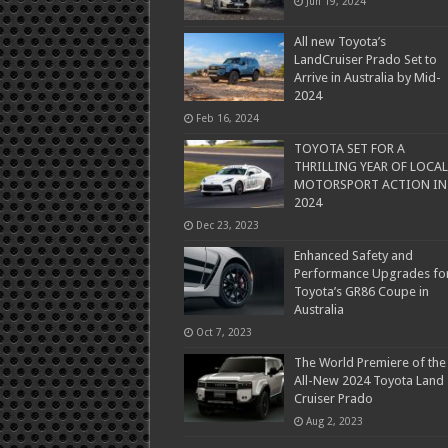
Jun 19, 2024
All new Toyota’s
LandCruiser Prado Set to
Arrive in Australia by Mid-
2024
Feb 16, 2024
TOYOTA SET FOR A
THRILLING YEAR OF LOCAL
MOTORSPORT ACTION IN
2024
Dec 23, 2023
Enhanced Safety and
Performance Upgrades fo
Toyota’s GR86 Coupe in
Australia
Oct 7, 2023
The World Premiere of the
All-New 2024 Toyota Land
Cruiser Prado
Aug 2, 2023