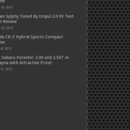
iew
 19, 2012
an Sylphy Tuned By Impul 2.0 XV Test
e Review
 22, 2012
a CR-Z Hybrid Sports Compact
iew
 8, 2012
 Subaru Forester 2.0X and 2.5XT in
ysia with Attractive Price!
 12, 2012