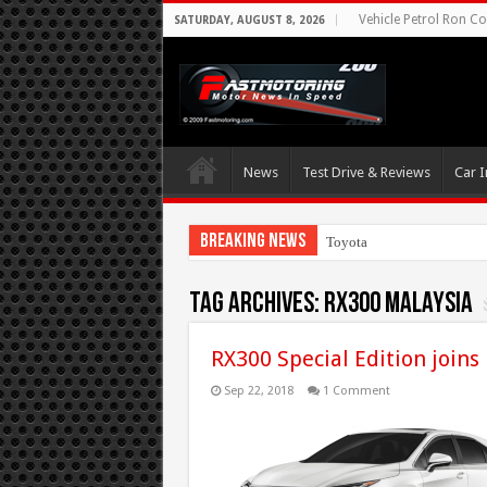
Vehicle Petrol Ron Co
SATURDAY, AUGUST 8, 2026
News
Test Drive & Reviews
Car I
Breaking News
Toyota Aims At E
Tag Archives:
RX300 Malaysia
RX300 Special Edition joins
Sep 22, 2018
1 Comment