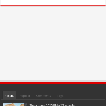
Recent
Popular
Comments
Tags
The all-new 2025 BMW X3 unveiled