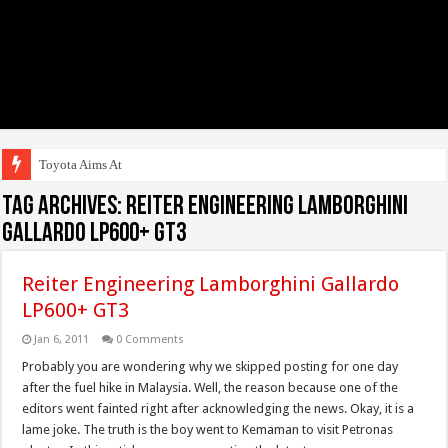
Toyota Aims At Early 2
Tag Archives:
Reiter Engineering Lamborghini
Gallardo LP600+ GT3
Reiter Engineering Lamborghini Gallardo
LP600+ GT3
Jan 6, 2011
0 Comments
Probably you are wondering why we skipped posting for one day
after the fuel hike in Malaysia. Well, the reason because one of the
editors went fainted right after acknowledging the news. Okay, it is a
lame joke. The truth is the boy went to Kemaman to visit Petronas