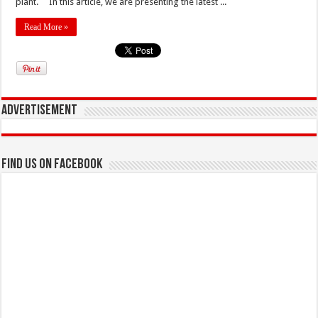
plant. In this article, we are presenting the latest ...
Read More »
Advertisement
Find us on Facebook