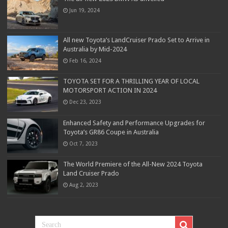
Jun 19, 2024
All new Toyota’s LandCruiser Prado Set to Arrive in
Australia by Mid-2024
Feb 16, 2024
TOYOTA SET FOR A THRILLING YEAR OF LOCAL
MOTORSPORT ACTION IN 2024
Dec 23, 2023
Enhanced Safety and Performance Upgrades for
Toyota’s GR86 Coupe in Australia
Oct 7, 2023
The World Premiere of the All-New 2024 Toyota
Land Cruiser Prado
Aug 2, 2023