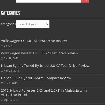
Categories
Categories
Volkswagen CC 1.8 TSI Test Drive Review
Jan 7, 2013
Volkswagen Passat 1.8 TSI B7 Test Drive Review
Dec 19, 2012
Nissan Sylphy Tuned By Impul 2.0 XV Test Drive Review
Nov 22, 2012
Honda CR-Z Hybrid Sports Compact Review
Nov 8, 2012
2012 Subaru Forester 2.0X and 2.5XT in Malaysia with
Attractive Price!
Sep 12, 2012