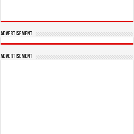
Advertisement
Advertisement