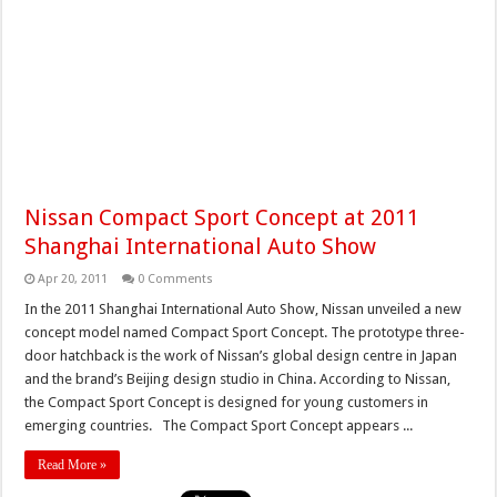
Nissan Compact Sport Concept at 2011
Shanghai International Auto Show
Apr 20, 2011
0 Comments
In the 2011 Shanghai International Auto Show, Nissan unveiled a new
concept model named Compact Sport Concept. The prototype three-
door hatchback is the work of Nissan’s global design centre in Japan
and the brand’s Beijing design studio in China. According to Nissan,
the Compact Sport Concept is designed for young customers in
emerging countries. The Compact Sport Concept appears ...
Read More »