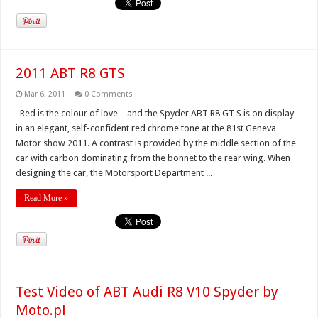
2011 ABT R8 GTS
Mar 6, 2011
0 Comments
Red is the colour of love – and the Spyder ABT R8 GT S is on display
in an elegant, self-confident red chrome tone at the 81st Geneva
Motor show 2011. A contrast is provided by the middle section of the
car with carbon dominating from the bonnet to the rear wing. When
designing the car, the Motorsport Department ...
Read More »
Test Video of ABT Audi R8 V10 Spyder by
Moto.pl