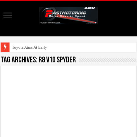
Toyota Aims At Early 2020s F
Tag Archives:
R8 V10 Spyder