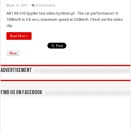
Jan 13, 2011
0 Comments
ABT R8 V10 Spyder test video by Moto.pl The car performance? 0-
100km/h in 3.8 secs, maximum speed at 320km/h. Check out the video
clip.
Read More »
Advertisement
Find us on Facebook