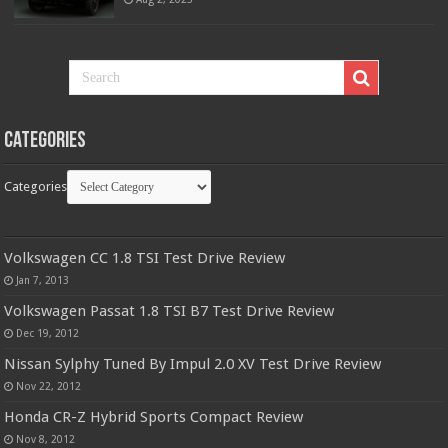
Categories
Categories
Volkswagen CC 1.8 TSI Test Drive Review
Jan 7, 2013
Volkswagen Passat 1.8 TSI B7 Test Drive Review
Dec 19, 2012
Nissan Sylphy Tuned By Impul 2.0 XV Test Drive Review
Nov 22, 2012
Honda CR-Z Hybrid Sports Compact Review
Nov 8, 2012