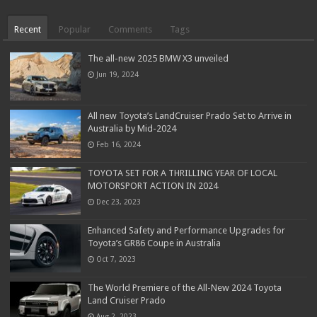
Recent
Popular
Comments
Tags
The all-new 2025 BMW X3 unveiled
Jun 19, 2024
All new Toyota’s LandCruiser Prado Set to Arrive in
Australia by Mid-2024
Feb 16, 2024
TOYOTA SET FOR A THRILLING YEAR OF LOCAL
MOTORSPORT ACTION IN 2024
Dec 23, 2023
Enhanced Safety and Performance Upgrades for
Toyota’s GR86 Coupe in Australia
Oct 7, 2023
The World Premiere of the All-New 2024 Toyota
Land Cruiser Prado
Aug 2, 2023