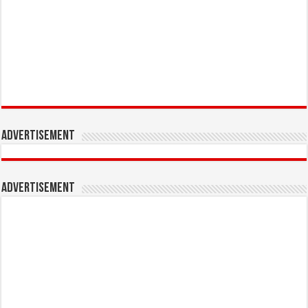
Advertisement
Advertisement